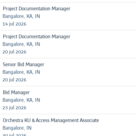
Project Documentation Manager
Bangalore, KA, IN
14 jul 2026
Project Documentation Manager
Bangalore, KA, IN
20 jul 2026
Senior Bid Manager
Bangalore, KA, IN
20 jul 2026
Bid Manager
Bangalore, KA, IN
23 jul 2026
Orchestra KU & Access Management Associate
Bangalore, IN
30 jul 2026