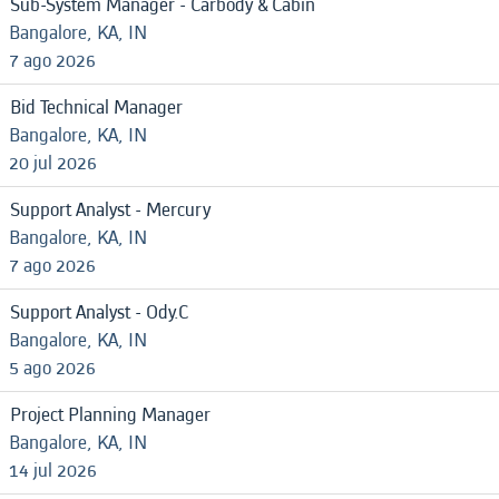
Sub-System Manager - Carbody & Cabin
Bangalore, KA, IN
7 ago 2026
Bid Technical Manager
Bangalore, KA, IN
20 jul 2026
Support Analyst - Mercury
Bangalore, KA, IN
7 ago 2026
Support Analyst - Ody.C
Bangalore, KA, IN
5 ago 2026
Project Planning Manager
Bangalore, KA, IN
14 jul 2026