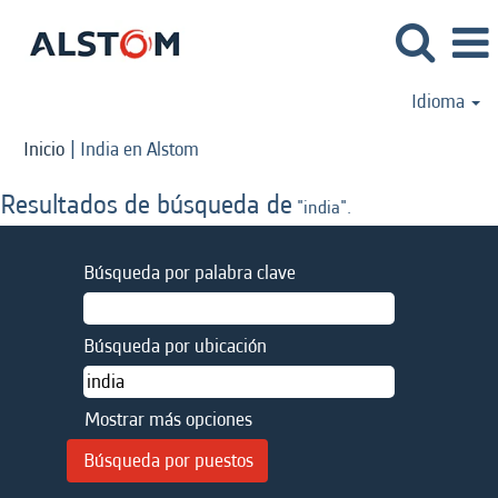
Idioma
(página
Inicio
|
India en Alstom
actual)
Resultados de búsqueda de
"india".
Búsqueda por palabra clave
Búsqueda por ubicación
Mostrar más opciones