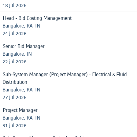
18 jul 2026
Head - Bid Costing Management
Bangalore, KA, IN
24 jul 2026
Senior Bid Manager
Bangalore, IN
22 jul 2026
Sub-System Manager (Project Manager) - Electrical & Fluid
Distribution
Bangalore, KA, IN
27 jul 2026
Project Manager
Bangalore, KA, IN
31 jul 2026