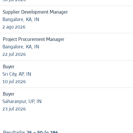
Supplier Development Manager
Bangalore, KA, IN
2 ago 2026
Project Procurement Manager
Bangalore, KA, IN
22 jul 2026
Buyer
Sri City, AP, IN
10 jul 2026
Buyer
Saharanpur, UP, IN
23 jul 2026
Resultados
26 – 50
de
284