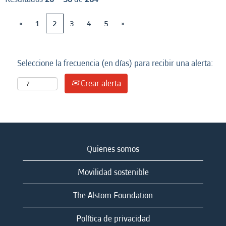
«
1
2
3
4
5
»
Seleccione la frecuencia (en días) para recibir una alerta:
Crear alerta
Quienes somos
Movilidad sostenible
The Alstom Foundation
Política de privacidad