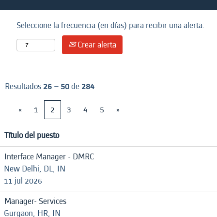
Seleccione la frecuencia (en días) para recibir una alerta:
Crear alerta
Resultados
26 – 50
de
284
«
1
2
3
4
5
»
Título del puesto
Interface Manager - DMRC
New Delhi, DL, IN
11 jul 2026
Manager- Services
Gurgaon, HR, IN