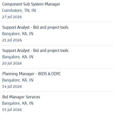
Component Sub System Manager
Coimbatore, TN, IN
27 jul 2026
Support Analyst - Bid and project tools
Bangalore, KA, IN
21 jul 2026
Support Analyst - Bid and project tools
Bangalore, KA, IN
20 jul 2026
Planning Manager - BIDS & ODYC
Bangalore, KA, IN
14 jul 2026
Bid Manager Services
Bangalore, KA, IN
15 jul 2026