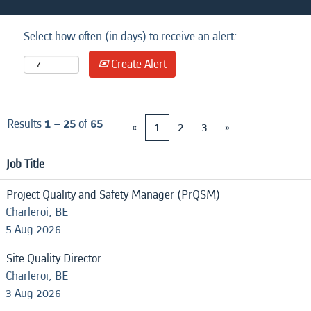
Select how often (in days) to receive an alert:
Create Alert
Results
1 – 25
of
65
«
1
2
3
»
Job Title
Project Quality and Safety Manager (PrQSM)
Charleroi, BE
5 Aug 2026
Site Quality Director
Charleroi, BE
3 Aug 2026