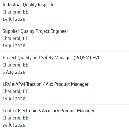
Industrial Quality Inspector
Charleroi, BE
14 Jul 2026
Supplier Quality Project Engineer
Charleroi, BE
14 Jul 2026
Project Quality and Safety Manager (PrQSM) H/F
Charleroi, BE
5 Aug 2026
LRV & APM Traction / Aux Product Manager
Charleroi, BE
24 Jul 2026
Control Electronic & Auxiliary Product Manager
Charleroi, BE
24 Jul 2026