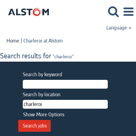
Language
(current
Home
|
Charleroi at Alstom
page)
Search results for
"charleroi".
Search by keyword
Search by location
Show More Options