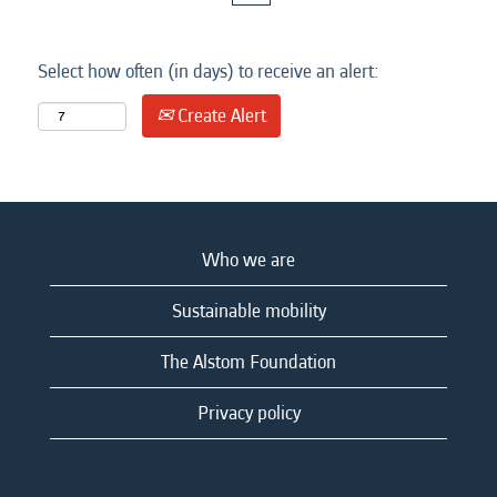
Select how often (in days) to receive an alert:
Create Alert
Who we are
Sustainable mobility
The Alstom Foundation
Privacy policy