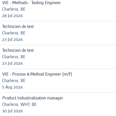
VIE - Methods - Tooling Engineer
Charleroi, BE
28 Jul 2026
Technicien de test
Charleroi, BE
23 Jul 2026
Technicien de test
Charleroi, BE
23 Jul 2026
VIE - Process & Method Engineer (m/f)
Charleroi, BE
5 Aug 2026
Product Industrialization manager
Charleroi, WHT, BE
30 Jul 2026