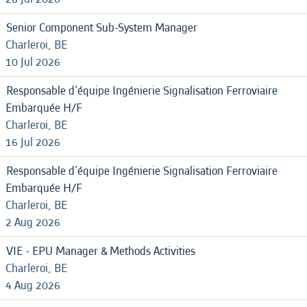
Senior Component Sub-System Manager
Charleroi, BE
10 Jul 2026
Responsable d'équipe Ingénierie Signalisation Ferroviaire
Embarquée H/F
Charleroi, BE
16 Jul 2026
Responsable d'équipe Ingénierie Signalisation Ferroviaire
Embarquée H/F
Charleroi, BE
2 Aug 2026
VIE - EPU Manager & Methods Activities
Charleroi, BE
4 Aug 2026