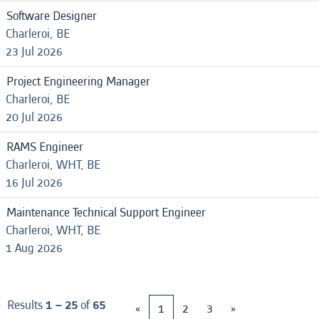
Software Designer
Charleroi, BE
23 Jul 2026
Project Engineering Manager
Charleroi, BE
20 Jul 2026
RAMS Engineer
Charleroi, WHT, BE
16 Jul 2026
Maintenance Technical Support Engineer
Charleroi, WHT, BE
1 Aug 2026
Results
1 – 25
of
65
«
1
2
3
»