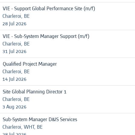
VIE - Support Global Performance Site (m/f)
Charleroi, BE
28 Jul 2026
VIE - Sub-System Manager Support (m/f)
Charleroi, BE
31 Jul 2026
Qualified Project Manager
Charleroi, BE
14 Jul 2026
Site Global Planning Director 1
Charleroi, BE
3 Aug 2026
Sub-System Manager D&IS Services
Charleroi, WHT, BE
28 Jul 2026