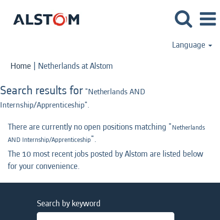
Language
(current
Home
|
Netherlands at Alstom
page)
Search results for
"Netherlands AND
Internship/Apprenticeship".
There are currently no open positions matching "
Netherlands
".
AND Internship/Apprenticeship
The 10 most recent jobs posted by Alstom are listed below
for your convenience.
Search by keyword