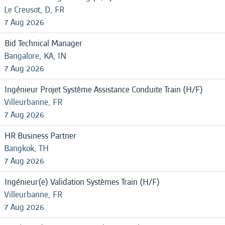
Le Creusot, D, FR
7 Aug 2026
Bid Technical Manager
Bangalore, KA, IN
7 Aug 2026
Ingénieur Projet Système Assistance Conduite Train (H/F)
Villeurbanne, FR
7 Aug 2026
HR Business Partner
Bangkok, TH
7 Aug 2026
Ingénieur(e) Validation Systèmes Train (H/F)
Villeurbanne, FR
7 Aug 2026