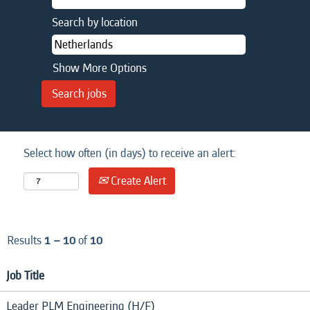
Search by location
Show More Options
Select how often (in days) to receive an alert:
Create Alert
Results
1 – 10
of
10
Job Title
Leader PLM Engineering (H/F)