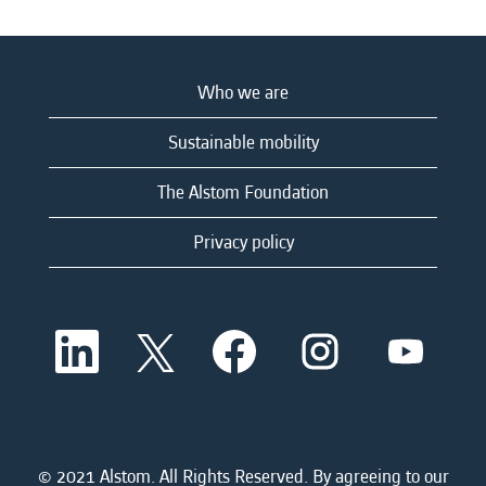
Who we are
Sustainable mobility
The Alstom Foundation
Privacy policy
O
O
O
O
O
p
p
p
p
p
e
e
e
e
e
n
n
n
n
n
s
s
s
s
s
i
i
i
i
i
n
n
n
n
n
a
a
a
a
© 2021 Alstom. All Rights Reserved. By agreeing to our
a