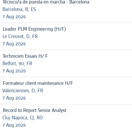
Técnico/a de puesta en marcha - Barcelona
Barcelona, B, ES
7 Aug 2026
Leader PLM Engineering (H/F)
Le Creusot, D, FR
7 Aug 2026
Technicien Essais H/ F
Belfort, 90, FR
7 Aug 2026
Formateur client maintenance H/F
Valenciennes, O, FR
7 Aug 2026
Record to Report Senior Analyst
Cluj-Napoca, CJ, RO
7 Aug 2026