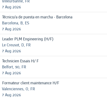
Villeurbanne, FR
7 Aug 2026
Técnico/a de puesta en marcha - Barcelona
Barcelona, B, ES
7 Aug 2026
Leader PLM Engineering (H/F)
Le Creusot, D, FR
7 Aug 2026
Technicien Essais H/ F
Belfort, 90, FR
7 Aug 2026
Formateur client maintenance H/F
Valenciennes, O, FR
7 Aug 2026