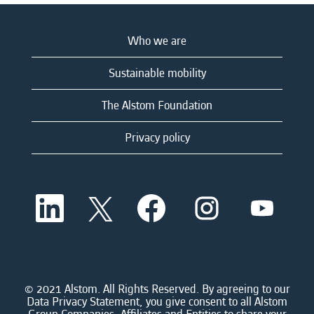
Who we are
Sustainable mobility
The Alstom Foundation
Privacy policy
O
O
O
O
O
p
p
p
p
p
e
e
e
e
e
n
n
n
n
n
s
s
s
s
s
i
i
i
i
i
n
n
n
n
n
a
a
a
a
© 2021 Alstom. All Rights Reserved. By agreeing to our
a
n
n
n
n
Data Privacy Statement, you give consent to all Alstom
n
e
e
e
e