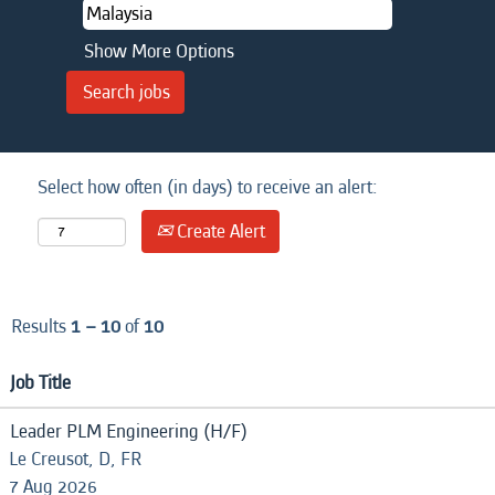
Show More Options
Select how often (in days) to receive an alert:
Create Alert
Results
1 – 10
of
10
Job Title
Leader PLM Engineering (H/F)
Le Creusot, D, FR
7 Aug 2026