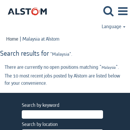
Language
(current
Home
|
Malaysia at Alstom
page)
Search results for
"Malaysia".
There are currently no open positions matching "
".
Malaysia
The 10 most recent jobs posted by Alstom are listed below
for your convenience.
Search by keyword
Search by location