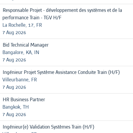
Responsable Projet - développement des systèmes et de la
performance Train - TGV H/F
La Rochelle, 17, FR
7 Aug 2026
Bid Technical Manager
Bangalore, KA, IN
7 Aug 2026
Ingénieur Projet Système Assistance Conduite Train (H/F)
Villeurbanne, FR
7 Aug 2026
HR Business Partner
Bangkok, TH
7 Aug 2026
Ingénieur(e) Validation Systèmes Train (H/F)