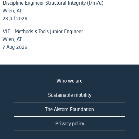
Discipline Engineer Structural Integrity (f/m/d)
Wien, AT
28 Jul 2026
VIE - Methods & Tools Junior Engineer
Wien, AT
7 Aug 2026
Who we are
Sustainable mobility
The Alstom Foundation
Privacy policy