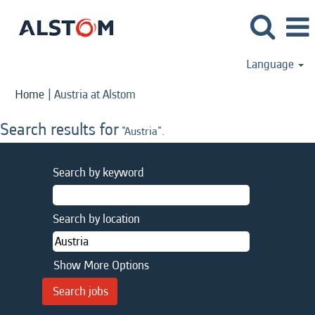
Language
(current
Home
|
Austria at Alstom
page)
Search results for
"Austria".
Search by keyword
Search by location
Show More Options