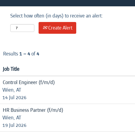
Select how often (in days) to receive an alert:
Create Alert
Results
1 – 4
of
4
Job Title
Control Engineer (f/m/d)
Wien, AT
14 Jul 2026
HR Business Partner (f/m/d)
Wien, AT
19 Jul 2026