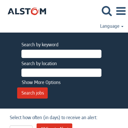
Language
Search by keyword
Search by location
Show More Options
Select how often (in days) to receive an alert: