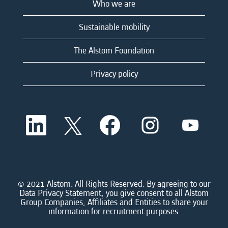
Who we are
Sustainable mobility
The Alstom Foundation
Privacy policy
O
O
O
O
O
p
p
p
p
p
e
e
e
e
e
n
n
n
n
n
s
s
s
s
s
i
i
i
i
i
n
n
n
n
n
a
a
a
a
© 2021 Alstom. All Rights Reserved. By agreeing to our
a
n
n
n
n
Data Privacy Statement, you give consent to all Alstom
n
e
e
e
e
Group Companies, Affiliates and Entities to share your
e
w
w
w
w
information for recruitment purposes.
w
t
t
t
t
t
a
a
a
a