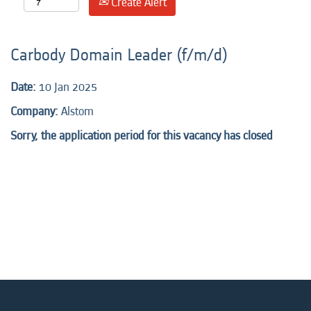
Create Alert
Carbody Domain Leader (f/m/d)
Date:
10 Jan 2025
Company:
Alstom
Sorry, the application period for this vacancy has closed