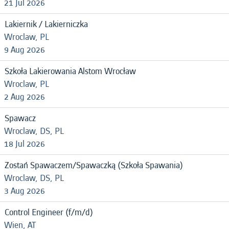
21 Jul 2026
Lakiernik / Lakierniczka
Wroclaw, PL
9 Aug 2026
Szkoła Lakierowania Alstom Wrocław
Wroclaw, PL
2 Aug 2026
Spawacz
Wroclaw, DS, PL
18 Jul 2026
Zostań Spawaczem/Spawaczką (Szkoła Spawania)
Wroclaw, DS, PL
3 Aug 2026
Control Engineer (f/m/d)
Wien, AT