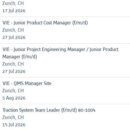
Zurich, CH
17 Jul 2026
VIE - Junior Product Cost Manager (f/m/d)
Zurich, CH
27 Jul 2026
VIE - Junior Project Engineering Manager / Junior Product
Manager (f/m/d)
Zurich, CH
27 Jul 2026
VIE - QMS Manager Site
Zurich, CH
5 Aug 2026
Traction System Team Leader (f/m/d) 80-100%
Zurich, CH
15 Jul 2026