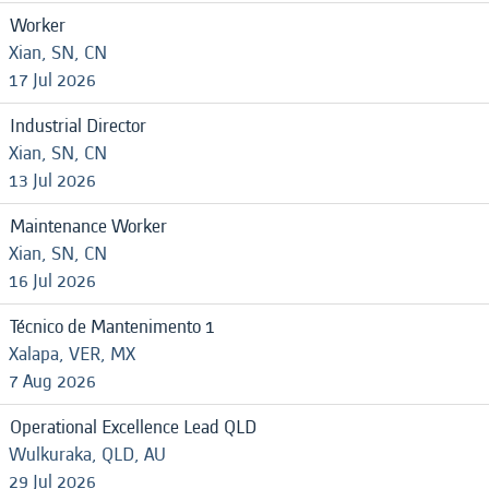
Worker
Xian, SN, CN
17 Jul 2026
Industrial Director
Xian, SN, CN
13 Jul 2026
Maintenance Worker
Xian, SN, CN
16 Jul 2026
Técnico de Mantenimento 1
Xalapa, VER, MX
7 Aug 2026
Operational Excellence Lead QLD
Wulkuraka, QLD, AU
29 Jul 2026