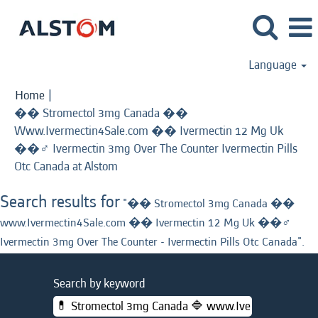
Language
Home
|
�� Stromectol 3mg Canada ��
Www.Ivermectin4Sale.com �� Ivermectin 12 Mg Uk
��‍♂️ Ivermectin 3mg Over The Counter Ivermectin Pills
(current
Otc Canada at Alstom
page)
Search results for
"�� Stromectol 3mg Canada ��
www.Ivermectin4Sale.com �� Ivermectin 12 Mg Uk ��‍♂️
Ivermectin 3mg Over The Counter - Ivermectin Pills Otc Canada".
Search by keyword