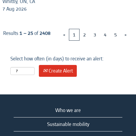
Whitby, ON, CA
7 Aug 2026
Results
1 – 25
of
2408
«
1
2
3
4
5
»
Select how often (in days) to receive an alert:
Create Alert
Who we are
Sustainable mobility