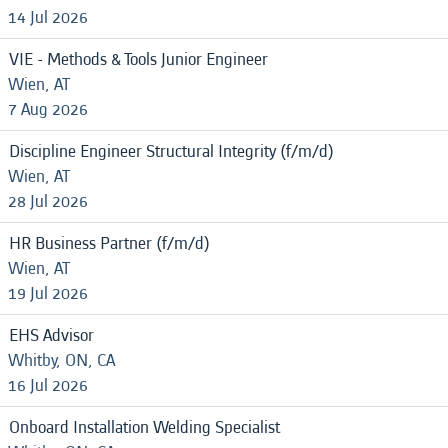
14 Jul 2026
VIE - Methods & Tools Junior Engineer
Wien, AT
7 Aug 2026
Discipline Engineer Structural Integrity (f/m/d)
Wien, AT
28 Jul 2026
HR Business Partner (f/m/d)
Wien, AT
19 Jul 2026
EHS Advisor
Whitby, ON, CA
16 Jul 2026
Onboard Installation Welding Specialist