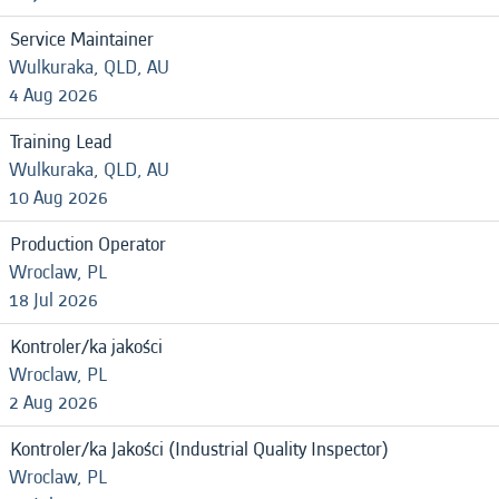
Service Maintainer
Wulkuraka, QLD, AU
4 Aug 2026
Training Lead
Wulkuraka, QLD, AU
10 Aug 2026
Production Operator
Wroclaw, PL
18 Jul 2026
Kontroler/ka jakości
Wroclaw, PL
2 Aug 2026
Kontroler/ka Jakości (Industrial Quality Inspector)
Wroclaw, PL