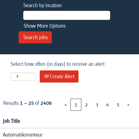
Search by location
Show More Options
Select how often (in days) to receive an alert:
Create Alert
Results
1 – 25
of
2408
«
1
2
3
4
5
»
Job Title
Automatikmonteur