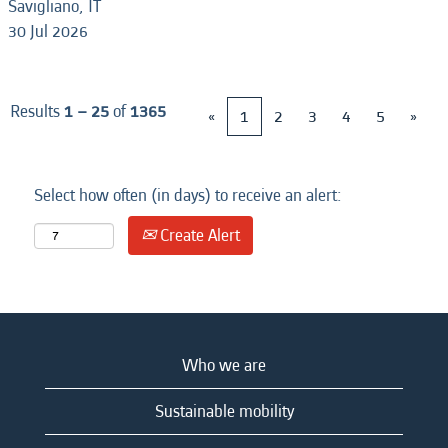
Savigliano, IT
30 Jul 2026
Results
1 – 25
of
1365
«
1
2
3
4
5
»
Select how often (in days) to receive an alert:
Create Alert
Who we are
Sustainable mobility