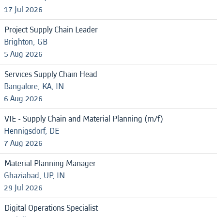
17 Jul 2026
Project Supply Chain Leader
Brighton, GB
5 Aug 2026
Services Supply Chain Head
Bangalore, KA, IN
6 Aug 2026
VIE - Supply Chain and Material Planning (m/f)
Hennigsdorf, DE
7 Aug 2026
Material Planning Manager
Ghaziabad, UP, IN
29 Jul 2026
Digital Operations Specialist