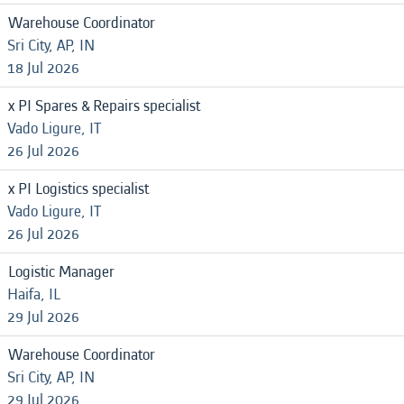
Warehouse Coordinator
Sri City, AP, IN
18 Jul 2026
x PI Spares & Repairs specialist
Vado Ligure, IT
26 Jul 2026
x PI Logistics specialist
Vado Ligure, IT
26 Jul 2026
Logistic Manager
Haifa, IL
29 Jul 2026
Warehouse Coordinator
Sri City, AP, IN
29 Jul 2026