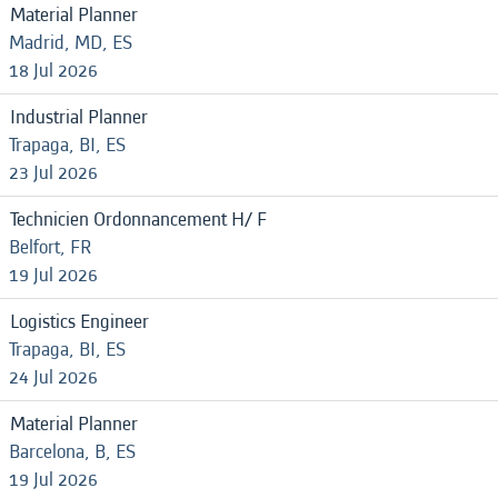
Material Planner
Madrid, MD, ES
18 Jul 2026
Industrial Planner
Trapaga, BI, ES
23 Jul 2026
Technicien Ordonnancement H/ F
Belfort, FR
19 Jul 2026
Logistics Engineer
Trapaga, BI, ES
24 Jul 2026
Material Planner
Barcelona, B, ES
19 Jul 2026