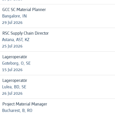
GCC SC Material Planner
Bangalore, IN
29 Jul 2026
RSC Supply Chain Director
Astana, AST, KZ
25 Jul 2026
Lageroperatör
Goteborg, O, SE
15 Jul 2026
Lageroperatör
Lulea, BD, SE
26 Jul 2026
Project Material Manager
Bucharest, B, RO