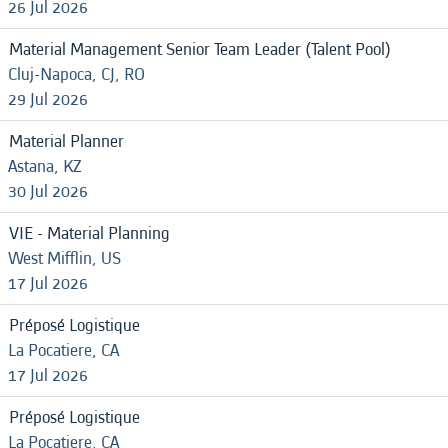
26 Jul 2026
Material Management Senior Team Leader (Talent Pool)
Cluj-Napoca, CJ, RO
29 Jul 2026
Material Planner
Astana, KZ
30 Jul 2026
VIE - Material Planning
West Mifflin, US
17 Jul 2026
Préposé Logistique
La Pocatiere, CA
17 Jul 2026
Préposé Logistique
La Pocatiere, CA