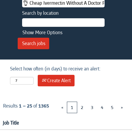
Search by location
Show More Options
Select how often (in days) to receive an alert:
Create Alert
Results
1 – 25
of
1365
«
1
2
3
4
5
»
Job Title