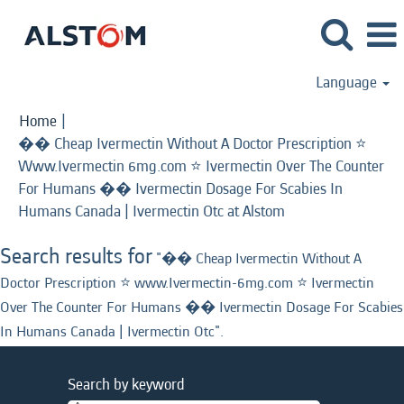
Language
Home
|
�� Cheap Ivermectin Without A Doctor Prescription ⭐️
Www.Ivermectin 6mg.com ⭐️ Ivermectin Over The Counter
For Humans �� Ivermectin Dosage For Scabies In
(current
Humans Canada | Ivermectin Otc at Alstom
page)
Search results for
"�� Cheap Ivermectin Without A
Doctor Prescription ⭐️ www.Ivermectin-6mg.com ⭐️ Ivermectin
Over The Counter For Humans �� Ivermectin Dosage For Scabies
In Humans Canada | Ivermectin Otc".
Search by keyword