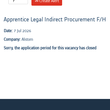
Create Alert
Apprentice Legal Indirect Procurement F/H
Date:
7 Jul 2026
Company:
Alstom
Sorry, the application period for this vacancy has closed