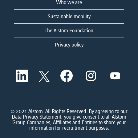
Who we are
Sustainable mobility
The Alstom Foundation
Privacy policy
O
O
O
O
O
p
p
p
p
p
e
e
e
e
e
n
n
n
n
n
s
s
s
s
s
i
i
i
i
i
n
n
n
n
n
a
a
a
a
© 2021 Alstom. All Rights Reserved. By agreeing to our
a
n
n
n
n
Data Privacy Statement, you give consent to all Alstom
n
e
e
e
e
Group Companies, Affiliates and Entities to share your
e
w
w
w
w
information for recruitment purposes.
w
t
t
t
t
t
a
a
a
a