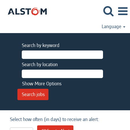
Language
Search by keyword
Search by location
Show More Options
Select how often (in days) to receive an alert: