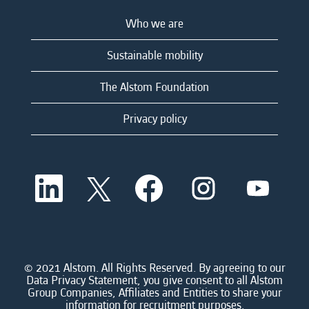
Who we are
Sustainable mobility
The Alstom Foundation
Privacy policy
O
O
O
O
O
p
p
p
p
p
e
e
e
e
e
n
n
n
n
n
s
s
s
s
s
i
i
i
i
i
n
n
n
n
n
a
a
a
a
© 2021 Alstom. All Rights Reserved. By agreeing to our
a
n
n
n
n
Data Privacy Statement, you give consent to all Alstom
n
e
e
e
e
Group Companies, Affiliates and Entities to share your
e
w
w
w
w
information for recruitment purposes.
w