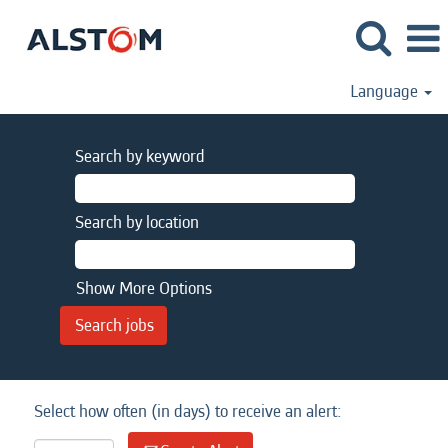
Language
Search by keyword
Search by location
Show More Options
Select how often (in days) to receive an alert: