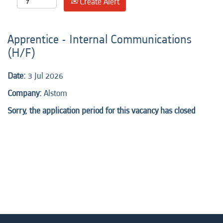
Create Alert
Apprentice - Internal Communications
(H/F)
Date:
3 Jul 2026
Company:
Alstom
Sorry, the application period for this vacancy has closed