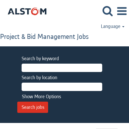
Language
Project & Bid Management Jobs
Search by keyword
Search by location
Show More Options