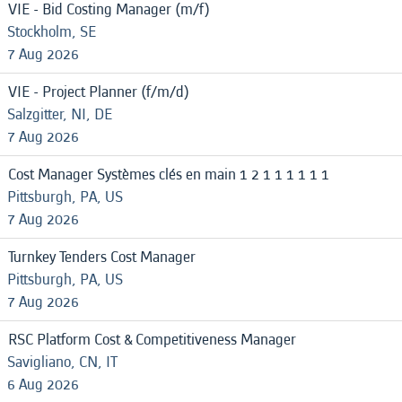
VIE - Bid Costing Manager (m/f)
Stockholm, SE
7 Aug 2026
VIE - Project Planner (f/m/d)
Salzgitter, NI, DE
7 Aug 2026
Cost Manager Systèmes clés en main 1 2 1 1 1 1 1 1
Pittsburgh, PA, US
7 Aug 2026
Turnkey Tenders Cost Manager
Pittsburgh, PA, US
7 Aug 2026
RSC Platform Cost & Competitiveness Manager
Savigliano, CN, IT
6 Aug 2026