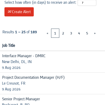
Select how often (in days) to receive an alert:
Create Alert
Results
1 – 25
of
189
«
1
2
3
4
5
»
Job Title
Interface Manager - DMRC
New Delhi, DL, IN
9 Aug 2026
Project Documentation Manager (H/F)
Le Creusot, FR
9 Aug 2026
Senior Project Manager
Bucharest, B, RO