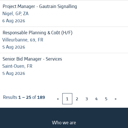
Project Manager - Gautrain Signalling
Nigel, GP, ZA
6 Aug 2026
Responsable Planning & Coût (H/F)
Villeurbanne, 69, FR
5 Aug 2026
Senior Bid Manager - Services
Saint-Ouen, FR
5 Aug 2026
Results
1 – 25
of
189
«
1
2
3
4
5
»
Who we are