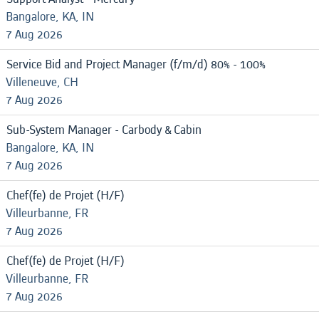
Bangalore, KA, IN
7 Aug 2026
Service Bid and Project Manager (f/m/d) 80% - 100%
Villeneuve, CH
7 Aug 2026
Sub-System Manager - Carbody & Cabin
Bangalore, KA, IN
7 Aug 2026
Chef(fe) de Projet (H/F)
Villeurbanne, FR
7 Aug 2026
Chef(fe) de Projet (H/F)
Villeurbanne, FR
7 Aug 2026