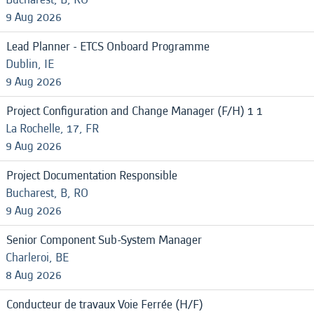
9 Aug 2026
Lead Planner - ETCS Onboard Programme
Dublin, IE
9 Aug 2026
Project Configuration and Change Manager (F/H) 1 1
La Rochelle, 17, FR
9 Aug 2026
Project Documentation Responsible
Bucharest, B, RO
9 Aug 2026
Senior Component Sub-System Manager
Charleroi, BE
8 Aug 2026
Conducteur de travaux Voie Ferrée (H/F)