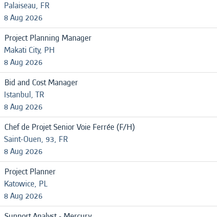
Palaiseau, FR
8 Aug 2026
Project Planning Manager
Makati City, PH
8 Aug 2026
Bid and Cost Manager
Istanbul, TR
8 Aug 2026
Chef de Projet Senior Voie Ferrée (F/H)
Saint-Ouen, 93, FR
8 Aug 2026
Project Planner
Katowice, PL
8 Aug 2026
Support Analyst - Mercury