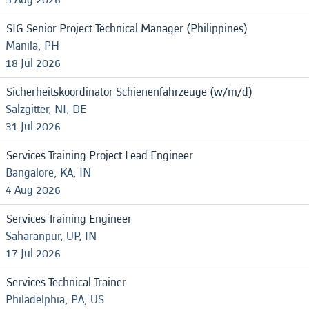
SIG Senior Project Technical Manager (Philippines)
Manila, PH
18 Jul 2026
Sicherheitskoordinator Schienenfahrzeuge (w/m/d)
Salzgitter, NI, DE
31 Jul 2026
Services Training Project Lead Engineer
Bangalore, KA, IN
4 Aug 2026
Services Training Engineer
Saharanpur, UP, IN
17 Jul 2026
Services Technical Trainer
Philadelphia, PA, US