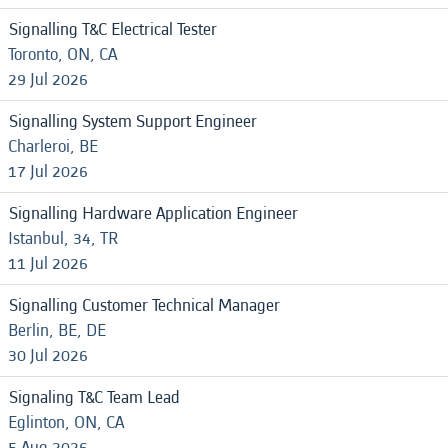
Signalling T&C Electrical Tester
Toronto, ON, CA
29 Jul 2026
Signalling System Support Engineer
Charleroi, BE
17 Jul 2026
Signalling Hardware Application Engineer
Istanbul, 34, TR
11 Jul 2026
Signalling Customer Technical Manager
Berlin, BE, DE
30 Jul 2026
Signaling T&C Team Lead
Eglinton, ON, CA
5 Aug 2026