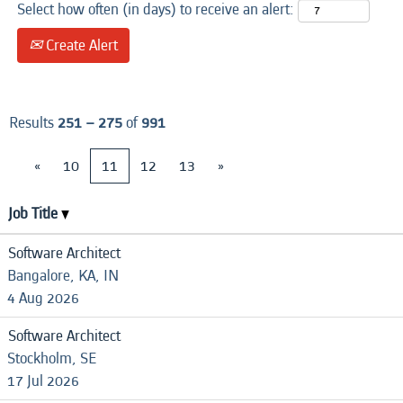
Select how often (in days) to receive an alert:
Create Alert
Results
251 – 275
of
991
«
10
11
12
13
»
Job Title
Software Architect
Bangalore, KA, IN
4 Aug 2026
Software Architect
Stockholm, SE
17 Jul 2026