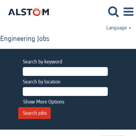
Language
Engineering Jobs
Search by keyword
Search by location
Show More Options