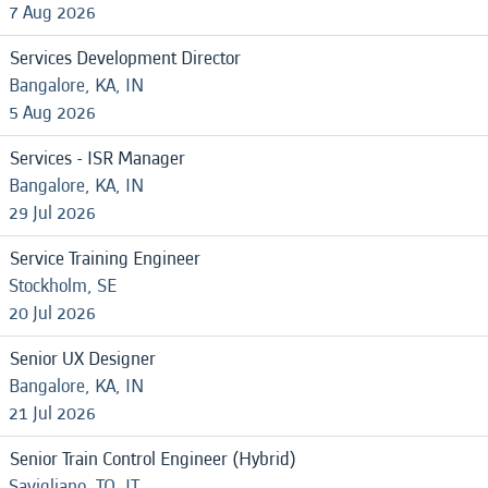
7 Aug 2026
Services Development Director
Bangalore, KA, IN
5 Aug 2026
Services - ISR Manager
Bangalore, KA, IN
29 Jul 2026
Service Training Engineer
Stockholm, SE
20 Jul 2026
Senior UX Designer
Bangalore, KA, IN
21 Jul 2026
Senior Train Control Engineer (Hybrid)
Savigliano, TO, IT