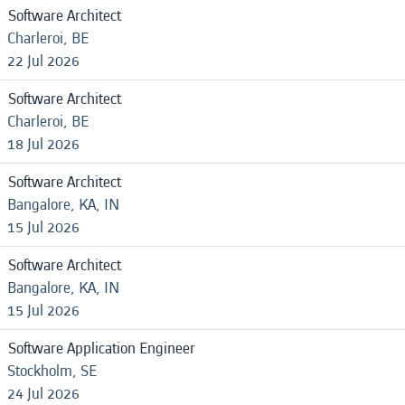
Software Architect
Charleroi, BE
22 Jul 2026
Software Architect
Charleroi, BE
18 Jul 2026
Software Architect
Bangalore, KA, IN
15 Jul 2026
Software Architect
Bangalore, KA, IN
15 Jul 2026
Software Application Engineer
Stockholm, SE
24 Jul 2026