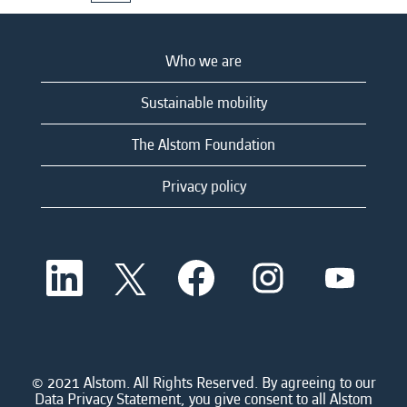
Who we are
Sustainable mobility
The Alstom Foundation
Privacy policy
O
O
O
O
O
p
p
p
p
p
e
e
e
e
e
n
n
n
n
n
s
s
s
s
s
i
i
i
i
i
n
n
n
n
n
a
a
a
a
© 2021 Alstom. All Rights Reserved. By agreeing to our
a
n
n
n
n
Data Privacy Statement, you give consent to all Alstom
n