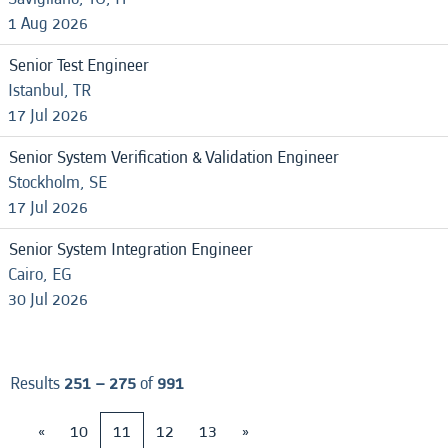
1 Aug 2026
Senior Test Engineer
Istanbul, TR
17 Jul 2026
Senior System Verification & Validation Engineer
Stockholm, SE
17 Jul 2026
Senior System Integration Engineer
Cairo, EG
30 Jul 2026
Results
251 – 275
of
991
«
10
11
12
13
»