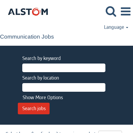
Language
Communication Jobs
Search by keyword
Search by location
Show More Options