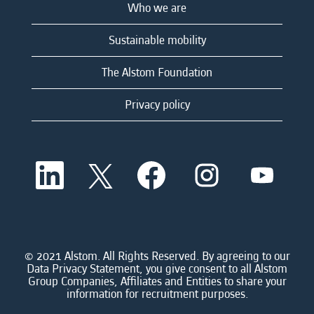
Who we are
Sustainable mobility
The Alstom Foundation
Privacy policy
O
O
O
O
O
p
p
p
p
p
e
e
e
e
e
n
n
n
n
n
s
s
s
s
s
i
i
i
i
i
n
n
n
n
n
a
a
a
a
© 2021 Alstom. All Rights Reserved. By agreeing to our
a
n
n
n
n
Data Privacy Statement, you give consent to all Alstom
n
e
e
e
e
Group Companies, Affiliates and Entities to share your
e
w
w
w
w
information for recruitment purposes.
w
t
t
t
t
t