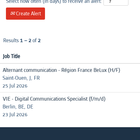
Select how often (in days) to receive an alert:
Create Alert
Results
1 – 2
of
2
Job Title
Alternant communication - Région France BeLux (H/F)
Saint-Ouen, J, FR
25 Jul 2026
VIE - Digital Communications Specialist (f/m/d)
Berlin, BE, DE
23 Jul 2026