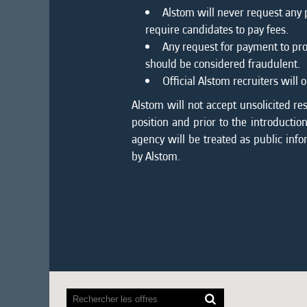
Alstom will never request any
require candidates to pay fees.
Any request for payment to pro
should be considered fraudulent.
Official Alstom recruiters wil
Alstom will not accept unsolicited re
position and prior to the introducti
agency will be treated as public info
by Alstom.
Les
lecteurs