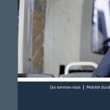
Qui sommes-nous
Mobilité dura