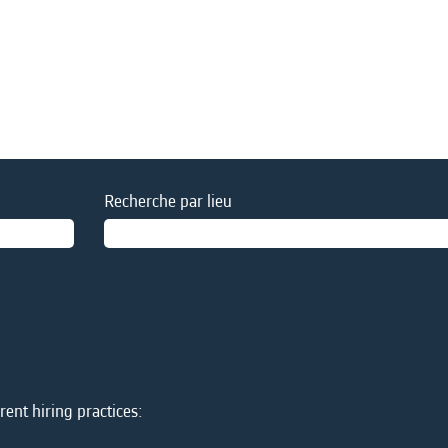
Recherche par lieu
ent hiring practices: