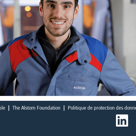
ble
The Alstom Foundation
Politique de protection des donn
S
’
o
u