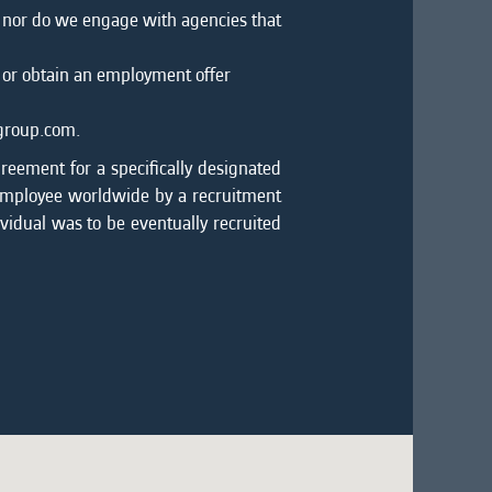
, nor do we engage with agencies that
 or obtain an employment offer
mgroup.com.
greement for a specifically designated
 employee worldwide by a recruitment
ividual was to be eventually recruited