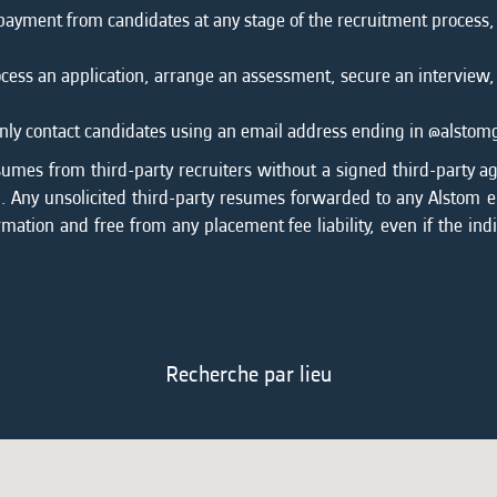
 payment from candidates at any stage of the recruitment process
cess an application, arrange an assessment, secure an interview,
l only contact candidates using an email address ending in @alsto
sumes from third-party recruiters without a signed third-party a
on. Any unsolicited third-party resumes forwarded to any Alstom
rmation and free from any placement fee liability, even if the ind
Recherche par lieu