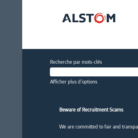
Recherche par mots-clés
Afficher plus d’options
Beware of Recruitment Scams
We are committed to fair and transpar