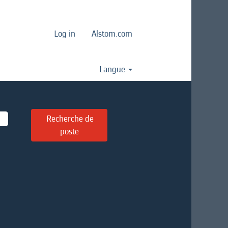
Log in
Alstom.com
Langue