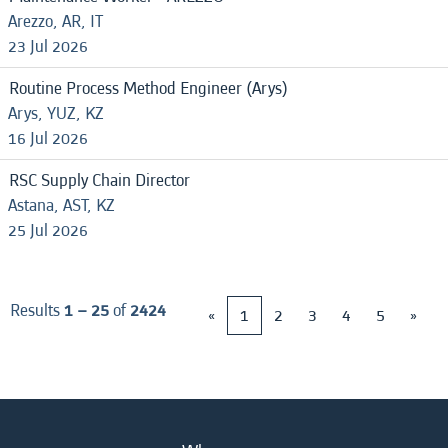
Arezzo, AR, IT
23 Jul 2026
Routine Process Method Engineer (Arys)
Arys, YUZ, KZ
16 Jul 2026
RSC Supply Chain Director
Astana, AST, KZ
25 Jul 2026
Results
1 – 25
of
2424
«
1
2
3
4
5
»