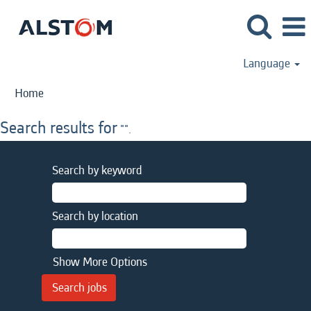
Language
Home
Search results for
"".
Search by keyword
Search by location
Show More Options