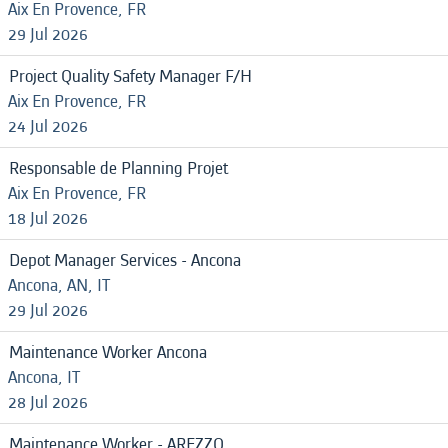
Aix En Provence, FR
29 Jul 2026
Project Quality Safety Manager F/H
Aix En Provence, FR
24 Jul 2026
Responsable de Planning Projet
Aix En Provence, FR
18 Jul 2026
Depot Manager Services - Ancona
Ancona, AN, IT
29 Jul 2026
Maintenance Worker Ancona
Ancona, IT
28 Jul 2026
Maintenance Worker - AREZZO