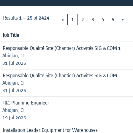
Results
1 – 25
of
2424
«
1
2
3
4
5
»
Job Title
Responsable Qualité Site (Chantier) Activités SIG & COM 1
Abidjan, CI
31 Jul 2026
Responsable Qualité Site (Chantier) Activités SIG & COM
Abidjan, CI
31 Jul 2026
T&C Planning Engineer
Abidjan, CI
19 Jul 2026
Installation Leader Equipment for Warehouses