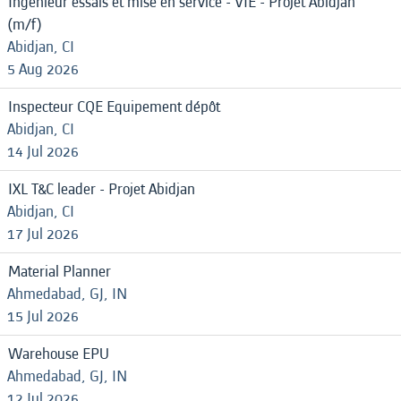
Ingénieur essais et mise en service - VIE - Projet Abidjan
(m/f)
Abidjan, CI
5 Aug 2026
Inspecteur CQE Equipement dépôt
Abidjan, CI
14 Jul 2026
IXL T&C leader - Projet Abidjan
Abidjan, CI
17 Jul 2026
Material Planner
Ahmedabad, GJ, IN
15 Jul 2026
Warehouse EPU
Ahmedabad, GJ, IN
12 Jul 2026