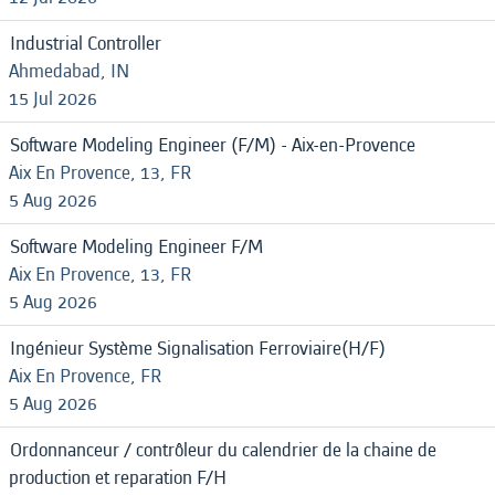
Industrial Controller
Ahmedabad, IN
15 Jul 2026
Software Modeling Engineer (F/M) - Aix-en-Provence
Aix En Provence, 13, FR
5 Aug 2026
Software Modeling Engineer F/M
Aix En Provence, 13, FR
5 Aug 2026
Ingénieur Système Signalisation Ferroviaire(H/F)
Aix En Provence, FR
5 Aug 2026
Ordonnanceur / contrôleur du calendrier de la chaine de
production et reparation F/H