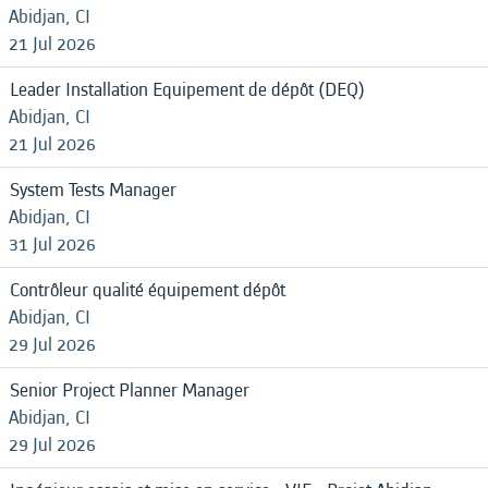
Abidjan, CI
21 Jul 2026
Leader Installation Equipement de dépôt (DEQ)
Abidjan, CI
21 Jul 2026
System Tests Manager
Abidjan, CI
31 Jul 2026
Contrôleur qualité équipement dépôt
Abidjan, CI
29 Jul 2026
Senior Project Planner Manager
Abidjan, CI
29 Jul 2026