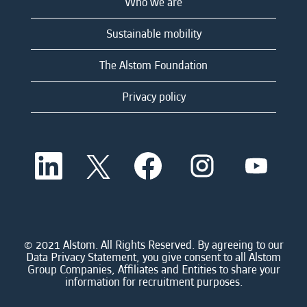
Who we are
Sustainable mobility
The Alstom Foundation
Privacy policy
O
O
O
O
O
p
p
p
p
p
e
e
e
e
e
n
n
n
n
n
s
s
s
s
s
i
i
i
i
i
n
n
n
n
n
a
a
a
a
© 2021 Alstom. All Rights Reserved. By agreeing to our
a
n
n
n
n
Data Privacy Statement, you give consent to all Alstom
n
e
e
e
e
Group Companies, Affiliates and Entities to share your
e
w
w
w
w
information for recruitment purposes.
w
t
t
t
t
t
a
a
a
a