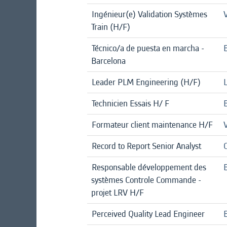
Ingénieur(e) Validation Systèmes
Train (H/F)
Técnico/a de puesta en marcha -
Barcelona
Leader PLM Engineering (H/F)
Technicien Essais H/ F
B
Formateur client maintenance H/F
Record to Report Senior Analyst
Responsable développement des
B
systèmes Controle Commande -
projet LRV H/F
Perceived Quality Lead Engineer