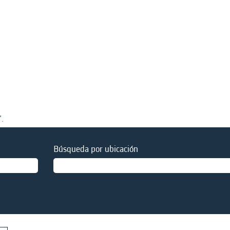
".
Búsqueda por ubicación