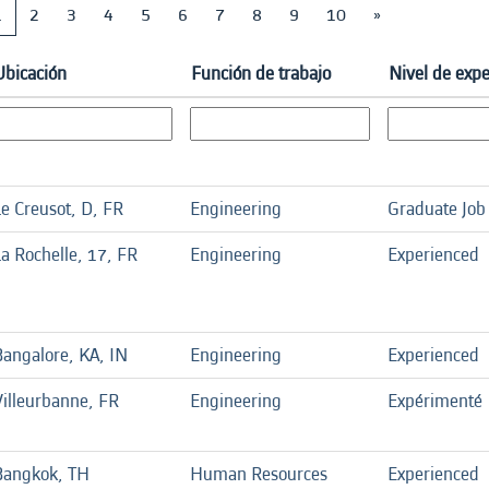
1
2
3
4
5
6
7
8
9
10
»
Ubicación
Función de trabajo
Nivel de expe
Le Creusot, D, FR
Engineering
Graduate Job
a Rochelle, 17, FR
Engineering
Experienced
Bangalore, KA, IN
Engineering
Experienced
Villeurbanne, FR
Engineering
Expérimenté
Bangkok, TH
Human Resources
Experienced