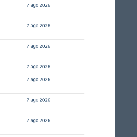
7 ago 2026
7 ago 2026
7 ago 2026
7 ago 2026
7 ago 2026
7 ago 2026
7 ago 2026