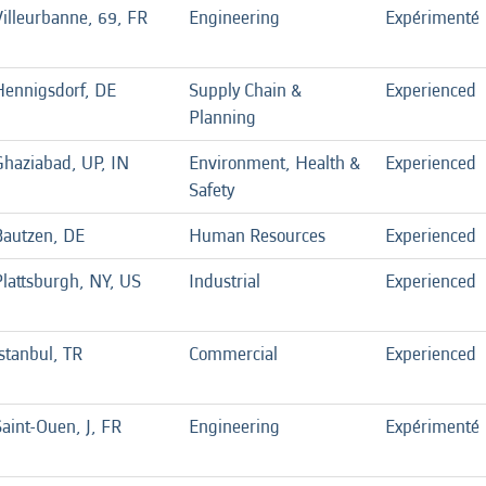
Villeurbanne, 69, FR
Engineering
Expérimenté
Hennigsdorf, DE
Supply Chain &
Experienced
Planning
Ghaziabad, UP, IN
Environment, Health &
Experienced
Safety
Bautzen, DE
Human Resources
Experienced
Plattsburgh, NY, US
Industrial
Experienced
stanbul, TR
Commercial
Experienced
aint-Ouen, J, FR
Engineering
Expérimenté