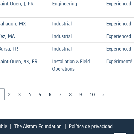
aint-Ouen, J, FR
Engineering
Experienced
Sahagun, MX
Industrial
Experienced
Fez, MA
Industrial
Experienced
Bursa, TR
Industrial
Experienced
Saint-Ouen, 93, FR
Installation & Field
Expérimenté
Operations
1
2
3
4
5
6
7
8
9
10
»
ible
The Alstom Foundation
Política de privacidad
S