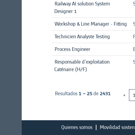
Railway AI solution System
S
Designer 1
Workshop & Line Manager - Fitting
Technicien Analyste Testing
Process Engineer
Responsable d'exploitation
Caténaire (H/F)
Resultados
1 – 25
de
2431
«
Quienes somos
Movilidad sosten