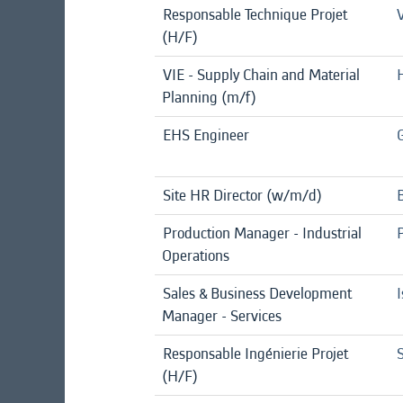
Responsable Technique Projet
(H/F)
VIE - Supply Chain and Material
Planning (m/f)
EHS Engineer
Site HR Director (w/m/d)
Production Manager - Industrial
Operations
Sales & Business Development
I
Manager - Services
Responsable Ingénierie Projet
S
(H/F)