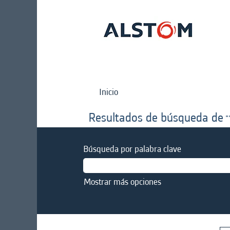
Inicio
Resultados de búsqueda de
"
Búsqueda por palabra clave
Mostrar más opciones