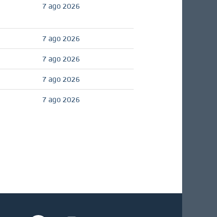
7 ago 2026
7 ago 2026
7 ago 2026
7 ago 2026
7 ago 2026
S
S
S