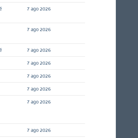
é
7 ago 2026
7 ago 2026
é
7 ago 2026
7 ago 2026
7 ago 2026
7 ago 2026
7 ago 2026
7 ago 2026