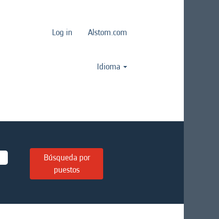
Log in
Alstom.com
Idioma