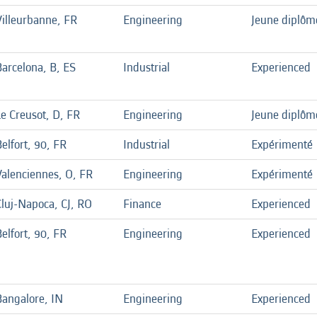
Villeurbanne, FR
Engineering
Jeune diplôm
Barcelona, B, ES
Industrial
Experienced
Le Creusot, D, FR
Engineering
Jeune diplôm
elfort, 90, FR
Industrial
Expérimenté
Valenciennes, O, FR
Engineering
Expérimenté
Cluj-Napoca, CJ, RO
Finance
Experienced
elfort, 90, FR
Engineering
Experienced
Bangalore, IN
Engineering
Experienced