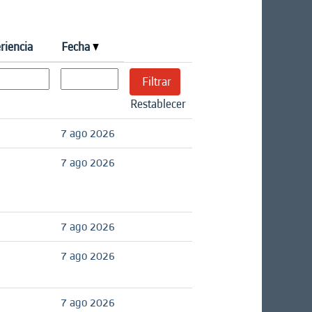
riencia
Fecha
Restablecer
7 ago 2026
7 ago 2026
7 ago 2026
7 ago 2026
7 ago 2026