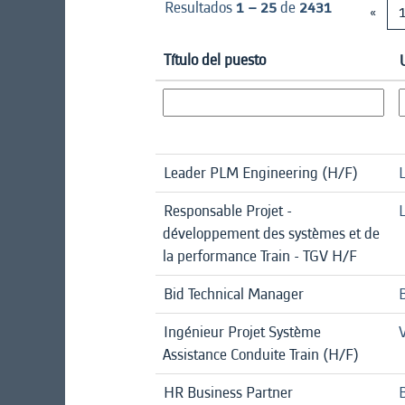
Resultados
1 – 25
de
2431
«
Título del puesto
Leader PLM Engineering (H/F)
Responsable Projet -
L
développement des systèmes et de
la performance Train - TGV H/F
Bid Technical Manager
Ingénieur Projet Système
Assistance Conduite Train (H/F)
HR Business Partner