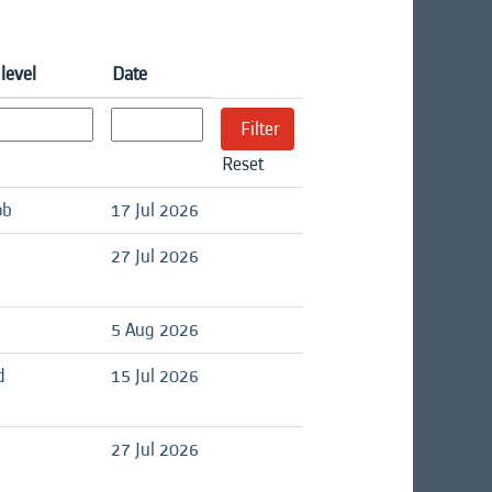
level
Date
Reset
ob
17 Jul 2026
27 Jul 2026
5 Aug 2026
d
15 Jul 2026
27 Jul 2026