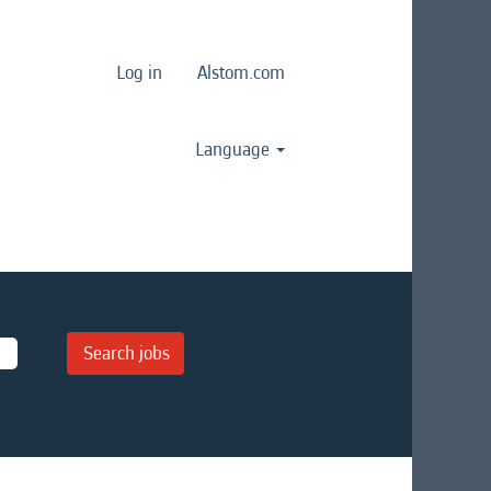
Log in
Alstom.com
Language