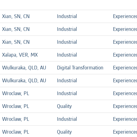
Xian, SN, CN
Industrial
Experience
Xian, SN, CN
Industrial
Experience
Xian, SN, CN
Industrial
Experience
Xalapa, VER, MX
Industrial
Experience
Wulkuraka, QLD, AU
Digital Transformation
Experience
Wulkuraka, QLD, AU
Industrial
Experience
Wroclaw, PL
Industrial
Experience
Wroclaw, PL
Quality
Experience
Wroclaw, PL
Industrial
Experience
Wroclaw, PL
Quality
Experience