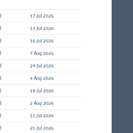
d
17 Jul 2026
d
13 Jul 2026
d
16 Jul 2026
d
7 Aug 2026
d
29 Jul 2026
d
4 Aug 2026
d
18 Jul 2026
d
2 Aug 2026
d
11 Jul 2026
d
21 Jul 2026