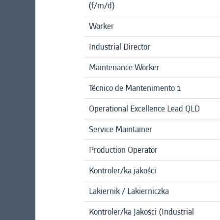
(f/m/d)
Worker
Industrial Director
Maintenance Worker
Técnico de Mantenimento 1
Operational Excellence Lead QLD
Service Maintainer
Production Operator
Kontroler/ka jakości
Lakiernik / Lakierniczka
Kontroler/ka Jakości (Industrial