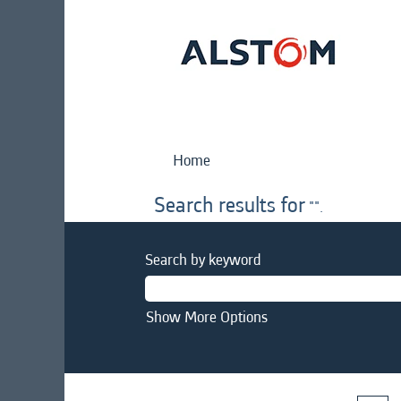
Home
Search results for
"".
Search by keyword
Show More Options