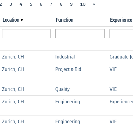
2
3
4
5
6
7
8
9
10
»
Location
Function
Experience 
Zurich, CH
Industrial
Graduate J
Zurich, CH
Project & Bid
VIE
Zurich, CH
Quality
VIE
Zurich, CH
Engineering
Experience
Zurich, CH
Engineering
VIE