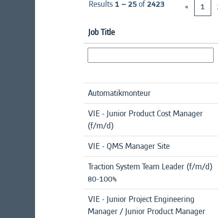
Results
1 – 25
of
2423
«
1
Job Title
Automatikmonteur
VIE - Junior Product Cost Manager
(f/m/d)
VIE - QMS Manager Site
Traction System Team Leader (f/m/d)
80-100%
VIE - Junior Project Engineering
Manager / Junior Product Manager