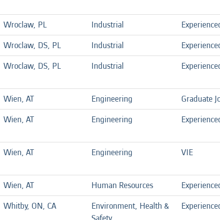
Wroclaw, PL
Industrial
Experience
Wroclaw, DS, PL
Industrial
Experience
Wroclaw, DS, PL
Industrial
Experience
Wien, AT
Engineering
Graduate J
Wien, AT
Engineering
Experience
Wien, AT
Engineering
VIE
Wien, AT
Human Resources
Experience
Whitby, ON, CA
Environment, Health &
Experience
Safety