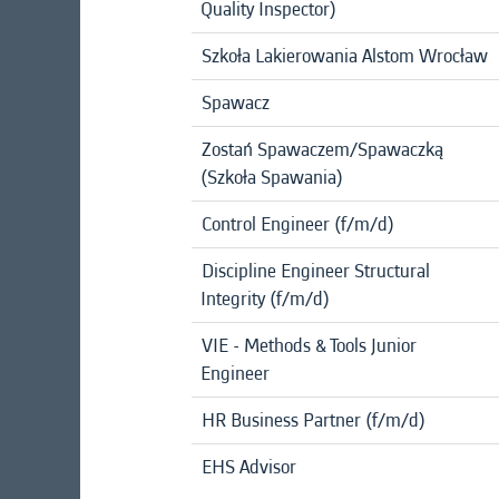
Quality Inspector)
Szkoła Lakierowania Alstom Wrocław
Spawacz
Zostań Spawaczem/Spawaczką
(Szkoła Spawania)
Control Engineer (f/m/d)
Discipline Engineer Structural
Integrity (f/m/d)
VIE - Methods & Tools Junior
Engineer
HR Business Partner (f/m/d)
EHS Advisor