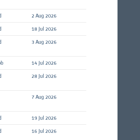
d
2 Aug 2026
d
18 Jul 2026
d
3 Aug 2026
ob
14 Jul 2026
d
28 Jul 2026
7 Aug 2026
d
19 Jul 2026
d
16 Jul 2026