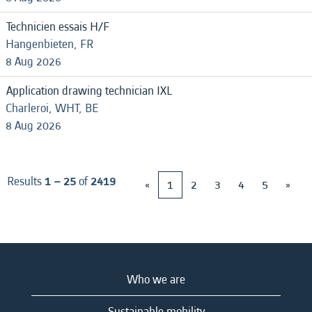
Technicien essais H/F
Hangenbieten, FR
8 Aug 2026
Application drawing technician IXL
Charleroi, WHT, BE
8 Aug 2026
Results
1 – 25
of
2419
«
1
2
3
4
5
»
Who we are
Sustainable mobility