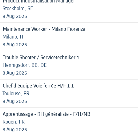
Product Industrialisation Manager
Stockholm, SE
8 Aug 2026
Maintenance Worker - Milano Fiorenza
Milano, IT
8 Aug 2026
Trouble Shooter / Servicetechniker 1
Hennigsdorf, BB, DE
8 Aug 2026
Chef d'équipe Voie ferrée H/F 1 1
Toulouse, FR
8 Aug 2026
Apprentissage - RH généraliste - F/H/NB
Rouen, FR
8 Aug 2026