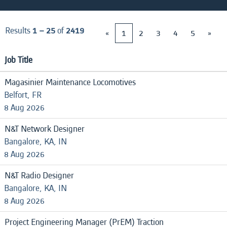
Results
1 – 25
of
2419
«
1
2
3
4
5
»
Job Title
Magasinier Maintenance Locomotives
Belfort, FR
8 Aug 2026
N&T Network Designer
Bangalore, KA, IN
8 Aug 2026
N&T Radio Designer
Bangalore, KA, IN
8 Aug 2026
Project Engineering Manager (PrEM) Traction