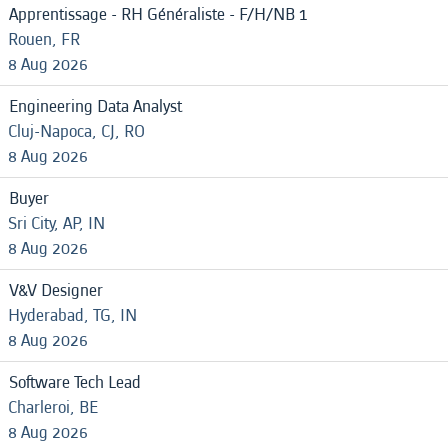
Apprentissage - RH Généraliste - F/H/NB 1
Rouen, FR
8 Aug 2026
Engineering Data Analyst
Cluj-Napoca, CJ, RO
8 Aug 2026
Buyer
Sri City, AP, IN
8 Aug 2026
V&V Designer
Hyderabad, TG, IN
8 Aug 2026
Software Tech Lead
Charleroi, BE
8 Aug 2026