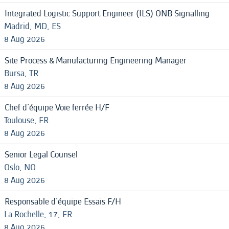
Integrated Logistic Support Engineer (ILS) ONB Signalling
Madrid, MD, ES
8 Aug 2026
Site Process & Manufacturing Engineering Manager
Bursa, TR
8 Aug 2026
Chef d'équipe Voie ferrée H/F
Toulouse, FR
8 Aug 2026
Senior Legal Counsel
Oslo, NO
8 Aug 2026
Responsable d'équipe Essais F/H
La Rochelle, 17, FR
8 Aug 2026