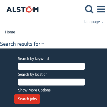
Language
Home
Search results for
"".
Search by keyword
Search by location
Show More Options