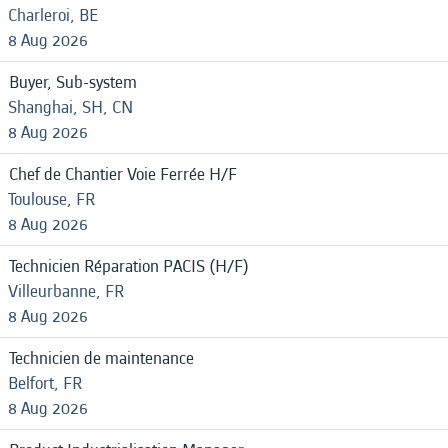
Charleroi, BE
8 Aug 2026
Buyer, Sub-system
Shanghai, SH, CN
8 Aug 2026
Chef de Chantier Voie Ferrée H/F
Toulouse, FR
8 Aug 2026
Technicien Réparation PACIS (H/F)
Villeurbanne, FR
8 Aug 2026
Technicien de maintenance
Belfort, FR
8 Aug 2026