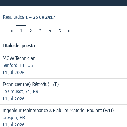
Resultados
1 – 25
de
2417
«
1
2
3
4
5
»
Título del puesto
MOW Technician
Sanford, FL, US
11 jul 2026
Technicien(ne) Rétrofit (H/F)
Le Creusot, 71, FR
11 jul 2026
Ingénieur Maintenance & Fiabilité Matériel Roulant (F/H)
Crespin, FR
11 jul 2026