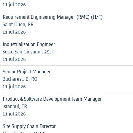
11 jul 2026
Requirement Engineering Manager (RME) (H/F)
Saint-Ouen, FR
11 jul 2026
Industrialization Engineer
Sesto San Giovanni, 25, IT
11 jul 2026
Senior Project Manager
Bucharest, B, RO
11 jul 2026
Product & Software Development Team Manager
Istanbul, TR
11 jul 2026
Site Supply Chain Director