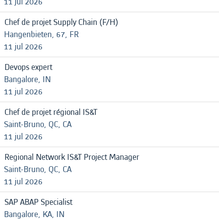
11 jul 2026
Chef de projet Supply Chain (F/H)
Hangenbieten, 67, FR
11 jul 2026
Devops expert
Bangalore, IN
11 jul 2026
Chef de projet régional IS&T
Saint-Bruno, QC, CA
11 jul 2026
Regional Network IS&T Project Manager
Saint-Bruno, QC, CA
11 jul 2026
SAP ABAP Specialist
Bangalore, KA, IN