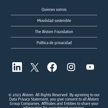
Quienes somos
Movilidad sostenible
The Alstom Foundation
Política de privacidad
S
S
S
S
S
e
e
e
e
e
a
a
a
a
a
b
b
b
b
b
r
r
r
r
r
e
e
e
e
e
e
e
e
e
e
n
n
n
n
© 2021 Alstom. All Rights Reserved. By agreeing to our
n
u
u
u
u
Data Privacy Statement, you give consent to all Alstom
u
n
n
n
n
Group Companies, Affiliates and Entities to share your
n
a
a
a
a
information for recruitment purposes.