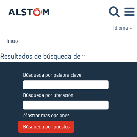
Idioma
Inicio
Resultados de búsqueda de
"".
Búsqueda por palabra clave
Búsqueda por ubicación
Mostrar más opciones