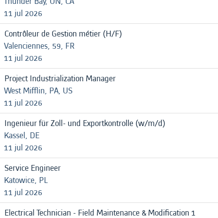
Thunder Bay, ON, CA
11 jul 2026
Contrôleur de Gestion métier (H/F)
Valenciennes, 59, FR
11 jul 2026
Project Industrialization Manager
West Mifflin, PA, US
11 jul 2026
Ingenieur für Zoll- und Exportkontrolle (w/m/d)
Kassel, DE
11 jul 2026
Service Engineer
Katowice, PL
11 jul 2026
Electrical Technician - Field Maintenance & Modification 1