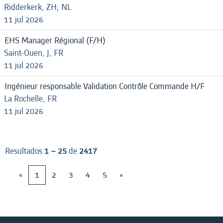
Ridderkerk, ZH, NL
11 jul 2026
EHS Manager Régional (F/H)
Saint-Ouen, J, FR
11 jul 2026
Ingénieur responsable Validation Contrôle Commande H/F
La Rochelle, FR
11 jul 2026
Resultados
1 – 25
de
2417
«
1
2
3
4
5
»