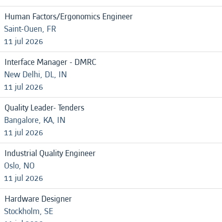
Human Factors/Ergonomics Engineer
Saint-Ouen, FR
11 jul 2026
Interface Manager - DMRC
New Delhi, DL, IN
11 jul 2026
Quality Leader- Tenders
Bangalore, KA, IN
11 jul 2026
Industrial Quality Engineer
Oslo, NO
11 jul 2026
Hardware Designer
Stockholm, SE