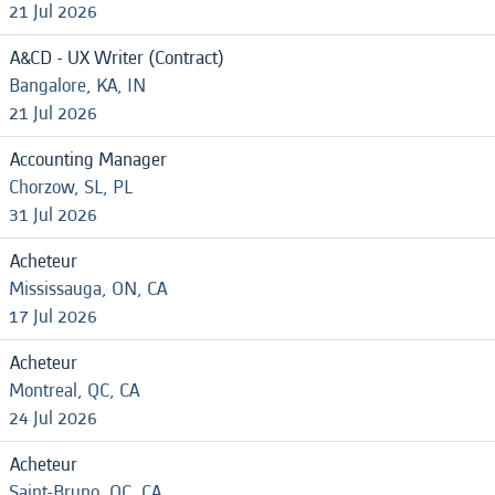
21 Jul 2026
A&CD - UX Writer (Contract)
Bangalore, KA, IN
21 Jul 2026
Accounting Manager
Chorzow, SL, PL
31 Jul 2026
Acheteur
Mississauga, ON, CA
17 Jul 2026
Acheteur
Montreal, QC, CA
24 Jul 2026
Acheteur
Saint-Bruno, QC, CA