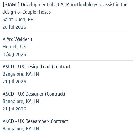
[STAGE] Development of a CATIA methodology to assist in the
design of Coupler hoses
Saint-Ouen, FR
28 Jul 2026
A Arc Welder 1
Hornell, US
3 Aug 2026
A&CD - UX Design Lead (Contract
Bangalore, KA, IN
21 Jul 2026
A&CD - UX Designer (Contract)
Bangalore, KA, IN
21 Jul 2026
A&CD - UX Researcher- Contract
Bangalore, KA, IN