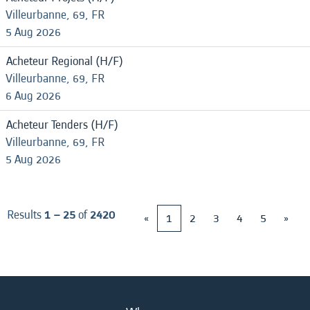
Villeurbanne, 69, FR
5 Aug 2026
Acheteur Regional (H/F)
Villeurbanne, 69, FR
6 Aug 2026
Acheteur Tenders (H/F)
Villeurbanne, 69, FR
5 Aug 2026
Results
1 – 25
of
2420
«
1
2
3
4
5
»