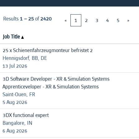
Results
1 – 25
of
2420
«
1
2
3
4
5
»
Job Title
25 x Schienenfahrzeugmonteur befristet 2
Hennigsdorf, BB, DE
13 Jul 2026
3D Software Developer - XR & Simulation Systems
Apprenticeveloper - XR & Simulation Systems
Saint-Ouen, FR
5 Aug 2026
3DX functional expert
Bangalore, IN
6 Aug 2026