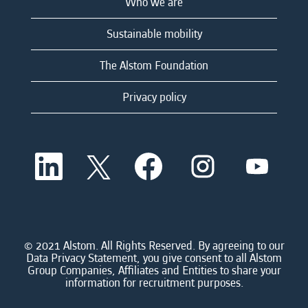
Who we are
Sustainable mobility
The Alstom Foundation
Privacy policy
O
O
O
O
O
p
p
p
p
p
e
e
e
e
e
n
n
n
n
n
s
s
s
s
s
i
i
i
i
i
n
n
n
n
n
a
a
a
a
© 2021 Alstom. All Rights Reserved. By agreeing to our
a
n
n
n
n
Data Privacy Statement, you give consent to all Alstom
n
e
e
e
e
Group Companies, Affiliates and Entities to share your
e
w
w
w
w
information for recruitment purposes.
w
t
t
t
t
t
a
a
a
a