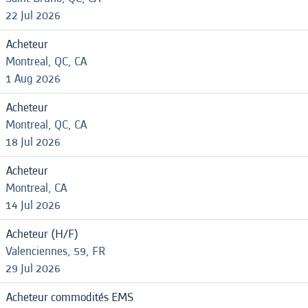
22 Jul 2026
Acheteur
Montreal, QC, CA
1 Aug 2026
Acheteur
Montreal, QC, CA
18 Jul 2026
Acheteur
Montreal, CA
14 Jul 2026
Acheteur (H/F)
Valenciennes, 59, FR
29 Jul 2026
Acheteur commodités EMS