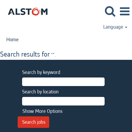
Language
Home
Search results for
"".
Search by keyword
Search by location
Show More Options