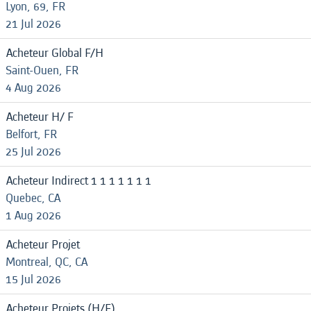
Lyon, 69, FR
21 Jul 2026
Acheteur Global F/H
Saint-Ouen, FR
4 Aug 2026
Acheteur H/ F
Belfort, FR
25 Jul 2026
Acheteur Indirect 1 1 1 1 1 1 1
Quebec, CA
1 Aug 2026
Acheteur Projet
Montreal, QC, CA
15 Jul 2026
Acheteur Projets (H/F)