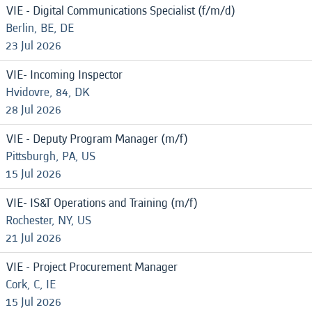
VIE - Digital Communications Specialist (f/m/d)
Berlin, BE, DE
23 Jul 2026
VIE- Incoming Inspector
Hvidovre, 84, DK
28 Jul 2026
VIE - Deputy Program Manager (m/f)
Pittsburgh, PA, US
15 Jul 2026
VIE- IS&T Operations and Training (m/f)
Rochester, NY, US
21 Jul 2026
VIE - Project Procurement Manager
Cork, C, IE
15 Jul 2026