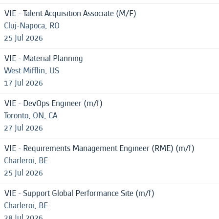
VIE - Talent Acquisition Associate (M/F)
Cluj-Napoca, RO
25 Jul 2026
VIE - Material Planning
West Mifflin, US
17 Jul 2026
VIE - DevOps Engineer (m/f)
Toronto, ON, CA
27 Jul 2026
VIE - Requirements Management Engineer (RME) (m/f)
Charleroi, BE
25 Jul 2026
VIE - Support Global Performance Site (m/f)
Charleroi, BE
28 Jul 2026