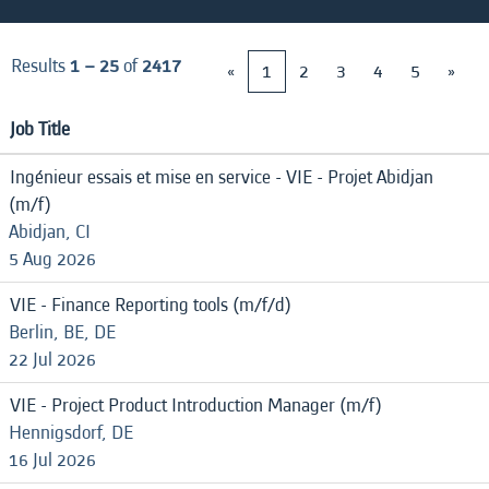
Results
1 – 25
of
2417
«
1
2
3
4
5
»
Job Title
Ingénieur essais et mise en service - VIE - Projet Abidjan
(m/f)
Abidjan, CI
5 Aug 2026
VIE - Finance Reporting tools (m/f/d)
Berlin, BE, DE
22 Jul 2026
VIE - Project Product Introduction Manager (m/f)
Hennigsdorf, DE
16 Jul 2026