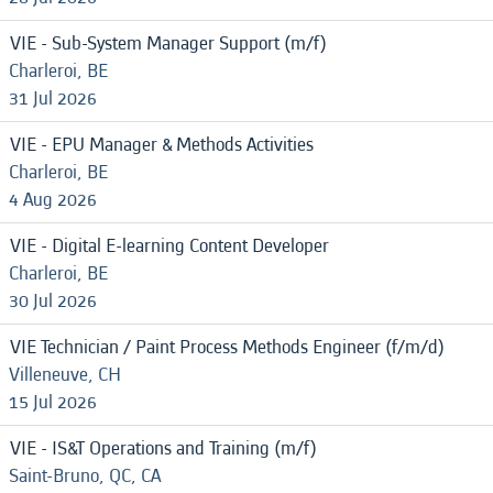
VIE - Sub-System Manager Support (m/f)
Charleroi, BE
31 Jul 2026
VIE - EPU Manager & Methods Activities
Charleroi, BE
4 Aug 2026
VIE - Digital E-learning Content Developer
Charleroi, BE
30 Jul 2026
VIE Technician / Paint Process Methods Engineer (f/m/d)
Villeneuve, CH
15 Jul 2026
VIE - IS&T Operations and Training (m/f)
Saint-Bruno, QC, CA