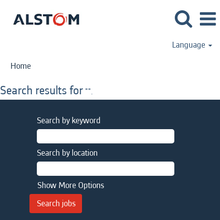
Language
Home
Search results for
"".
Search by keyword
Search by location
Show More Options