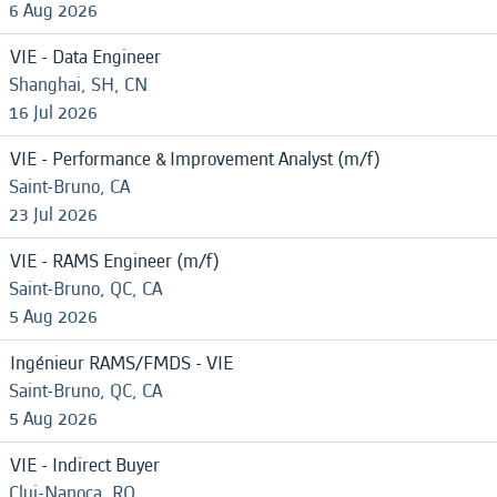
6 Aug 2026
VIE - Data Engineer
Shanghai, SH, CN
16 Jul 2026
VIE - Performance & Improvement Analyst (m/f)
Saint-Bruno, CA
23 Jul 2026
VIE - RAMS Engineer (m/f)
Saint-Bruno, QC, CA
5 Aug 2026
Ingénieur RAMS/FMDS - VIE
Saint-Bruno, QC, CA
5 Aug 2026
VIE - Indirect Buyer
Cluj-Napoca, RO