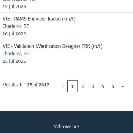
14 Jul 2026
VIE - RAMS Engineer Traction (m/f)
Charleroi, BE
26 Jul 2026
VIE - Validation &Verification Designer TRK (m/f)
Charleroi, BE
25 Jul 2026
Results
1 – 25
of
2417
«
1
2
3
4
5
»
Who we are