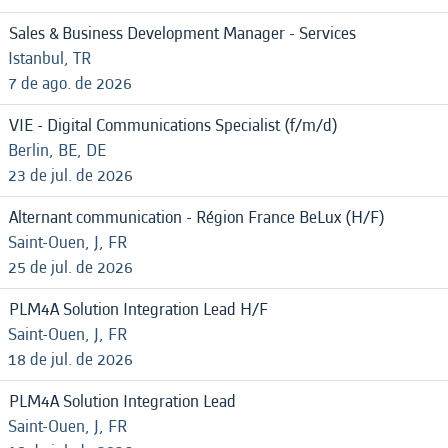
Sales & Business Development Manager - Services
Istanbul, TR
7 de ago. de 2026
VIE - Digital Communications Specialist (f/m/d)
Berlin, BE, DE
23 de jul. de 2026
Alternant communication - Région France BeLux (H/F)
Saint-Ouen, J, FR
25 de jul. de 2026
PLM4A Solution Integration Lead H/F
Saint-Ouen, J, FR
18 de jul. de 2026
PLM4A Solution Integration Lead
Saint-Ouen, J, FR