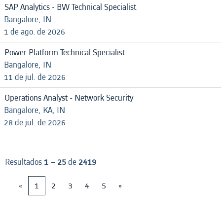
SAP Analytics - BW Technical Specialist
Bangalore, IN
1 de ago. de 2026
Power Platform Technical Specialist
Bangalore, IN
11 de jul. de 2026
Operations Analyst - Network Security
Bangalore, KA, IN
28 de jul. de 2026
Resultados
1 – 25
de
2419
«
1
2
3
4
5
»