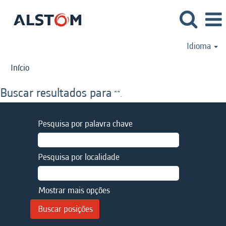
Idioma
Início
Buscar resultados para
"".
Pesquisa por palavra chave
Pesquisa por localidade
Mostrar mais opções