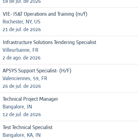
18 de jul. de 2026
VIE- IS&T Operations and Training (m/f)
Rochester, NY, US
21 de jul. de 2026
Infrastructure Solutions Tendering Specialist
Villeurbanne, FR
2 de ago. de 2026
APSYS Support Specialist- (H/F)
Valenciennes, 59, FR
26 de jul. de 2026
Technical Project Manager
Bangalore, IN
12 de jul. de 2026
Test Technical Specialist
Bangalore, KA, IN