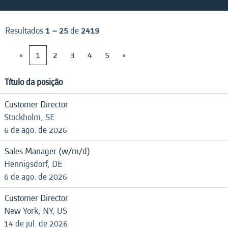
Resultados
1 – 25
de
2419
«
1
2
3
4
5
»
Título da posição
Customer Director
Stockholm, SE
6 de ago. de 2026
Sales Manager (w/m/d)
Hennigsdorf, DE
6 de ago. de 2026
Customer Director
New York, NY, US
14 de jul. de 2026