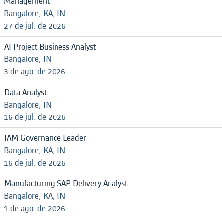
Management
Bangalore, KA, IN
27 de jul. de 2026
AI Project Business Analyst
Bangalore, IN
3 de ago. de 2026
Data Analyst
Bangalore, IN
16 de jul. de 2026
IAM Governance Leader
Bangalore, KA, IN
16 de jul. de 2026
Manufacturing SAP Delivery Analyst
Bangalore, KA, IN
1 de ago. de 2026