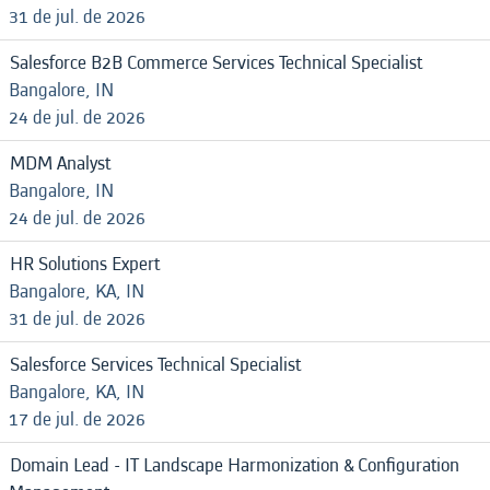
31 de jul. de 2026
Salesforce B2B Commerce Services Technical Specialist
Bangalore, IN
24 de jul. de 2026
MDM Analyst
Bangalore, IN
24 de jul. de 2026
HR Solutions Expert
Bangalore, KA, IN
31 de jul. de 2026
Salesforce Services Technical Specialist
Bangalore, KA, IN
17 de jul. de 2026
Domain Lead - IT Landscape Harmonization & Configuration