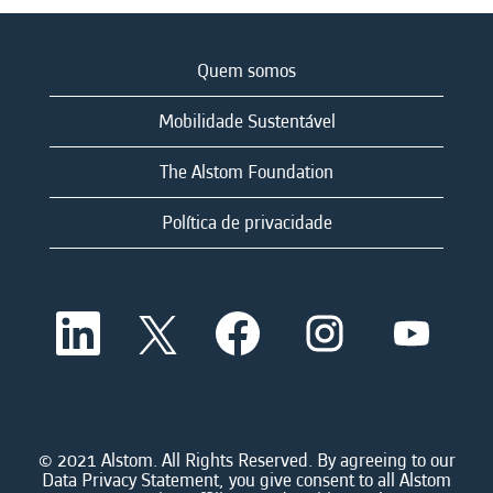
Quem somos
Mobilidade Sustentável
The Alstom Foundation
Política de privacidade
A
A
A
A
A
b
b
b
b
b
r
r
r
r
r
e
e
e
e
e
e
e
e
e
e
m
m
m
m
m
u
u
u
u
u
m
m
m
m
© 2021 Alstom. All Rights Reserved. By agreeing to our
m
a
a
a
a
Data Privacy Statement, you give consent to all Alstom
a