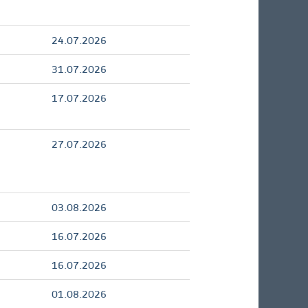
24.07.2026
31.07.2026
17.07.2026
27.07.2026
03.08.2026
16.07.2026
16.07.2026
01.08.2026