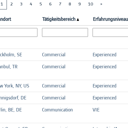
1
2
3
4
5
6
7
8
9
10
»
andort
Tätigkeitsbereich
Erfahrungsniveau
ockholm, SE
Commercial
Experienced
anbul, TR
Commercial
Experienced
w York, NY, US
Commercial
Experienced
nnigsdorf, DE
Commercial
Experienced
lin, BE, DE
Communication
VIE