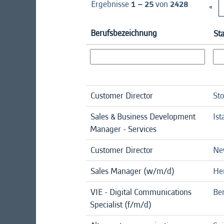
Ergebnisse
1 – 25
von
2428
«
Berufsbezeichnung
St
Customer Director
St
Sales & Business Development
Ist
Manager - Services
Customer Director
Ne
Sales Manager (w/m/d)
He
VIE - Digital Communications
Ber
Specialist (f/m/d)