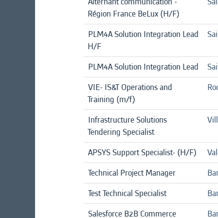
Alternant communication -
Sai
Région France BeLux (H/F)
PLM4A Solution Integration Lead
Sai
H/F
PLM4A Solution Integration Lead
Sai
VIE- IS&T Operations and
Roc
Training (m/f)
Infrastructure Solutions
Vil
Tendering Specialist
APSYS Support Specialist- (H/F)
Val
Technical Project Manager
Ba
Test Technical Specialist
Ban
Salesforce B2B Commerce
Ba