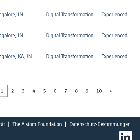
ngalore, IN
Digital Transformation
Experienced
ngalore, IN
Digital Transformation
Experienced
galore, KA, IN
Digital Transformation
Experienced
1
2
3
4
5
6
7
8
9
10
»
tät
The Alstom Foundation
Datenschutz-Bestimmungen
W
i