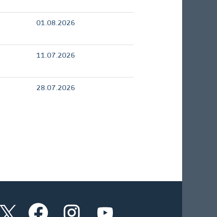
01.08.2026
11.07.2026
28.07.2026
W
W
W
W
i
i
i