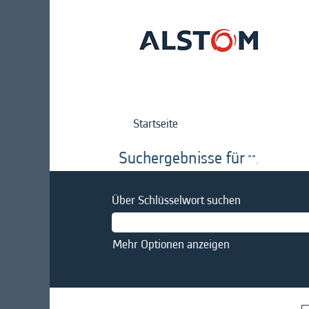
Startseite
Suchergebnisse für
"".
Über Schlüsselwort suchen
Mehr Optionen anzeigen