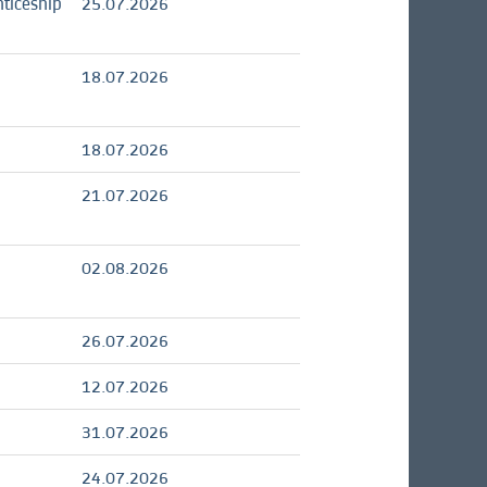
ticeship
25.07.2026
18.07.2026
18.07.2026
21.07.2026
02.08.2026
26.07.2026
12.07.2026
31.07.2026
24.07.2026