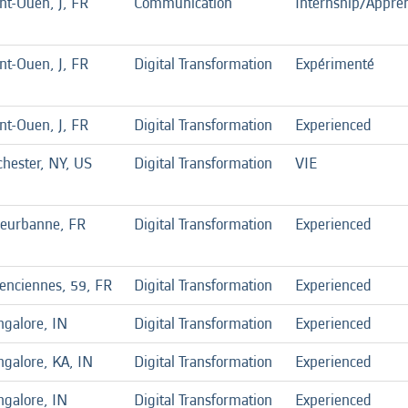
nt-Ouen, J, FR
Communication
Internship/Appren
nt-Ouen, J, FR
Digital Transformation
Expérimenté
nt-Ouen, J, FR
Digital Transformation
Experienced
hester, NY, US
Digital Transformation
VIE
leurbanne, FR
Digital Transformation
Experienced
enciennes, 59, FR
Digital Transformation
Experienced
ngalore, IN
Digital Transformation
Experienced
galore, KA, IN
Digital Transformation
Experienced
ngalore, IN
Digital Transformation
Experienced