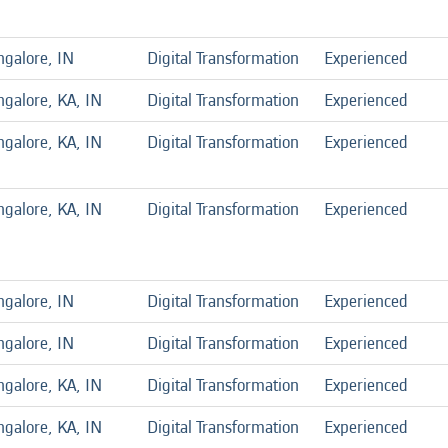
ngalore, IN
Digital Transformation
Experienced
galore, KA, IN
Digital Transformation
Experienced
galore, KA, IN
Digital Transformation
Experienced
galore, KA, IN
Digital Transformation
Experienced
ngalore, IN
Digital Transformation
Experienced
ngalore, IN
Digital Transformation
Experienced
galore, KA, IN
Digital Transformation
Experienced
galore, KA, IN
Digital Transformation
Experienced