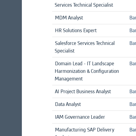
Services Technical Specialist
MDM Analyst
Ba
HR Solutions Expert
Ban
Salesforce Services Technical
Ban
Specialist
Domain Lead - IT Landscape
Ban
Harmonization & Configuration
Management
AI Project Business Analyst
Ba
Data Analyst
Ba
IAM Governance Leader
Ban
Manufacturing SAP Delivery
Ban