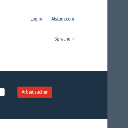
Log in
Alstom.com
Sprache