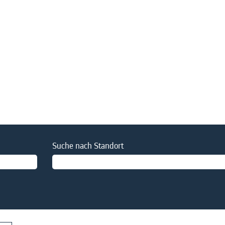
Suche nach Standort