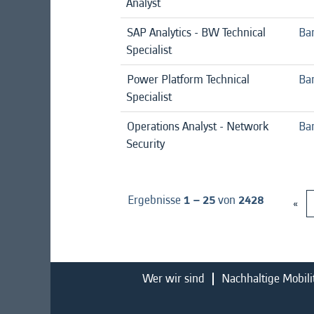
Analyst
SAP Analytics - BW Technical
Ba
Specialist
Power Platform Technical
Ba
Specialist
Operations Analyst - Network
Ban
Security
Ergebnisse
1 – 25
von
2428
«
Wer wir sind
Nachhaltige Mobili