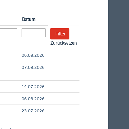
Datum
Zurücksetzen
06.08.2026
07.08.2026
14.07.2026
06.08.2026
23.07.2026