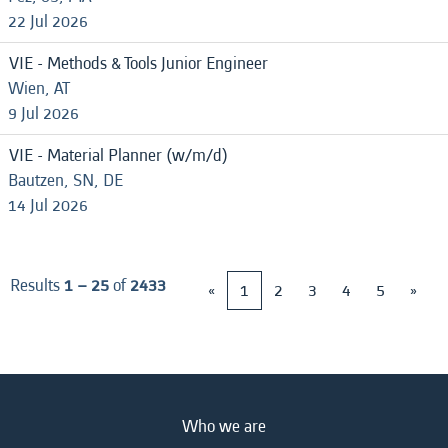
22 Jul 2026
VIE - Methods & Tools Junior Engineer
Wien, AT
9 Jul 2026
VIE - Material Planner (w/m/d)
Bautzen, SN, DE
14 Jul 2026
Results
1 – 25
of
2433
«
1
2
3
4
5
»
Who we are