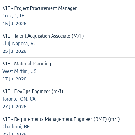
VIE - Project Procurement Manager
Cork, C, IE
15 Jul 2026
VIE - Talent Acquisition Associate (M/F)
Cluj-Napoca, RO
25 Jul 2026
VIE - Material Planning
West Mifflin, US
17 Jul 2026
VIE - DevOps Engineer (m/f)
Toronto, ON, CA
27 Jul 2026
VIE - Requirements Management Engineer (RME) (m/f)
Charleroi, BE
25 Jul 2026