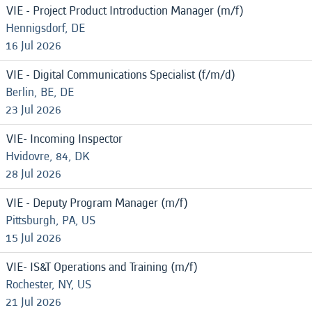
VIE - Project Product Introduction Manager (m/f)
Hennigsdorf, DE
16 Jul 2026
VIE - Digital Communications Specialist (f/m/d)
Berlin, BE, DE
23 Jul 2026
VIE- Incoming Inspector
Hvidovre, 84, DK
28 Jul 2026
VIE - Deputy Program Manager (m/f)
Pittsburgh, PA, US
15 Jul 2026
VIE- IS&T Operations and Training (m/f)
Rochester, NY, US
21 Jul 2026