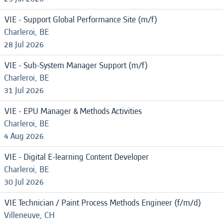
VIE - Support Global Performance Site (m/f)
Charleroi, BE
28 Jul 2026
VIE - Sub-System Manager Support (m/f)
Charleroi, BE
31 Jul 2026
VIE - EPU Manager & Methods Activities
Charleroi, BE
4 Aug 2026
VIE - Digital E-learning Content Developer
Charleroi, BE
30 Jul 2026
VIE Technician / Paint Process Methods Engineer (f/m/d)
Villeneuve, CH