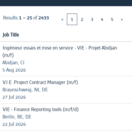
Results
1 – 25
of
2433
«
1
2
3
4
5
»
Job Title
Ingénieur essais et mise en service - VIE - Projet Abidjan
(m/f)
Abidjan, CI
5 Aug 2026
V.I.E. Project Contract Manager (m/f)
Braunschweig, NI, DE
27 Jul 2026
VIE - Finance Reporting tools (m/f/d)
Berlin, BE, DE
22 Jul 2026