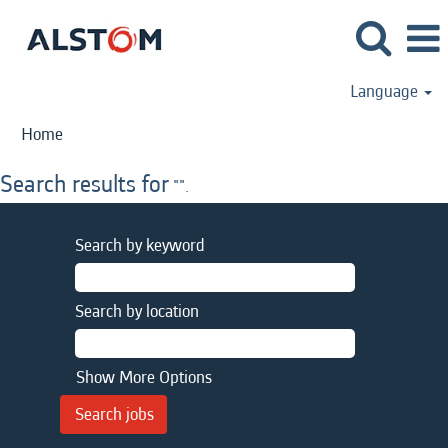
Language
Home
Search results for
"".
Search by keyword
Search by location
Show More Options