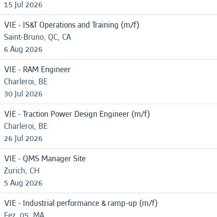
15 Jul 2026
VIE - IS&T Operations and Training (m/f)
Saint-Bruno, QC, CA
6 Aug 2026
VIE - RAM Engineer
Charleroi, BE
30 Jul 2026
VIE - Traction Power Design Engineer (m/f)
Charleroi, BE
26 Jul 2026
VIE - QMS Manager Site
Zurich, CH
5 Aug 2026
VIE - Industrial performance & ramp-up (m/f)
Fez, 05, MA