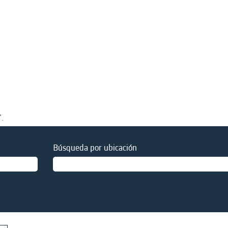
".
Búsqueda por ubicación