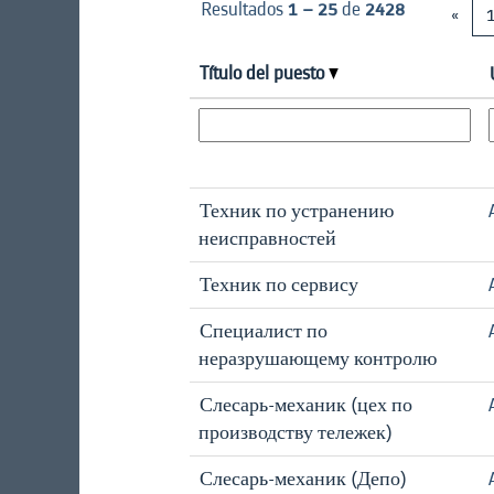
Resultados
1 – 25
de
2428
«
Título del puesto
Техник по устранению
неисправностей
Техник по сервису
Специалист по
неразрушающему контролю
Слесарь-механик (цех по
производству тележек)
Слесарь-механик (Депо)