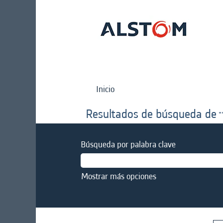
Inicio
Resultados de búsqueda de
"
Búsqueda por palabra clave
Mostrar más opciones