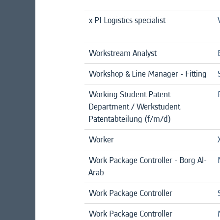
x PI Logistics specialist
Workstream Analyst
Workshop & Line Manager - Fitting
Working Student Patent
Department / Werkstudent
Patentabteilung (f/m/d)
Worker
Work Package Controller - Borg Al-
Arab
Work Package Controller
Work Package Controller