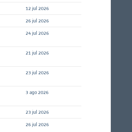
12 jul 2026
26 jul 2026
24 jul 2026
21 jul 2026
23 jul 2026
3 ago 2026
23 jul 2026
26 jul 2026