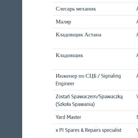
Слесарь механик
Маляр
Кладовщик Астана
Кладовщик
Инженер по СЦБ / Signaling
Engineer
Zostań Spawaczem/Spawaczką
(Szkoła Spawania)
Yard Master
x PI Spares & Repairs specialist