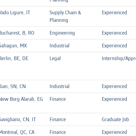
Vado Ligure, IT
Supply Chain &
Experienced
Planning
Bucharest, B, RO
Engineering
Experienced
Sahagun, MX
Industrial
Experienced
Berlin, BE, DE
Legal
Internship/Appr
Xian, SN, CN
Industrial
Experienced
New Borg Alarab, EG
Finance
Experienced
Savigliano, CN, IT
Finance
Graduate Job
Montreal, QC, CA
Finance
Experienced