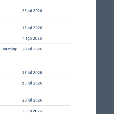
26 jul 2026
16 jul 2026
7 ago 2026
enticeship
20 jul 2026
17 jul 2026
13 jul 2026
28 jul 2026
2 ago 2026