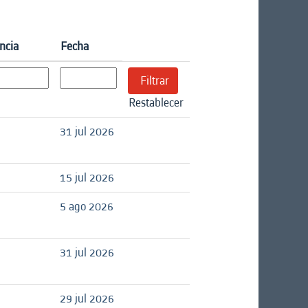
ncia
Fecha
Restablecer
31 jul 2026
15 jul 2026
5 ago 2026
31 jul 2026
29 jul 2026