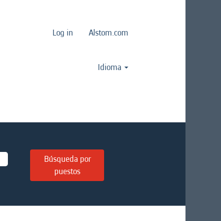
Log in
Alstom.com
Idioma