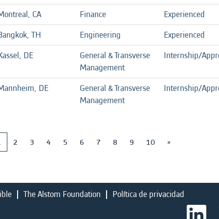
Montreal, CA
Finance
Experienced
Bangkok, TH
Engineering
Experienced
Kassel, DE
General & Transverse
Internship/Appr
Management
Mannheim, DE
General & Transverse
Internship/Appr
Management
1
2
3
4
5
6
7
8
9
10
»
ible
The Alstom Foundation
Política de privacidad
S
e