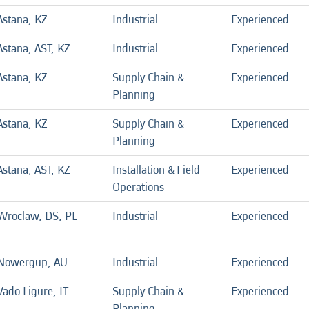
Astana, KZ
Industrial
Experienced
Astana, AST, KZ
Industrial
Experienced
Astana, KZ
Supply Chain &
Experienced
Planning
Astana, KZ
Supply Chain &
Experienced
Planning
Astana, AST, KZ
Installation & Field
Experienced
Operations
Wroclaw, DS, PL
Industrial
Experienced
Nowergup, AU
Industrial
Experienced
Vado Ligure, IT
Supply Chain &
Experienced
Planning