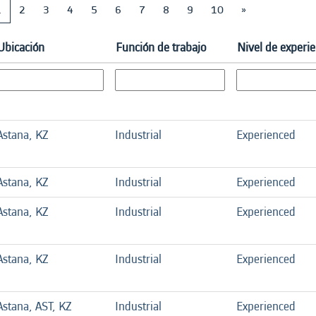
1
2
3
4
5
6
7
8
9
10
»
Ubicación
Función de trabajo
Nivel de experie
Astana, KZ
Industrial
Experienced
Astana, KZ
Industrial
Experienced
Astana, KZ
Industrial
Experienced
Astana, KZ
Industrial
Experienced
Astana, AST, KZ
Industrial
Experienced