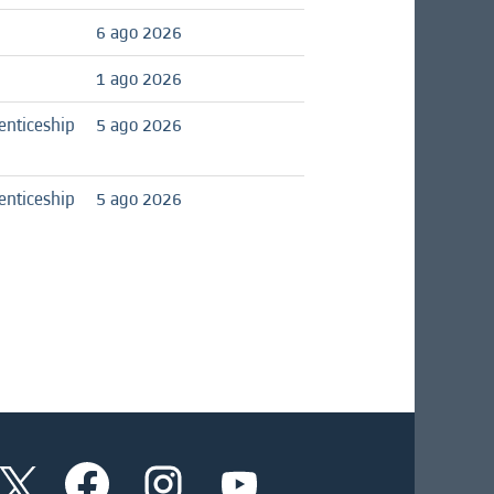
6 ago 2026
1 ago 2026
enticeship
5 ago 2026
enticeship
5 ago 2026
S
S
S
S
e
e
e