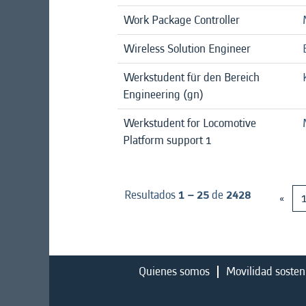
Work Package Controller
Wireless Solution Engineer
Werkstudent für den Bereich
Engineering (gn)
Werkstudent for Locomotive
Platform support 1
Resultados
1 – 25
de
2428
«
Quienes somos
Movilidad sosten