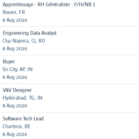
Apprentissage - RH Généraliste - F/H/NB 1
Rouen, FR
8 Aug 2026
Engineering Data Analyst
Cluj-Napoca, CJ, RO
8 Aug 2026
Buyer
Sri City, AP, IN
8 Aug 2026
V&V Designer
Hyderabad, TG, IN
8 Aug 2026
Software Tech Lead
Charleroi, BE
8 Aug 2026