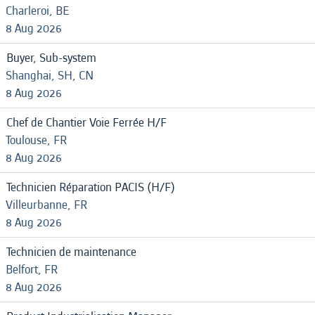
Charleroi, BE
8 Aug 2026
Buyer, Sub-system
Shanghai, SH, CN
8 Aug 2026
Chef de Chantier Voie Ferrée H/F
Toulouse, FR
8 Aug 2026
Technicien Réparation PACIS (H/F)
Villeurbanne, FR
8 Aug 2026
Technicien de maintenance
Belfort, FR
8 Aug 2026