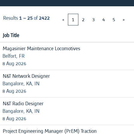
Results
1 – 25
of
2422
«
1
2
3
4
5
»
Job Title
Magasinier Maintenance Locomotives
Belfort, FR
8 Aug 2026
N&T Network Designer
Bangalore, KA, IN
8 Aug 2026
N&T Radio Designer
Bangalore, KA, IN
8 Aug 2026
Project Engineering Manager (PrEM) Traction