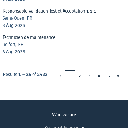
Responsable Validation Test et Acceptation 1 1 1
Saint-Ouen, FR
8 Aug 2026
Technicien de maintenance
Belfort, FR
8 Aug 2026
Results
1 – 25
of
2422
«
1
2
3
4
5
»
Who we are
Sustainable mobility