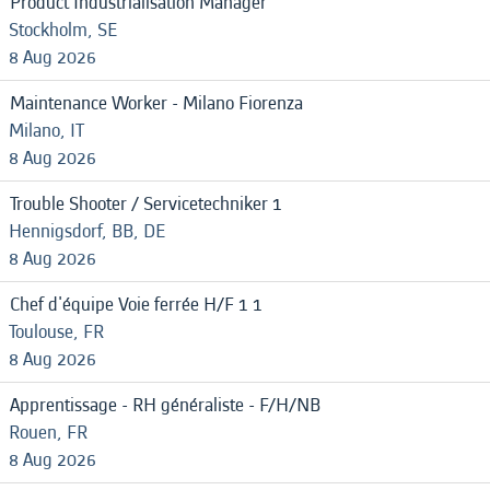
Product Industrialisation Manager
Stockholm, SE
8 Aug 2026
Maintenance Worker - Milano Fiorenza
Milano, IT
8 Aug 2026
Trouble Shooter / Servicetechniker 1
Hennigsdorf, BB, DE
8 Aug 2026
Chef d'équipe Voie ferrée H/F 1 1
Toulouse, FR
8 Aug 2026
Apprentissage - RH généraliste - F/H/NB
Rouen, FR
8 Aug 2026