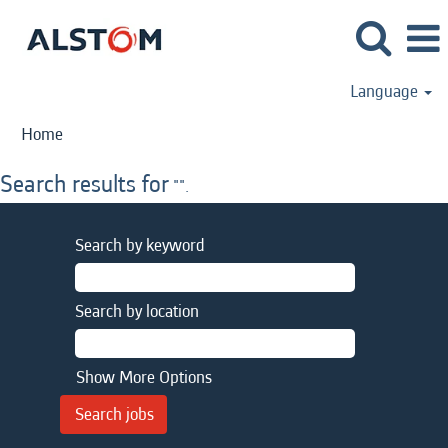
Language
Home
Search results for
"".
Search by keyword
Search by location
Show More Options