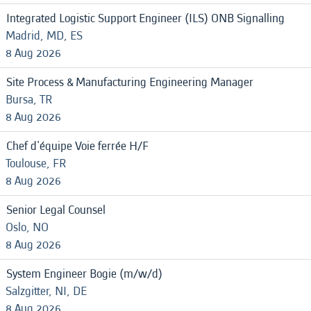
Integrated Logistic Support Engineer (ILS) ONB Signalling
Madrid, MD, ES
8 Aug 2026
Site Process & Manufacturing Engineering Manager
Bursa, TR
8 Aug 2026
Chef d'équipe Voie ferrée H/F
Toulouse, FR
8 Aug 2026
Senior Legal Counsel
Oslo, NO
8 Aug 2026
System Engineer Bogie (m/w/d)
Salzgitter, NI, DE
8 Aug 2026