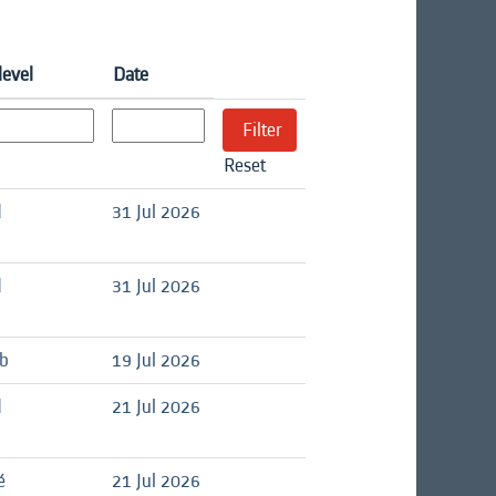
level
Date
Reset
d
31 Jul 2026
d
31 Jul 2026
ob
19 Jul 2026
d
21 Jul 2026
é
21 Jul 2026