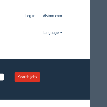
Log in
Alstom.com
Language