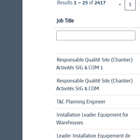
Results
1 – 25
of
2417
«
1
Job Title
Responsable Qualité Site (Chantier)
Activités SIG & COM 1
Responsable Qualité Site (Chantier)
Activités SIG & COM
T&C Planning Engineer
Installation Leader Equipment for
Warehouses
Leader Installation Equipement de