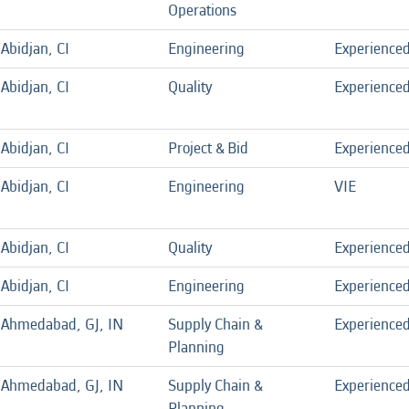
Operations
Abidjan, CI
Engineering
Experience
Abidjan, CI
Quality
Experience
Abidjan, CI
Project & Bid
Experience
Abidjan, CI
Engineering
VIE
Abidjan, CI
Quality
Experience
Abidjan, CI
Engineering
Experience
Ahmedabad, GJ, IN
Supply Chain &
Experience
Planning
Ahmedabad, GJ, IN
Supply Chain &
Experience
Planning