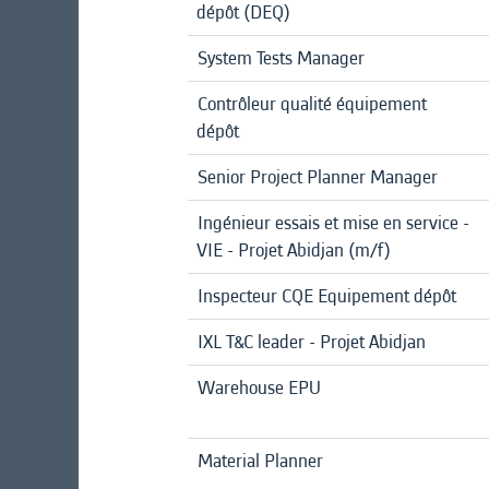
dépôt (DEQ)
System Tests Manager
Contrôleur qualité équipement
dépôt
Senior Project Planner Manager
Ingénieur essais et mise en service -
VIE - Projet Abidjan (m/f)
Inspecteur CQE Equipement dépôt
IXL T&C leader - Projet Abidjan
Warehouse EPU
Material Planner