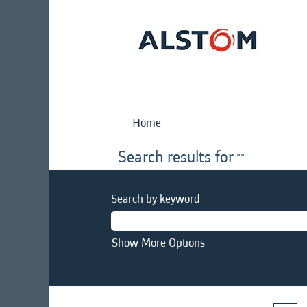
Home
Search results for
"".
Search by keyword
Show More Options