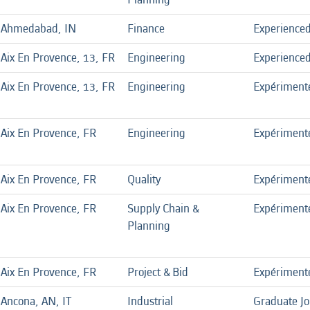
Ahmedabad, IN
Finance
Experience
Aix En Provence, 13, FR
Engineering
Experience
Aix En Provence, 13, FR
Engineering
Expériment
Aix En Provence, FR
Engineering
Expériment
Aix En Provence, FR
Quality
Expériment
Aix En Provence, FR
Supply Chain &
Expériment
Planning
Aix En Provence, FR
Project & Bid
Expériment
Ancona, AN, IT
Industrial
Graduate J