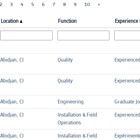
2
3
4
5
6
7
8
9
10
»
Location
Function
Experience 
Abidjan, CI
Quality
Experience
Abidjan, CI
Quality
Experience
Abidjan, CI
Engineering
Graduate J
Abidjan, CI
Installation & Field
Experience
Operations
Abidjan, CI
Installation & Field
Expériment