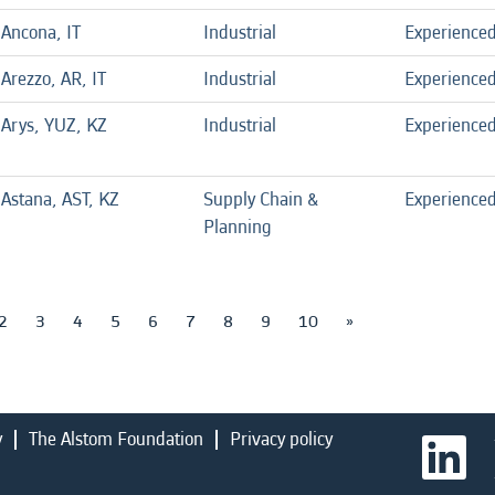
Ancona, IT
Industrial
Experience
Arezzo, AR, IT
Industrial
Experience
Arys, YUZ, KZ
Industrial
Experience
Astana, AST, KZ
Supply Chain &
Experience
Planning
2
3
4
5
6
7
8
9
10
»
y
The Alstom Foundation
Privacy policy
O
p
e