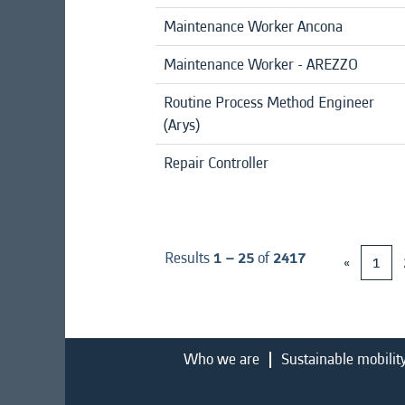
Maintenance Worker Ancona
Maintenance Worker - AREZZO
Routine Process Method Engineer
(Arys)
Repair Controller
Results
1 – 25
of
2417
«
1
Who we are
Sustainable mobilit