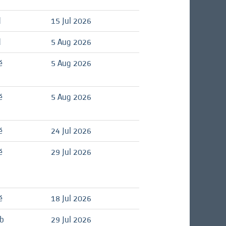
d
15 Jul 2026
d
5 Aug 2026
é
5 Aug 2026
é
5 Aug 2026
é
24 Jul 2026
é
29 Jul 2026
é
18 Jul 2026
ob
29 Jul 2026