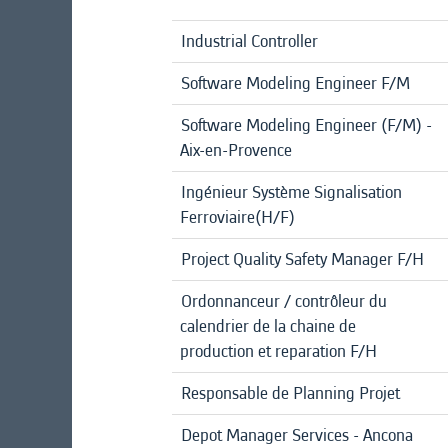
Industrial Controller
Software Modeling Engineer F/M
Software Modeling Engineer (F/M) -
Aix-en-Provence
Ingénieur Système Signalisation
Ferroviaire(H/F)
Project Quality Safety Manager F/H
Ordonnanceur / contrôleur du
calendrier de la chaine de
production et reparation F/H
Responsable de Planning Projet
Depot Manager Services - Ancona