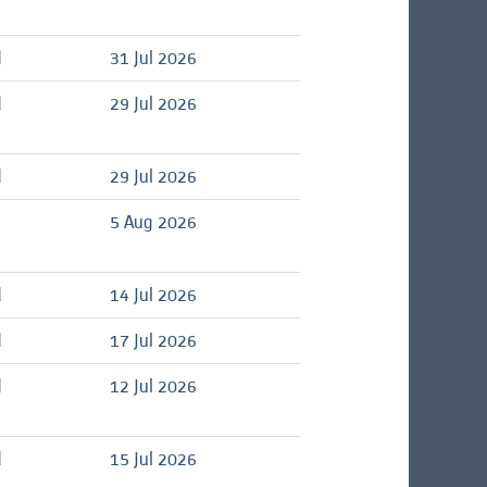
d
31 Jul 2026
d
29 Jul 2026
d
29 Jul 2026
5 Aug 2026
d
14 Jul 2026
d
17 Jul 2026
d
12 Jul 2026
d
15 Jul 2026