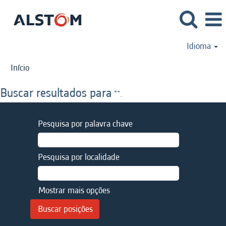
Idioma
Início
Buscar resultados para
"".
Pesquisa por palavra chave
Pesquisa por localidade
Mostrar mais opções