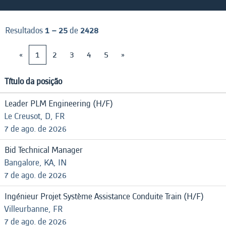
Resultados
1 – 25
de
2428
«
1
2
3
4
5
»
Título da posição
Leader PLM Engineering (H/F)
Le Creusot, D, FR
7 de ago. de 2026
Bid Technical Manager
Bangalore, KA, IN
7 de ago. de 2026
Ingénieur Projet Système Assistance Conduite Train (H/F)
Villeurbanne, FR
7 de ago. de 2026