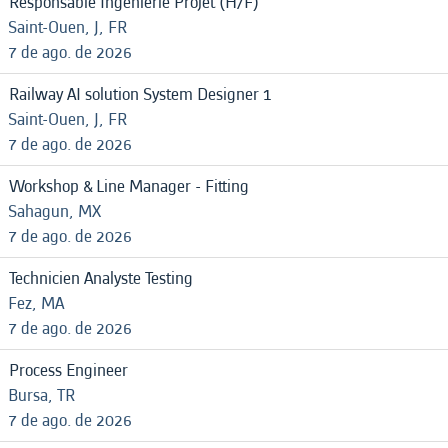
Responsable Ingénierie Projet (H/F)
Saint-Ouen, J, FR
7 de ago. de 2026
Railway AI solution System Designer 1
Saint-Ouen, J, FR
7 de ago. de 2026
Workshop & Line Manager - Fitting
Sahagun, MX
7 de ago. de 2026
Technicien Analyste Testing
Fez, MA
7 de ago. de 2026
Process Engineer
Bursa, TR
7 de ago. de 2026