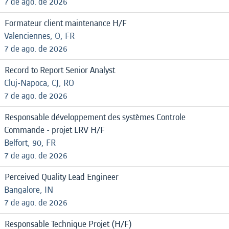
7 de ago. de 2026
Formateur client maintenance H/F
Valenciennes, O, FR
7 de ago. de 2026
Record to Report Senior Analyst
Cluj-Napoca, CJ, RO
7 de ago. de 2026
Responsable développement des systèmes Controle
Commande - projet LRV H/F
Belfort, 90, FR
7 de ago. de 2026
Perceived Quality Lead Engineer
Bangalore, IN
7 de ago. de 2026
Responsable Technique Projet (H/F)