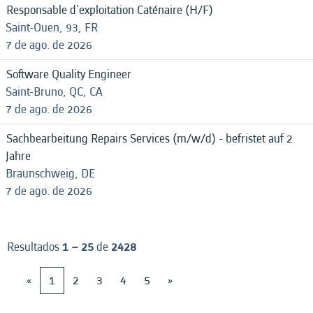
Responsable d'exploitation Caténaire (H/F)
Saint-Ouen, 93, FR
7 de ago. de 2026
Software Quality Engineer
Saint-Bruno, QC, CA
7 de ago. de 2026
Sachbearbeitung Repairs Services (m/w/d) - befristet auf 2
Jahre
Braunschweig, DE
7 de ago. de 2026
Resultados
1 – 25
de
2428
«
1
2
3
4
5
»