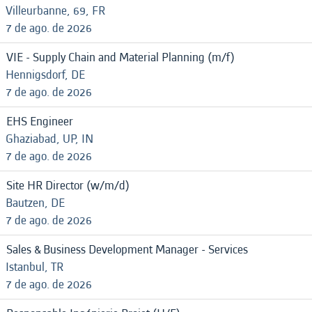
Villeurbanne, 69, FR
7 de ago. de 2026
VIE - Supply Chain and Material Planning (m/f)
Hennigsdorf, DE
7 de ago. de 2026
EHS Engineer
Ghaziabad, UP, IN
7 de ago. de 2026
Site HR Director (w/m/d)
Bautzen, DE
7 de ago. de 2026
Sales & Business Development Manager - Services
Istanbul, TR
7 de ago. de 2026