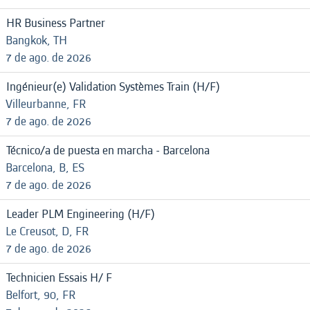
HR Business Partner
Bangkok, TH
7 de ago. de 2026
Ingénieur(e) Validation Systèmes Train (H/F)
Villeurbanne, FR
7 de ago. de 2026
Técnico/a de puesta en marcha - Barcelona
Barcelona, B, ES
7 de ago. de 2026
Leader PLM Engineering (H/F)
Le Creusot, D, FR
7 de ago. de 2026
Technicien Essais H/ F
Belfort, 90, FR