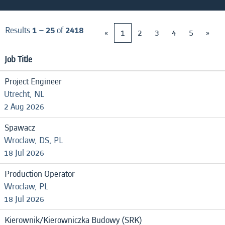
Results
1 – 25
of
2418
«
1
2
3
4
5
»
Job Title
Project Engineer
Utrecht, NL
2 Aug 2026
Spawacz
Wroclaw, DS, PL
18 Jul 2026
Production Operator
Wroclaw, PL
18 Jul 2026
Kierownik/Kierowniczka Budowy (SRK)