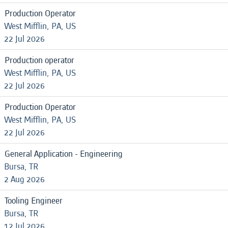
Production Operator
West Mifflin, PA, US
22 Jul 2026
Production operator
West Mifflin, PA, US
22 Jul 2026
Production Operator
West Mifflin, PA, US
22 Jul 2026
General Application - Engineering
Bursa, TR
2 Aug 2026
Tooling Engineer
Bursa, TR
12 Jul 2026