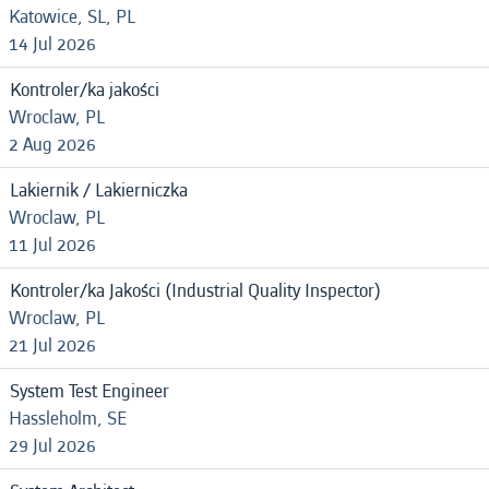
Katowice, SL, PL
14 Jul 2026
Kontroler/ka jakości
Wroclaw, PL
2 Aug 2026
Lakiernik / Lakierniczka
Wroclaw, PL
11 Jul 2026
Kontroler/ka Jakości (Industrial Quality Inspector)
Wroclaw, PL
21 Jul 2026
System Test Engineer
Hassleholm, SE
29 Jul 2026