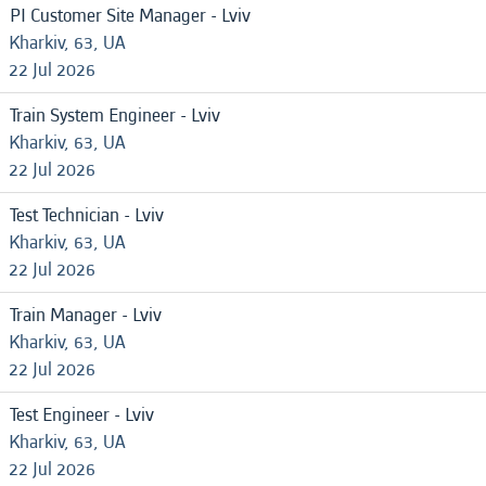
PI Customer Site Manager - Lviv
Kharkiv, 63, UA
22 Jul 2026
Train System Engineer - Lviv
Kharkiv, 63, UA
22 Jul 2026
Test Technician - Lviv
Kharkiv, 63, UA
22 Jul 2026
Train Manager - Lviv
Kharkiv, 63, UA
22 Jul 2026
Test Engineer - Lviv
Kharkiv, 63, UA
22 Jul 2026