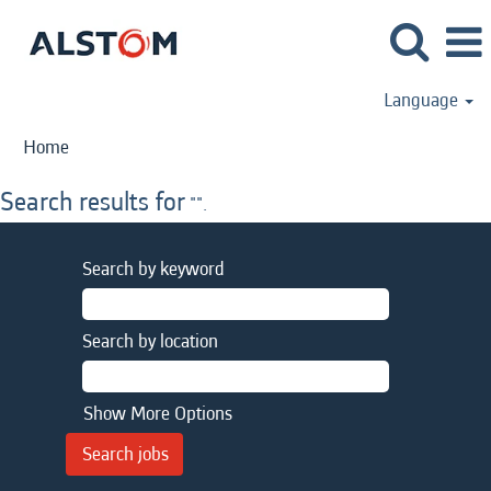
Language
Home
Search results for
"".
Search by keyword
Search by location
Show More Options