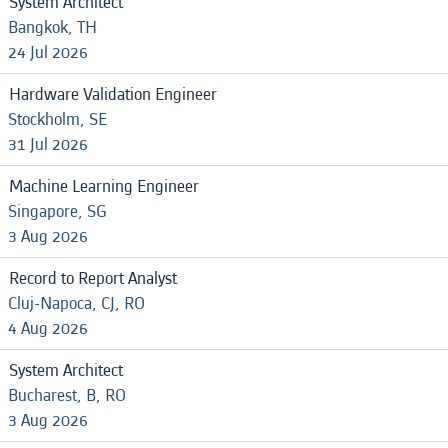
System Architect
Bangkok, TH
24 Jul 2026
Hardware Validation Engineer
Stockholm, SE
31 Jul 2026
Machine Learning Engineer
Singapore, SG
3 Aug 2026
Record to Report Analyst
Cluj-Napoca, CJ, RO
4 Aug 2026
System Architect
Bucharest, B, RO
3 Aug 2026