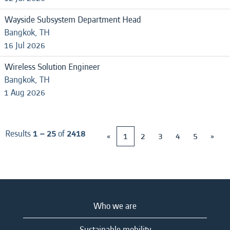
Wayside Subsystem Department Head
Bangkok, TH
16 Jul 2026
Wireless Solution Engineer
Bangkok, TH
1 Aug 2026
Results
1 – 25
of
2418
«
1
2
3
4
5
»
Who we are
Sustainable mobility