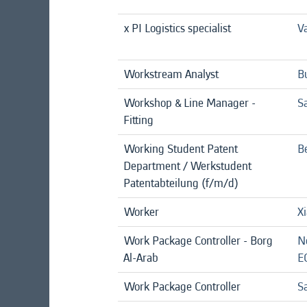
x PI Logistics specialist
Va
Workstream Analyst
B
Workshop & Line Manager -
S
Fitting
Working Student Patent
Be
Department / Werkstudent
Patentabteilung (f/m/d)
Worker
X
Work Package Controller - Borg
N
Al-Arab
E
Work Package Controller
Sa