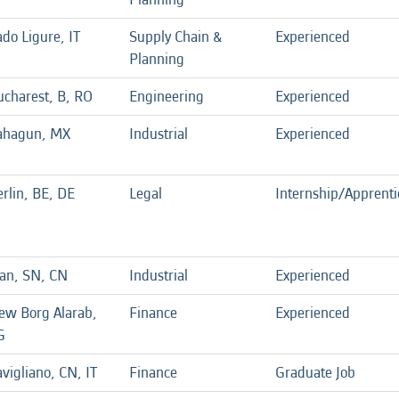
do Ligure, IT
Supply Chain &
Experienced
Planning
ucharest, B, RO
Engineering
Experienced
ahagun, MX
Industrial
Experienced
rlin, BE, DE
Legal
Internship/Apprenti
ian, SN, CN
Industrial
Experienced
ew Borg Alarab,
Finance
Experienced
G
vigliano, CN, IT
Finance
Graduate Job