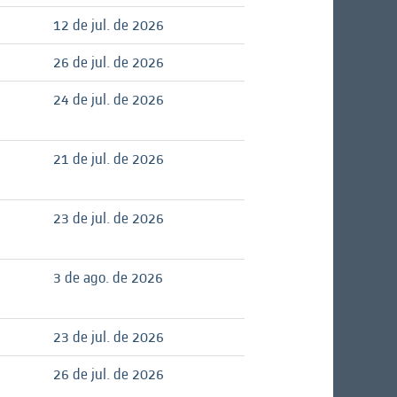
12 de jul. de 2026
26 de jul. de 2026
24 de jul. de 2026
21 de jul. de 2026
23 de jul. de 2026
3 de ago. de 2026
23 de jul. de 2026
26 de jul. de 2026