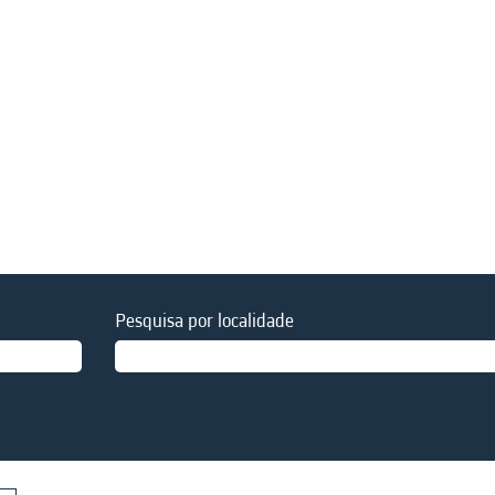
Pesquisa por localidade