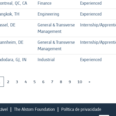
ontreal, QC, CA
Finance
Experienced
angkok, TH
Engineering
Experienced
assel, DE
General & Transverse
Internship/Apprenti
Management
annheim, DE
General & Transverse
Internship/Apprenti
Management
adodara, GJ, IN
Industrial
Experienced
1
2
3
4
5
6
7
8
9
10
»
tável
The Alstom Foundation
Política de privacidade
A