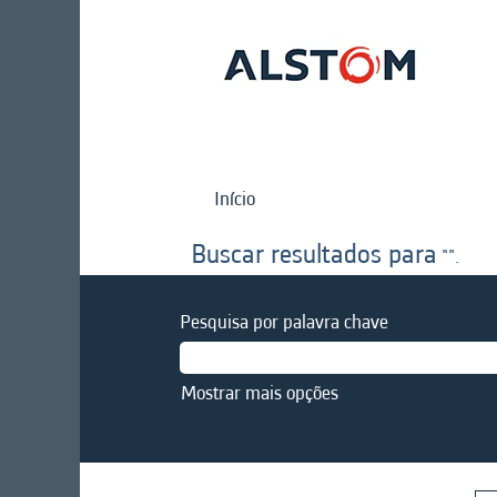
Início
Buscar resultados para
"".
Pesquisa por palavra chave
Mostrar mais opções