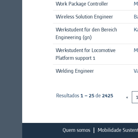
Work Package Controller
M
Wireless Solution Engineer
B
Werkstudent für den Bereich
K
Engineering (gn)
Werkstudent for Locomotive
M
Platform support 1
Welding Engineer
V
Resultados
1 – 25
de
2425
«
Quem somos
Mobilidade Susten