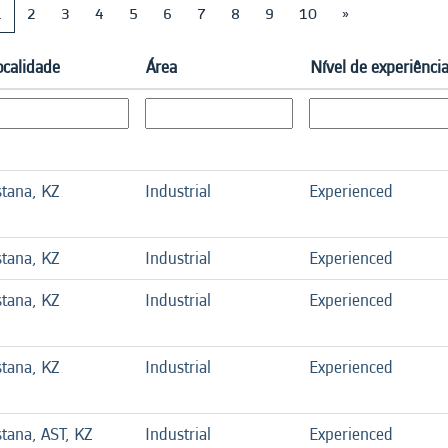
1
2
3
4
5
6
7
8
9
10
»
ocalidade
Área
Nível de experiênci
stana, KZ
Industrial
Experienced
stana, KZ
Industrial
Experienced
stana, KZ
Industrial
Experienced
stana, KZ
Industrial
Experienced
stana, AST, KZ
Industrial
Experienced