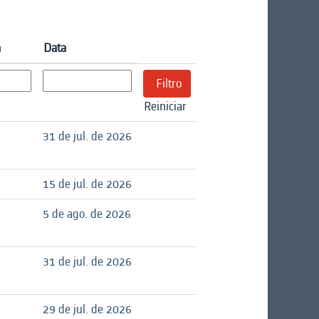
a
Data
Reiniciar
31 de jul. de 2026
15 de jul. de 2026
5 de ago. de 2026
31 de jul. de 2026
29 de jul. de 2026