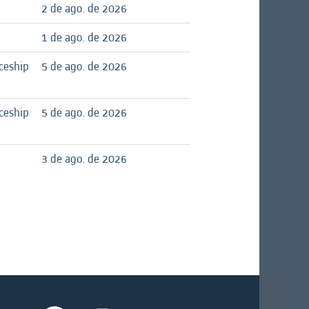
2 de ago. de 2026
1 de ago. de 2026
ceship
5 de ago. de 2026
ceship
5 de ago. de 2026
3 de ago. de 2026
A
A
A