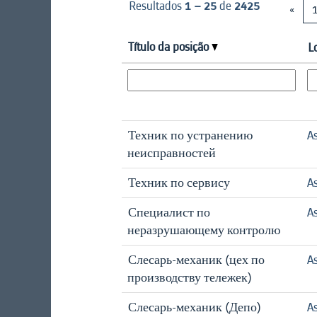
Resultados
1 – 25
de
2425
«
Título da posição
L
Техник по устранению
A
неисправностей
Техник по сервису
A
Специалист по
A
неразрушающему контролю
Слесарь-механик (цех по
A
производству тележек)
Слесарь-механик (Депо)
A