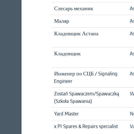
Слесарь механик
A
Маляр
A
Кладовщик Астана
A
Кладовщик
A
Инженер по СЦБ / Signaling
A
Engineer
Zostań Spawaczem/Spawaczką
W
(Szkoła Spawania)
Yard Master
N
x PI Spares & Repairs specialist
Va