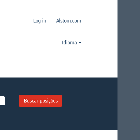
Log in
Alstom.com
Idioma