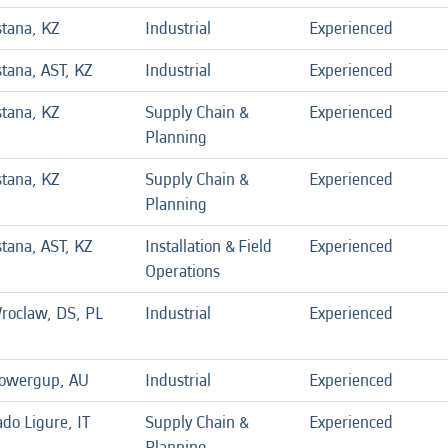
stana, KZ
Industrial
Experienced
stana, AST, KZ
Industrial
Experienced
stana, KZ
Supply Chain &
Experienced
Planning
stana, KZ
Supply Chain &
Experienced
Planning
stana, AST, KZ
Installation & Field
Experienced
Operations
roclaw, DS, PL
Industrial
Experienced
owergup, AU
Industrial
Experienced
do Ligure, IT
Supply Chain &
Experienced
Planning