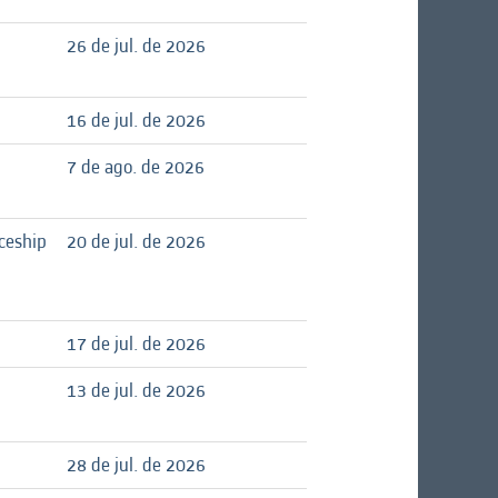
26 de jul. de 2026
16 de jul. de 2026
7 de ago. de 2026
ceship
20 de jul. de 2026
17 de jul. de 2026
13 de jul. de 2026
28 de jul. de 2026