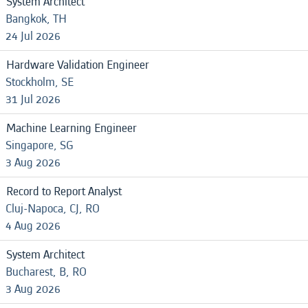
System Architect
Bangkok, TH
24 Jul 2026
Hardware Validation Engineer
Stockholm, SE
31 Jul 2026
Machine Learning Engineer
Singapore, SG
3 Aug 2026
Record to Report Analyst
Cluj-Napoca, CJ, RO
4 Aug 2026
System Architect
Bucharest, B, RO
3 Aug 2026