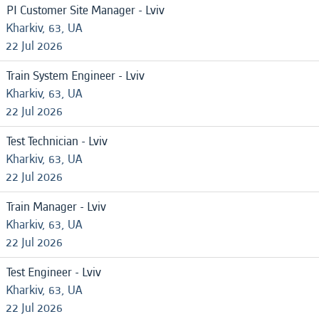
PI Customer Site Manager - Lviv
Kharkiv, 63, UA
22 Jul 2026
Train System Engineer - Lviv
Kharkiv, 63, UA
22 Jul 2026
Test Technician - Lviv
Kharkiv, 63, UA
22 Jul 2026
Train Manager - Lviv
Kharkiv, 63, UA
22 Jul 2026
Test Engineer - Lviv
Kharkiv, 63, UA
22 Jul 2026