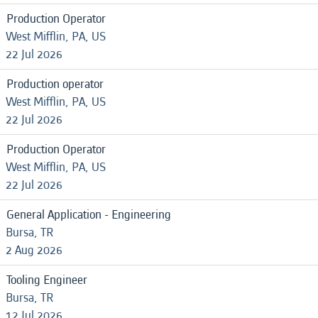
Production Operator
West Mifflin, PA, US
22 Jul 2026
Production operator
West Mifflin, PA, US
22 Jul 2026
Production Operator
West Mifflin, PA, US
22 Jul 2026
General Application - Engineering
Bursa, TR
2 Aug 2026
Tooling Engineer
Bursa, TR
12 Jul 2026