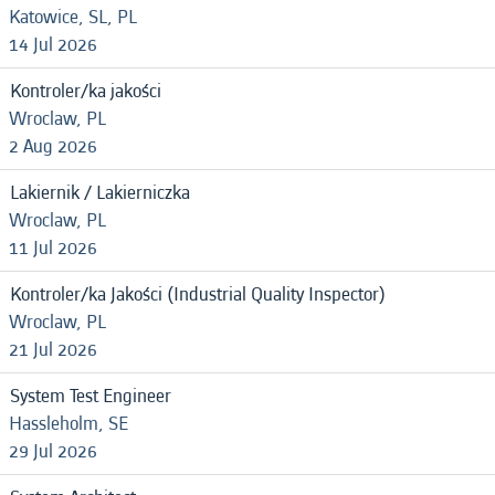
Katowice, SL, PL
14 Jul 2026
Kontroler/ka jakości
Wroclaw, PL
2 Aug 2026
Lakiernik / Lakierniczka
Wroclaw, PL
11 Jul 2026
Kontroler/ka Jakości (Industrial Quality Inspector)
Wroclaw, PL
21 Jul 2026
System Test Engineer
Hassleholm, SE
29 Jul 2026