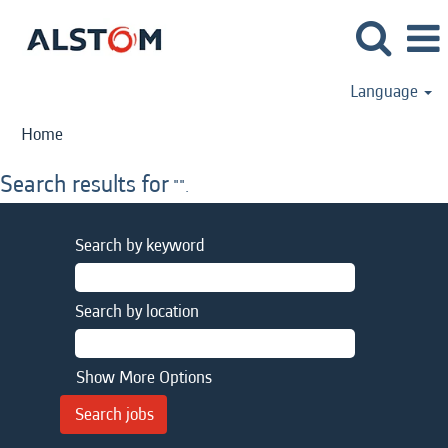
Language
Home
Search results for
"".
Search by keyword
Search by location
Show More Options