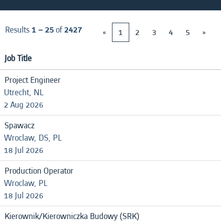
Results
1 – 25
of
2427
«
1
2
3
4
5
»
Job Title
Project Engineer
Utrecht, NL
2 Aug 2026
Spawacz
Wroclaw, DS, PL
18 Jul 2026
Production Operator
Wroclaw, PL
18 Jul 2026
Kierownik/Kierowniczka Budowy (SRK)