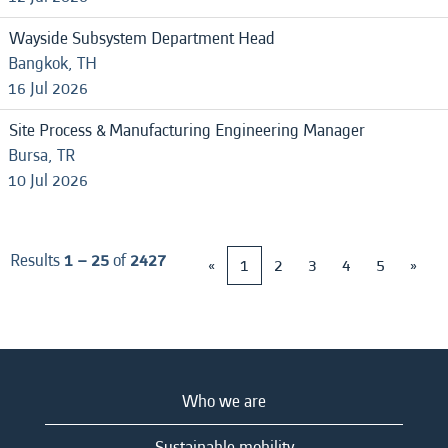
Wayside Subsystem Department Head
Bangkok, TH
16 Jul 2026
Site Process & Manufacturing Engineering Manager
Bursa, TR
10 Jul 2026
Results
1 – 25
of
2427
«
1
2
3
4
5
»
Who we are
Sustainable mobility