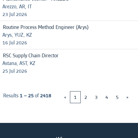
Arezzo, AR, IT
23 Jul 2026
Routine Process Method Engineer (Arys)
Arys, YUZ, KZ
16 Jul 2026
RSC Supply Chain Director
Astana, AST, KZ
25 Jul 2026
Results
1 – 25
of
2418
«
1
2
3
4
5
»