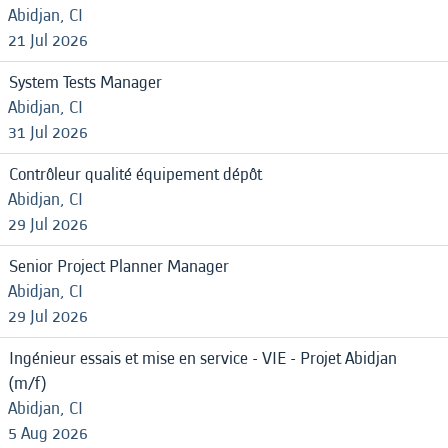
Abidjan, CI
21 Jul 2026
System Tests Manager
Abidjan, CI
31 Jul 2026
Contrôleur qualité équipement dépôt
Abidjan, CI
29 Jul 2026
Senior Project Planner Manager
Abidjan, CI
29 Jul 2026
Ingénieur essais et mise en service - VIE - Projet Abidjan
(m/f)
Abidjan, CI
5 Aug 2026