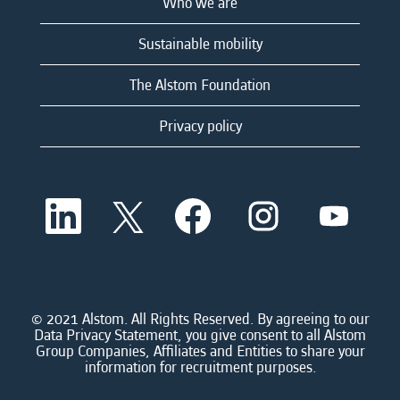
Who we are
Sustainable mobility
The Alstom Foundation
Privacy policy
O
O
O
O
O
p
p
p
p
p
e
e
e
e
e
n
n
n
n
n
s
s
s
s
s
i
i
i
i
i
n
n
n
n
n
a
a
a
a
© 2021 Alstom. All Rights Reserved. By agreeing to our
a
n
n
n
n
Data Privacy Statement, you give consent to all Alstom
n
e
e
e
e
Group Companies, Affiliates and Entities to share your
e
w
w
w
w
information for recruitment purposes.
w
t
t
t
t
t
a
a
a
a