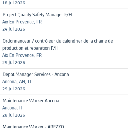
18 Jul 2026
Project Quality Safety Manager F/H
Aix En Provence, FR
24 Jul 2026
Ordonnanceur / contrôleur du calendrier de la chaine de
production et reparation F/H
Aix En Provence, FR
29 Jul 2026
Depot Manager Services - Ancona
Ancona, AN, IT
29 Jul 2026
Maintenance Worker Ancona
Ancona, IT
28 Jul 2026
Maintenance Worker - AREZZO