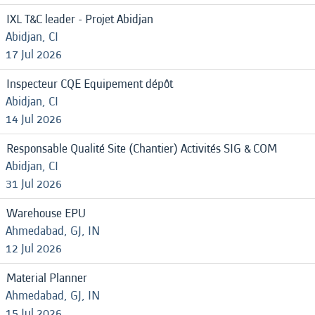
IXL T&C leader - Projet Abidjan
Abidjan, CI
17 Jul 2026
Inspecteur CQE Equipement dépôt
Abidjan, CI
14 Jul 2026
Responsable Qualité Site (Chantier) Activités SIG & COM
Abidjan, CI
31 Jul 2026
Warehouse EPU
Ahmedabad, GJ, IN
12 Jul 2026
Material Planner
Ahmedabad, GJ, IN
15 Jul 2026