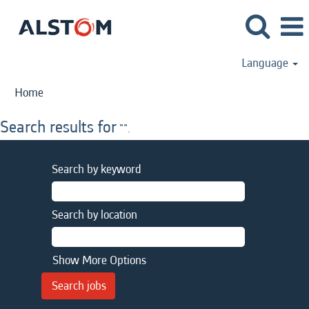
Language
Home
Search results for
"".
Search by keyword
Search by location
Show More Options