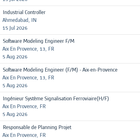
Industrial Controller
Ahmedabad, IN
15 Jul 2026
Software Modeling Engineer F/M
Aix En Provence, 13, FR
5 Aug 2026
Software Modeling Engineer (F/M) - Aix-en-Provence
Aix En Provence, 13, FR
5 Aug 2026
Ingénieur Système Signalisation Ferroviaire(H/F)
Aix En Provence, FR
5 Aug 2026
Responsable de Planning Projet
Aix En Provence, FR