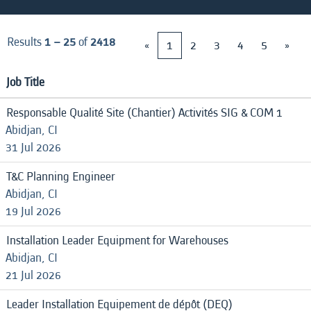
Results
1 – 25
of
2418
«
1
2
3
4
5
»
Job Title
Responsable Qualité Site (Chantier) Activités SIG & COM 1
Abidjan, CI
31 Jul 2026
T&C Planning Engineer
Abidjan, CI
19 Jul 2026
Installation Leader Equipment for Warehouses
Abidjan, CI
21 Jul 2026
Leader Installation Equipement de dépôt (DEQ)