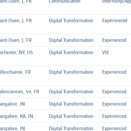
aint-Ouen, J, FR
Communication
Internship/Ap
aint-Ouen, J, FR
Digital Transformation
Expérimenté
aint-Ouen, J, FR
Digital Transformation
Experienced
ochester, NY, US
Digital Transformation
VIE
illeurbanne, FR
Digital Transformation
Experienced
alenciennes, 59, FR
Digital Transformation
Experienced
angalore, IN
Digital Transformation
Experienced
angalore, KA, IN
Digital Transformation
Experienced
angalore, IN
Digital Transformation
Experienced