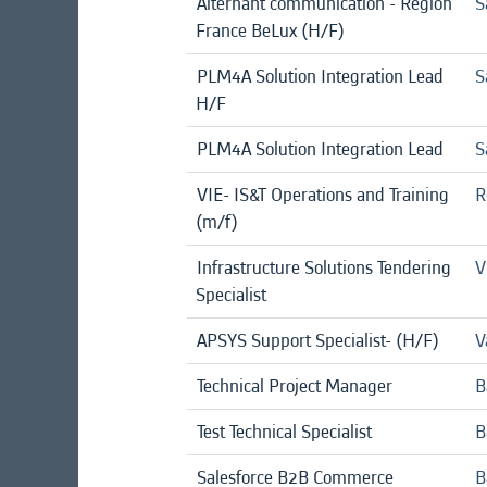
Alternant communication - Région
S
France BeLux (H/F)
PLM4A Solution Integration Lead
S
H/F
PLM4A Solution Integration Lead
S
VIE- IS&T Operations and Training
R
(m/f)
Infrastructure Solutions Tendering
V
Specialist
APSYS Support Specialist- (H/F)
V
Technical Project Manager
B
Test Technical Specialist
B
Salesforce B2B Commerce
B