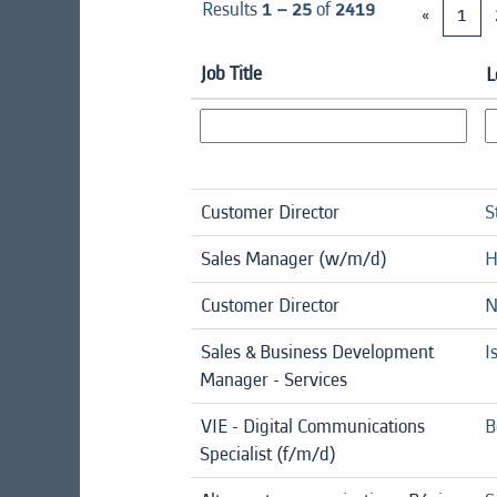
Results
1 – 25
of
2419
«
1
Job Title
L
Customer Director
S
Sales Manager (w/m/d)
H
Customer Director
N
Sales & Business Development
I
Manager - Services
VIE - Digital Communications
B
Specialist (f/m/d)