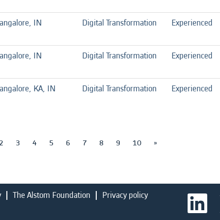
angalore, IN
Digital Transformation
Experienced
angalore, IN
Digital Transformation
Experienced
angalore, KA, IN
Digital Transformation
Experienced
2
3
4
5
6
7
8
9
10
»
y
The Alstom Foundation
Privacy policy
O
p
e