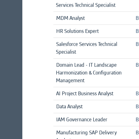
Services Technical Specialist
MDM Analyst
B
HR Solutions Expert
B
Salesforce Services Technical
B
Specialist
Domain Lead - IT Landscape
B
Harmonization & Configuration
Management
AI Project Business Analyst
B
Data Analyst
B
IAM Governance Leader
B
Manufacturing SAP Delivery
B