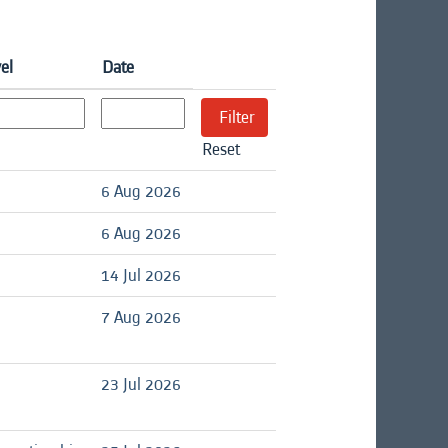
el
Date
Reset
6 Aug 2026
6 Aug 2026
14 Jul 2026
7 Aug 2026
23 Jul 2026