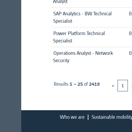
Analyst
SAP Analytics - BW Technical
B
Specialist
Power Platform Technical
B
Specialist
Operations Analyst - Network
B
Security
Results
1 – 25
of
2419
«
1
Who we are
Sustainable mobilit