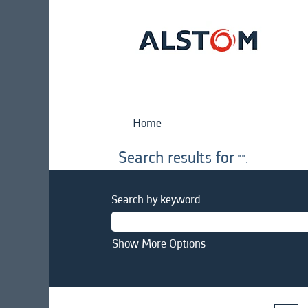
Home
Search results for
"".
Search by keyword
Show More Options