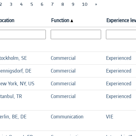
2
3
4
5
6
7
8
9
10
»
ocation
Function
Experience lev
tockholm, SE
Commercial
Experienced
ennigsdorf, DE
Commercial
Experienced
ew York, NY, US
Commercial
Experienced
stanbul, TR
Commercial
Experienced
erlin, BE, DE
Communication
VIE