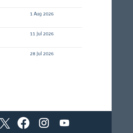
1 Aug 2026
11 Jul 2026
28 Jul 2026
O
O
O
O
p
p
p
p
e
e
e
e