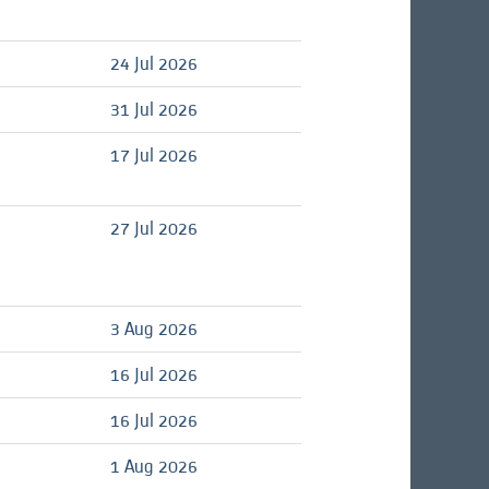
24 Jul 2026
31 Jul 2026
17 Jul 2026
27 Jul 2026
3 Aug 2026
16 Jul 2026
16 Jul 2026
1 Aug 2026