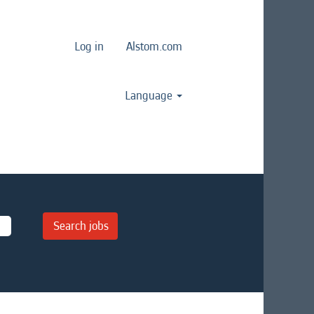
Log in
Alstom.com
Language