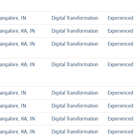
angalore, IN
Digital Transformation
Experienced
angalore, KA, IN
Digital Transformation
Experienced
angalore, KA, IN
Digital Transformation
Experienced
angalore, KA, IN
Digital Transformation
Experienced
angalore, IN
Digital Transformation
Experienced
angalore, IN
Digital Transformation
Experienced
angalore, KA, IN
Digital Transformation
Experienced
angalore, KA, IN
Digital Transformation
Experienced