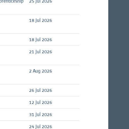
prenticeship
25 Jul 2026
18 Jul 2026
18 Jul 2026
21 Jul 2026
2 Aug 2026
26 Jul 2026
12 Jul 2026
31 Jul 2026
24 Jul 2026