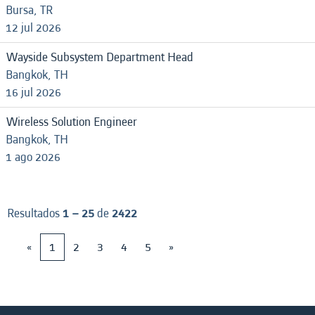
Bursa, TR
12 jul 2026
Wayside Subsystem Department Head
Bangkok, TH
16 jul 2026
Wireless Solution Engineer
Bangkok, TH
1 ago 2026
Resultados
1 – 25
de
2422
«
1
2
3
4
5
»