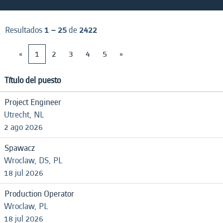
Resultados
1 – 25
de
2422
«
1
2
3
4
5
»
Título del puesto
Project Engineer
Utrecht, NL
2 ago 2026
Spawacz
Wroclaw, DS, PL
18 jul 2026
Production Operator
Wroclaw, PL
18 jul 2026