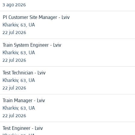
3 ago 2026
PI Customer Site Manager - Lviv
Kharkiv, 63, UA
22 jul 2026
Train System Engineer - Lviv
Kharkiv, 63, UA
22 jul 2026
Test Technician - Lviv
Kharkiv, 63, UA
22 jul 2026
Train Manager - Lviv
Kharkiv, 63, UA
22 jul 2026
Test Engineer - Lviv