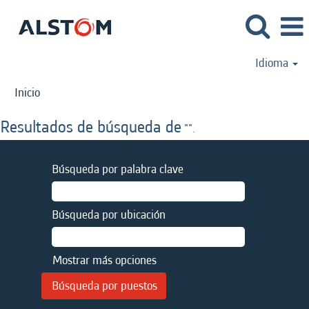
Idioma
Inicio
Resultados de búsqueda de
"".
Búsqueda por palabra clave
Búsqueda por ubicación
Mostrar más opciones