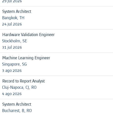
29 jul 2026
System Architect
Bangkok, TH
24 jul 2026
Hardware Validation Engineer
Stockholm, SE
31 jul 2026
Machine Learning Engineer
Singapore, SG
3 ago 2026
Record to Report Analyst
Cluj-Napoca, CJ, RO
4 ago 2026
System Architect
Bucharest, B, RO