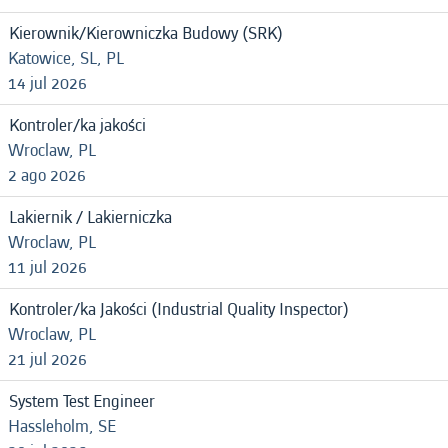
Kierownik/Kierowniczka Budowy (SRK)
Katowice, SL, PL
14 jul 2026
Kontroler/ka jakości
Wroclaw, PL
2 ago 2026
Lakiernik / Lakierniczka
Wroclaw, PL
11 jul 2026
Kontroler/ka Jakości (Industrial Quality Inspector)
Wroclaw, PL
21 jul 2026
System Test Engineer
Hassleholm, SE