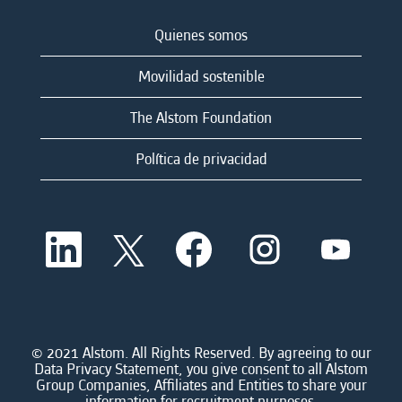
Quienes somos
Movilidad sostenible
The Alstom Foundation
Política de privacidad
S
S
S
S
S
e
e
e
e
e
a
a
a
a
a
b
b
b
b
b
r
r
r
r
r
e
e
e
e
e
e
e
e
e
e
n
n
n
n
© 2021 Alstom. All Rights Reserved. By agreeing to our
n
u
u
u
u
Data Privacy Statement, you give consent to all Alstom
u
n
n
n
n
Group Companies, Affiliates and Entities to share your
n
a
a
a
a
information for recruitment purposes.