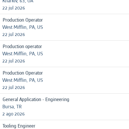
Kharkiv, 63, UA
22 jul 2026
Production Operator
West Mifflin, PA, US
22 jul 2026
Production operator
West Mifflin, PA, US
22 jul 2026
Production Operator
West Mifflin, PA, US
22 jul 2026
General Application - Engineering
Bursa, TR
2 ago 2026
Tooling Engineer