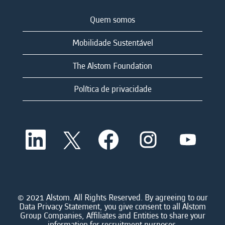
Quem somos
Mobilidade Sustentável
The Alstom Foundation
Política de privacidade
A
A
A
A
A
b
b
b
b
b
r
r
r
r
r
e
e
e
e
e
e
e
e
e
e
m
m
m
m
m
u
u
u
u
u
m
m
m
m
© 2021 Alstom. All Rights Reserved. By agreeing to our
m
a
a
a
a
Data Privacy Statement, you give consent to all Alstom
a
n
n
n
n
Group Companies, Affiliates and Entities to share your
n
o
o
o
o
information for recruitment purposes.