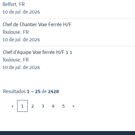
Belfort, FR
10 de jul. de 2026
Chef de Chantier Voie Ferrée H/F
Toulouse, FR
10 de jul. de 2026
Chef d'équipe Voie ferrée H/F 1 1
Toulouse, FR
10 de jul. de 2026
Resultados
1 – 25
de
2428
«
1
2
3
4
5
»