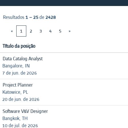
Resultados
1 – 25
de
2428
«
1
2
3
4
5
»
Título da posição
Data Catalog Analyst
Bangalore, IN
7 de jun. de 2026
Project Planner
Katowice, PL
20 de jun. de 2026
Software V&V Designer
Bangkok, TH
10 de jul. de 2026