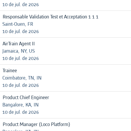
10 de jul. de 2026
Responsable Validation Test et Acceptation 1 1 1
Saint-Ouen, FR
10 de jul. de 2026
AirTrain Agent II
Jamaica, NY, US
10 de jul. de 2026
Trainee
Coimbatore, TN, IN
10 de jul. de 2026
Product Chief Engineer
Bangalore, KA, IN
10 de jul. de 2026
Product Manager (Loco Platform)