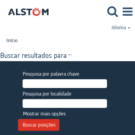
Idioma
Início
Buscar resultados para
"".
Pesquisa por palavra chave
Pesquisa por localidade
Mostrar mais opções