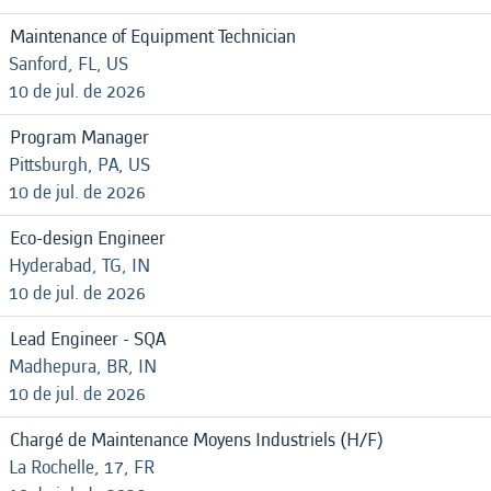
Maintenance of Equipment Technician
Sanford, FL, US
10 de jul. de 2026
Program Manager
Pittsburgh, PA, US
10 de jul. de 2026
Eco-design Engineer
Hyderabad, TG, IN
10 de jul. de 2026
Lead Engineer - SQA
Madhepura, BR, IN
10 de jul. de 2026
Chargé de Maintenance Moyens Industriels (H/F)
La Rochelle, 17, FR