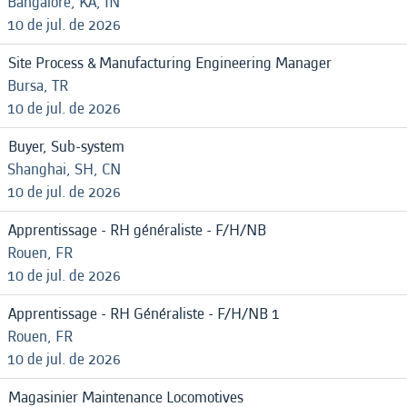
Bangalore, KA, IN
10 de jul. de 2026
Site Process & Manufacturing Engineering Manager
Bursa, TR
10 de jul. de 2026
Buyer, Sub-system
Shanghai, SH, CN
10 de jul. de 2026
Apprentissage - RH généraliste - F/H/NB
Rouen, FR
10 de jul. de 2026
Apprentissage - RH Généraliste - F/H/NB 1
Rouen, FR
10 de jul. de 2026
Magasinier Maintenance Locomotives