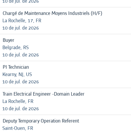
10 de jul. de 2026
Chargé de Maintenance Moyens Industriels (H/F)
La Rochelle, 17, FR
10 de jul. de 2026
Buyer
Belgrade, RS
10 de jul. de 2026
PI Technician
Kearny, NJ, US
10 de jul. de 2026
Train Electrical Engineer -Domain Leader
La Rochelle, FR
10 de jul. de 2026
Deputy Temporary Operation Referent
Saint-Ouen, FR