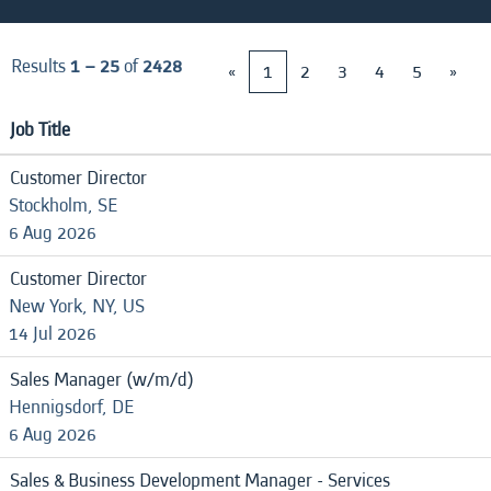
Results
1 – 25
of
2428
«
1
2
3
4
5
»
Job Title
Customer Director
Stockholm, SE
6 Aug 2026
Customer Director
New York, NY, US
14 Jul 2026
Sales Manager (w/m/d)
Hennigsdorf, DE
6 Aug 2026
Sales & Business Development Manager - Services