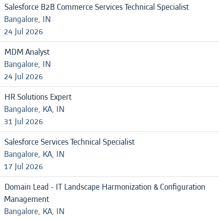
Salesforce B2B Commerce Services Technical Specialist
Bangalore, IN
24 Jul 2026
MDM Analyst
Bangalore, IN
24 Jul 2026
HR Solutions Expert
Bangalore, KA, IN
31 Jul 2026
Salesforce Services Technical Specialist
Bangalore, KA, IN
17 Jul 2026
Domain Lead - IT Landscape Harmonization & Configuration
Management
Bangalore, KA, IN