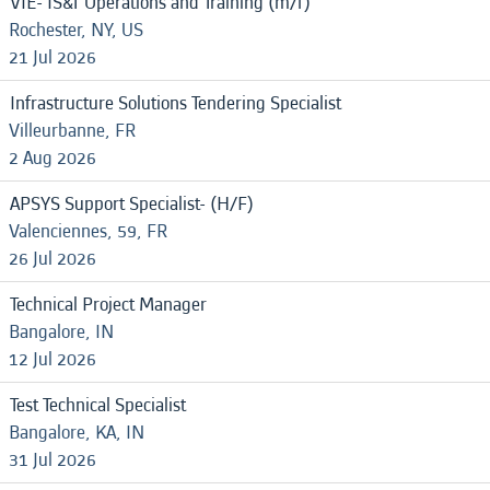
VIE- IS&T Operations and Training (m/f)
Rochester, NY, US
21 Jul 2026
Infrastructure Solutions Tendering Specialist
Villeurbanne, FR
2 Aug 2026
APSYS Support Specialist- (H/F)
Valenciennes, 59, FR
26 Jul 2026
Technical Project Manager
Bangalore, IN
12 Jul 2026
Test Technical Specialist
Bangalore, KA, IN
31 Jul 2026