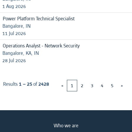
1 Aug 2026
Power Platform Technical Specialist
Bangalore, IN
11 Jul 2026
Operations Analyst - Network Security
Bangalore, KA, IN
28 Jul 2026
Results
1 – 25
of
2428
«
1
2
3
4
5
»
Who we are