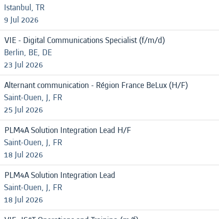
Istanbul, TR
9 Jul 2026
VIE - Digital Communications Specialist (f/m/d)
Berlin, BE, DE
23 Jul 2026
Alternant communication - Région France BeLux (H/F)
Saint-Ouen, J, FR
25 Jul 2026
PLM4A Solution Integration Lead H/F
Saint-Ouen, J, FR
18 Jul 2026
PLM4A Solution Integration Lead
Saint-Ouen, J, FR
18 Jul 2026