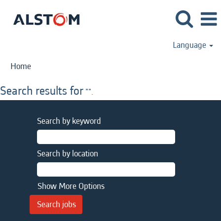
Language
Home
Search results for
"".
Search by keyword
Search by location
Show More Options