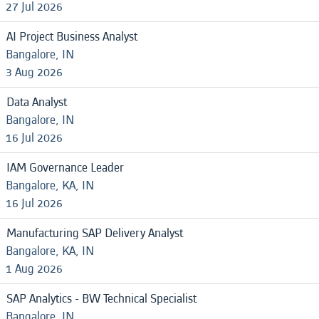
27 Jul 2026
AI Project Business Analyst
Bangalore, IN
3 Aug 2026
Data Analyst
Bangalore, IN
16 Jul 2026
IAM Governance Leader
Bangalore, KA, IN
16 Jul 2026
Manufacturing SAP Delivery Analyst
Bangalore, KA, IN
1 Aug 2026
SAP Analytics - BW Technical Specialist
Bangalore, IN