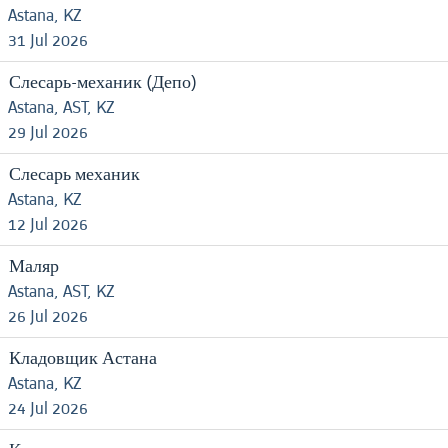
Astana, KZ
31 Jul 2026
Слесарь-механик (Депо)
Astana, AST, KZ
29 Jul 2026
Слесарь механик
Astana, KZ
12 Jul 2026
Маляр
Astana, AST, KZ
26 Jul 2026
Кладовщик Астана
Astana, KZ
24 Jul 2026