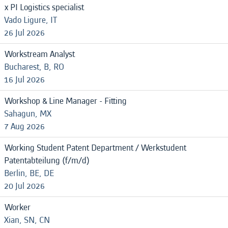
x PI Logistics specialist
Vado Ligure, IT
26 Jul 2026
Workstream Analyst
Bucharest, B, RO
16 Jul 2026
Workshop & Line Manager - Fitting
Sahagun, MX
7 Aug 2026
Working Student Patent Department / Werkstudent
Patentabteilung (f/m/d)
Berlin, BE, DE
20 Jul 2026
Worker
Xian, SN, CN