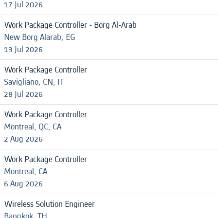
17 Jul 2026
Work Package Controller - Borg Al-Arab
New Borg Alarab, EG
13 Jul 2026
Work Package Controller
Savigliano, CN, IT
28 Jul 2026
Work Package Controller
Montreal, QC, CA
2 Aug 2026
Work Package Controller
Montreal, CA
6 Aug 2026
Wireless Solution Engineer
Bangkok, TH