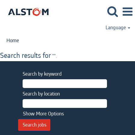
Language
Home
Search results for
"".
Search by keyword
Search by location
Show More Options