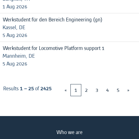
1 Aug 2026
Werkstudent für den Bereich Engineering (gn)
Kassel, DE
5 Aug 2026
Werkstudent for Locomotive Platform support 1
Mannheim, DE
5 Aug 2026
Results
1 – 25
of
2425
«
1
2
3
4
5
»
Who we are