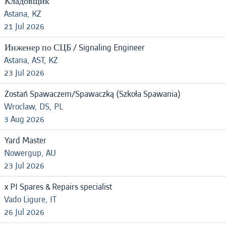
Кладовщик
Astana, KZ
21 Jul 2026
Инженер по СЦБ / Signaling Engineer
Astana, AST, KZ
23 Jul 2026
Zostań Spawaczem/Spawaczką (Szkoła Spawania)
Wroclaw, DS, PL
3 Aug 2026
Yard Master
Nowergup, AU
23 Jul 2026
x PI Spares & Repairs specialist
Vado Ligure, IT
26 Jul 2026