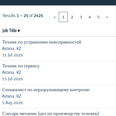
Results
1 – 25
of
2425
«
1
2
3
4
5
»
Job Title
Техник по устранению неисправностей
Astana, KZ
31 Jul 2026
Техник по сервису
Astana, KZ
15 Jul 2026
Специалист по неразрушающему контролю
Astana, KZ
5 Aug 2026
Слесарь-механик (цех по производству тележек)