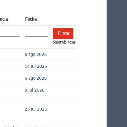
ncia
Fecha
Restablecer
6 ago 2026
14 jul 2026
6 ago 2026
9 jul 2026
23 jul 2026