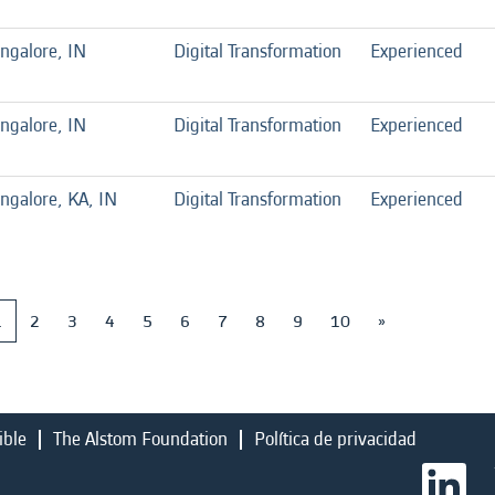
ngalore, IN
Digital Transformation
Experienced
ngalore, IN
Digital Transformation
Experienced
ngalore, KA, IN
Digital Transformation
Experienced
1
2
3
4
5
6
7
8
9
10
»
ible
The Alstom Foundation
Política de privacidad
S
e