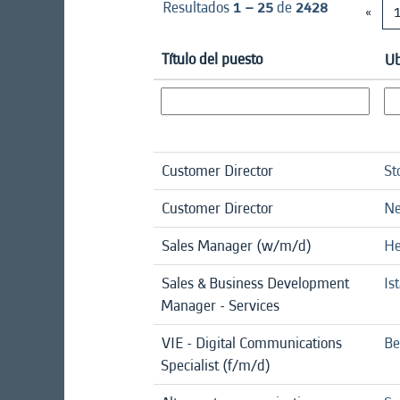
Resultados
1 – 25
de
2428
«
Título del puesto
Ub
Customer Director
St
Customer Director
Ne
Sales Manager (w/m/d)
He
Sales & Business Development
Is
Manager - Services
VIE - Digital Communications
Be
Specialist (f/m/d)