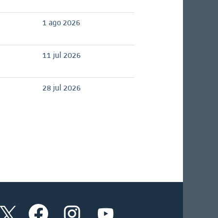
1 ago 2026
11 jul 2026
28 jul 2026
S
S
S
S
e
e
e