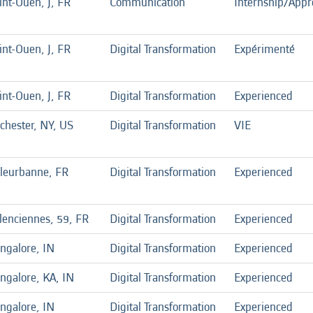
int-Ouen, J, FR
Communication
Internship/Appr
int-Ouen, J, FR
Digital Transformation
Expérimenté
int-Ouen, J, FR
Digital Transformation
Experienced
chester, NY, US
Digital Transformation
VIE
lleurbanne, FR
Digital Transformation
Experienced
lenciennes, 59, FR
Digital Transformation
Experienced
ngalore, IN
Digital Transformation
Experienced
ngalore, KA, IN
Digital Transformation
Experienced
ngalore, IN
Digital Transformation
Experienced