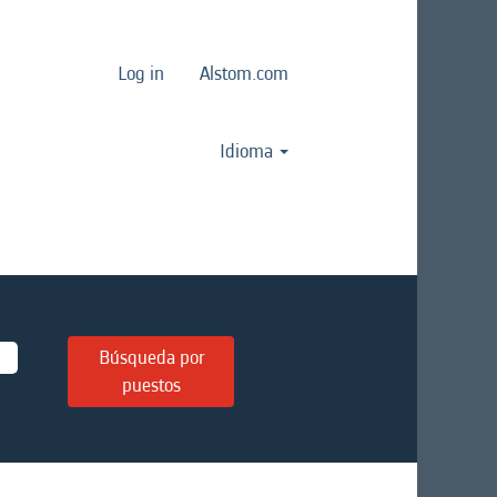
Log in
Alstom.com
Idioma