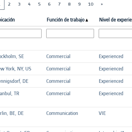
1
2
3
4
5
6
7
8
9
10
»
icación
Función de trabajo
Nivel de experie
ockholm, SE
Commercial
Experienced
w York, NY, US
Commercial
Experienced
nnigsdorf, DE
Commercial
Experienced
tanbul, TR
Commercial
Experienced
rlin, BE, DE
Communication
VIE