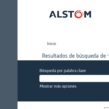
Inicio
Resultados de búsqueda de
"
Búsqueda por palabra clave
Mostrar más opciones