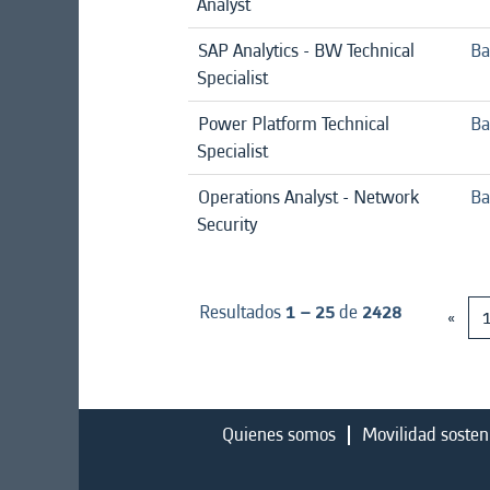
Analyst
SAP Analytics - BW Technical
Ba
Specialist
Power Platform Technical
Ba
Specialist
Operations Analyst - Network
Ba
Security
Resultados
1 – 25
de
2428
«
Quienes somos
Movilidad sosten