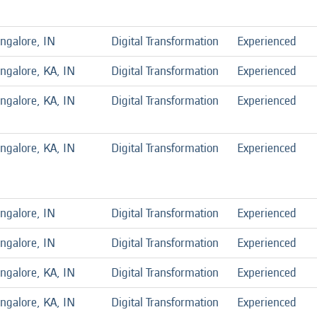
ngalore, IN
Digital Transformation
Experienced
ngalore, KA, IN
Digital Transformation
Experienced
ngalore, KA, IN
Digital Transformation
Experienced
ngalore, KA, IN
Digital Transformation
Experienced
ngalore, IN
Digital Transformation
Experienced
ngalore, IN
Digital Transformation
Experienced
ngalore, KA, IN
Digital Transformation
Experienced
ngalore, KA, IN
Digital Transformation
Experienced