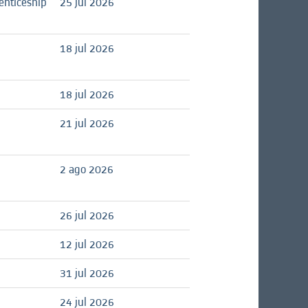
enticeship
25 jul 2026
18 jul 2026
18 jul 2026
21 jul 2026
2 ago 2026
26 jul 2026
12 jul 2026
31 jul 2026
24 jul 2026