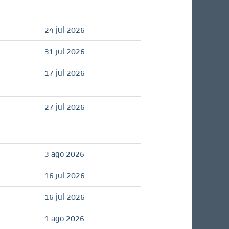
24 jul 2026
31 jul 2026
17 jul 2026
27 jul 2026
3 ago 2026
16 jul 2026
16 jul 2026
1 ago 2026