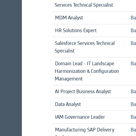
Services Technical Specialist
MDM Analyst
Ba
HR Solutions Expert
Ba
Salesforce Services Technical
Ba
Specialist
Domain Lead - IT Landscape
Ba
Harmonization & Configuration
Management
AI Project Business Analyst
Ba
Data Analyst
Ba
IAM Governance Leader
Ba
Manufacturing SAP Delivery
Ba