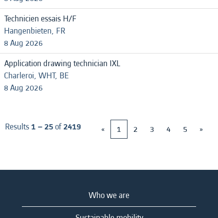
Technicien essais H/F
Hangenbieten, FR
8 Aug 2026
Application drawing technician IXL
Charleroi, WHT, BE
8 Aug 2026
Results
1 – 25
of
2419
«
1
2
3
4
5
»
Who we are
Sustainable mobility