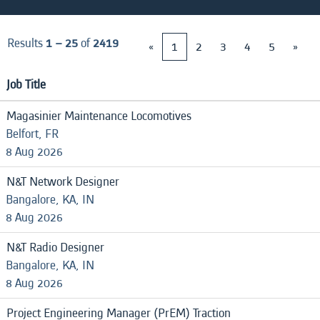
Results
1 – 25
of
2419
«
1
2
3
4
5
»
Job Title
Magasinier Maintenance Locomotives
Belfort, FR
8 Aug 2026
N&T Network Designer
Bangalore, KA, IN
8 Aug 2026
N&T Radio Designer
Bangalore, KA, IN
8 Aug 2026
Project Engineering Manager (PrEM) Traction