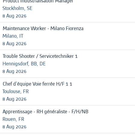
Product Industrialisation Manager
Stockholm, SE
8 Aug 2026
Maintenance Worker - Milano Fiorenza
Milano, IT
8 Aug 2026
Trouble Shooter / Servicetechniker 1
Hennigsdorf, BB, DE
8 Aug 2026
Chef d'équipe Voie ferrée H/F 1 1
Toulouse, FR
8 Aug 2026
Apprentissage - RH généraliste - F/H/NB
Rouen, FR
8 Aug 2026