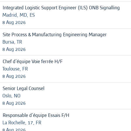
Integrated Logistic Support Engineer (ILS) ONB Signalling
Madrid, MD, ES
8 Aug 2026
Site Process & Manufacturing Engineering Manager
Bursa, TR
8 Aug 2026
Chef d'équipe Voie ferrée H/F
Toulouse, FR
8 Aug 2026
Senior Legal Counsel
Oslo, NO
8 Aug 2026
Responsable d'équipe Essais F/H
La Rochelle, 17, FR
8 Aug 2026