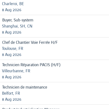
Charleroi, BE
8 Aug 2026
Buyer, Sub-system
Shanghai, SH, CN
8 Aug 2026
Chef de Chantier Voie Ferrée H/F
Toulouse, FR
8 Aug 2026
Technicien Réparation PACIS (H/F)
Villeurbanne, FR
8 Aug 2026
Technicien de maintenance
Belfort, FR
8 Aug 2026