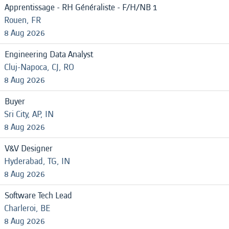
Apprentissage - RH Généraliste - F/H/NB 1
Rouen, FR
8 Aug 2026
Engineering Data Analyst
Cluj-Napoca, CJ, RO
8 Aug 2026
Buyer
Sri City, AP, IN
8 Aug 2026
V&V Designer
Hyderabad, TG, IN
8 Aug 2026
Software Tech Lead
Charleroi, BE
8 Aug 2026