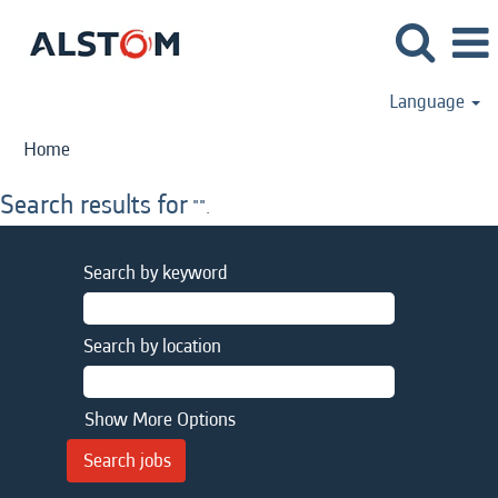
Language
Home
Search results for
"".
Search by keyword
Search by location
Show More Options