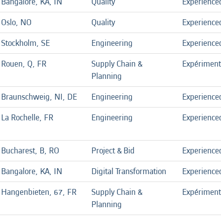
Bangalore, KA, IN
Quality
Experience
Oslo, NO
Quality
Experience
Stockholm, SE
Engineering
Experience
Rouen, Q, FR
Supply Chain &
Expérimen
Planning
Braunschweig, NI, DE
Engineering
Experience
La Rochelle, FR
Engineering
Experience
Bucharest, B, RO
Project & Bid
Experience
Bangalore, KA, IN
Digital Transformation
Experience
Hangenbieten, 67, FR
Supply Chain &
Expérimen
Planning