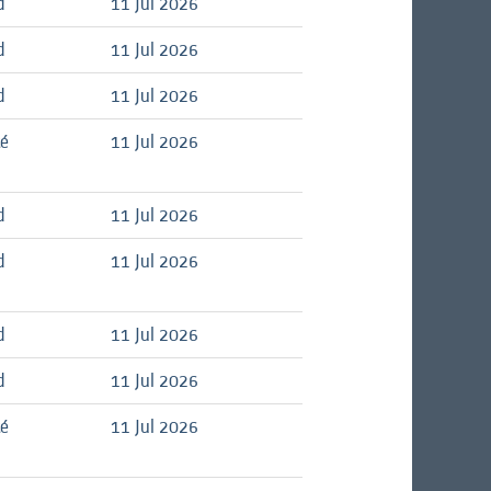
d
11 Jul 2026
d
11 Jul 2026
d
11 Jul 2026
té
11 Jul 2026
d
11 Jul 2026
d
11 Jul 2026
d
11 Jul 2026
d
11 Jul 2026
té
11 Jul 2026