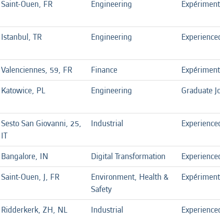
Saint-Ouen, FR
Engineering
Expérimen
Istanbul, TR
Engineering
Experience
Valenciennes, 59, FR
Finance
Expérimen
Katowice, PL
Engineering
Graduate J
Sesto San Giovanni, 25,
Industrial
Experience
IT
Bangalore, IN
Digital Transformation
Experience
Saint-Ouen, J, FR
Environment, Health &
Expérimen
Safety
Ridderkerk, ZH, NL
Industrial
Experience