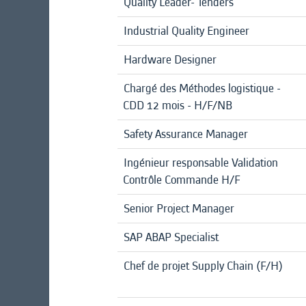
Quality Leader- Tenders
Industrial Quality Engineer
Hardware Designer
Chargé des Méthodes logistique -
CDD 12 mois - H/F/NB
Safety Assurance Manager
Ingénieur responsable Validation
Contrôle Commande H/F
Senior Project Manager
SAP ABAP Specialist
Chef de projet Supply Chain (F/H)