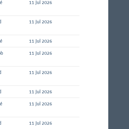
té
11 Jul 2026
d
11 Jul 2026
té
11 Jul 2026
ob
11 Jul 2026
d
11 Jul 2026
d
11 Jul 2026
té
11 Jul 2026
d
11 Jul 2026