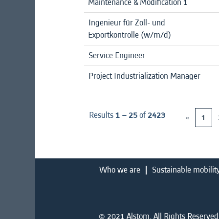
Maintenance & Modification 1
Ingenieur für Zoll- und
Exportkontrolle (w/m/d)
Service Engineer
Project Industrialization Manager
Results
1 – 25
of
2423
«
1
Who we are
Sustainable mobilit
© 2021 Alstom. All Rights Reserved.