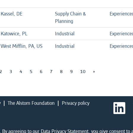
Kassel, DE
Supply Chain &
Experience
Planning
Katowice, PL
Industrial
Experience
West Mifflin, PA, US
Industrial
Experience
2
3
4
5
6
7
8
9
10
»
y
The Alstom Foundation
Privacy policy
O
p
e
n
s
i
 By agreeing to our Data Privacy Statement, you give consent to a