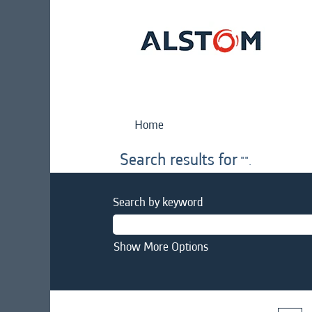
Home
Search results for
"".
Search by keyword
Show More Options