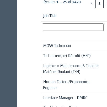
Results
1 – 25
of
2423
«
1
Job Title
MOW Technician
Technicien(ne) Rétrofit (H/F)
Ingénieur Maintenance & Fiabilité
Matériel Roulant (F/H)
Human Factors/Ergonomics
Engineer
Interface Manager - DMRC