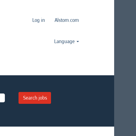
Log in
Alstom.com
Language