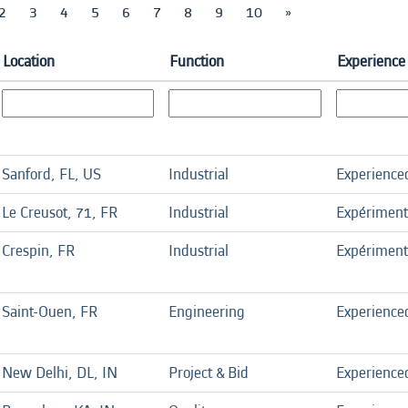
2
3
4
5
6
7
8
9
10
»
Location
Function
Experience 
Sanford, FL, US
Industrial
Experience
Le Creusot, 71, FR
Industrial
Expérimen
Crespin, FR
Industrial
Expérimen
Saint-Ouen, FR
Engineering
Experience
New Delhi, DL, IN
Project & Bid
Experience