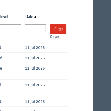
level
Date
Reset
d
11 Jul 2026
té
11 Jul 2026
té
11 Jul 2026
d
11 Jul 2026
d
11 Jul 2026