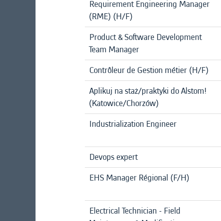
Requirement Engineering Manager
(RME) (H/F)
Product & Software Development
Team Manager
Contrôleur de Gestion métier (H/F)
Aplikuj na staż/praktyki do Alstom!
(Katowice/Chorzów)
Industrialization Engineer
Devops expert
EHS Manager Régional (F/H)
Electrical Technician - Field