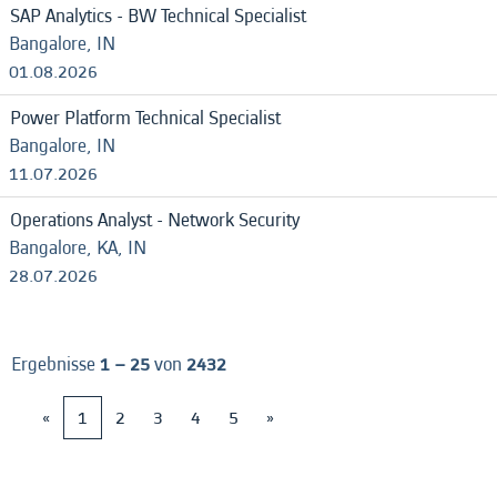
SAP Analytics - BW Technical Specialist
Bangalore, IN
01.08.2026
Power Platform Technical Specialist
Bangalore, IN
11.07.2026
Operations Analyst - Network Security
Bangalore, KA, IN
28.07.2026
Ergebnisse
1 – 25
von
2432
«
1
2
3
4
5
»