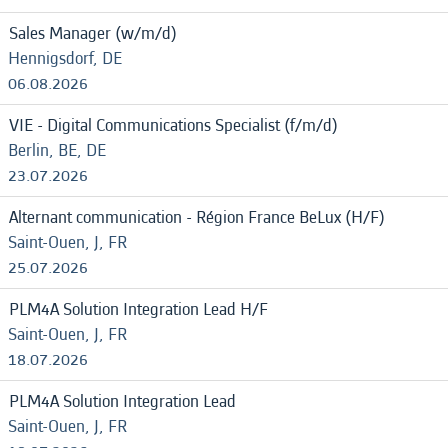
Sales Manager (w/m/d)
Hennigsdorf, DE
06.08.2026
VIE - Digital Communications Specialist (f/m/d)
Berlin, BE, DE
23.07.2026
Alternant communication - Région France BeLux (H/F)
Saint-Ouen, J, FR
25.07.2026
PLM4A Solution Integration Lead H/F
Saint-Ouen, J, FR
18.07.2026
PLM4A Solution Integration Lead
Saint-Ouen, J, FR