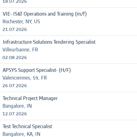
18.07.2026
VIE- IS&T Operations and Training (m/f)
Rochester, NY, US
21.07.2026
Infrastructure Solutions Tendering Specialist
Villeurbanne, FR
02.08.2026
APSYS Support Specialist- (H/F)
Valenciennes, 59, FR
26.07.2026
Technical Project Manager
Bangalore, IN
12.07.2026
Test Technical Specialist
Bangalore, KA, IN