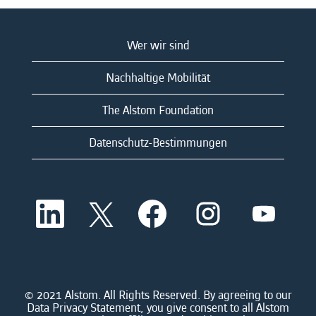
Wer wir sind
Nachhaltige Mobilität
The Alstom Foundation
Datenschutz-Bestimmungen
W
W
W
W
W
i
i
i
i
i
r
r
r
r
r
d
d
d
d
d
a
a
a
a
a
u
u
u
u
u
f
f
f
f
f
e
e
e
e
© 2021 Alstom. All Rights Reserved. By agreeing to our
e
i
i
i
i
Data Privacy Statement, you give consent to all Alstom
i