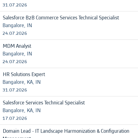
31.07.2026
Salesforce B2B Commerce Services Technical Specialist
Bangalore, IN
24.07.2026
MDM Analyst
Bangalore, IN
24.07.2026
HR Solutions Expert
Bangalore, KA, IN
31.07.2026
Salesforce Services Technical Specialist
Bangalore, KA, IN
17.07.2026
Domain Lead - IT Landscape Harmonization & Configuration