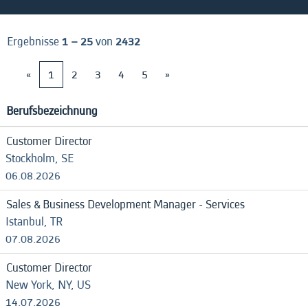
Ergebnisse
1 – 25
von
2432
«
1
2
3
4
5
»
Berufsbezeichnung
Customer Director
Stockholm, SE
06.08.2026
Sales & Business Development Manager - Services
Istanbul, TR
07.08.2026
Customer Director
New York, NY, US
14.07.2026