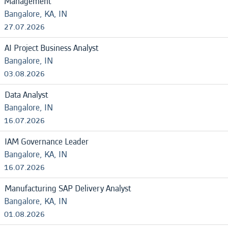
Management
Bangalore, KA, IN
27.07.2026
AI Project Business Analyst
Bangalore, IN
03.08.2026
Data Analyst
Bangalore, IN
16.07.2026
IAM Governance Leader
Bangalore, KA, IN
16.07.2026
Manufacturing SAP Delivery Analyst
Bangalore, KA, IN
01.08.2026