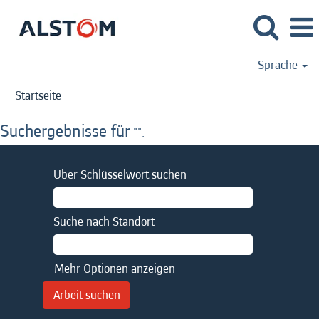
Sprache
Startseite
Suchergebnisse für
"".
Über Schlüsselwort suchen
Suche nach Standort
Mehr Optionen anzeigen