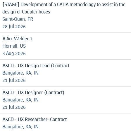
[STAGE] Development of a CATIA methodology to assist in the
design of Coupler hoses
Saint-Ouen, FR
28 Jul 2026
A Arc Welder 1
Hornell, US
3 Aug 2026
A&CD - UX Design Lead (Contract
Bangalore, KA, IN
21 Jul 2026
A&CD - UX Designer (Contract)
Bangalore, KA, IN
21 Jul 2026
A&CD - UX Researcher- Contract
Bangalore, KA, IN