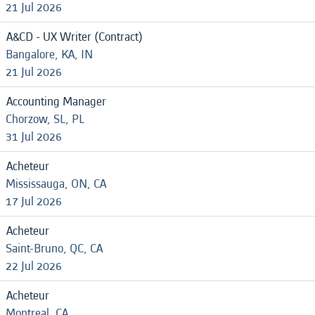
21 Jul 2026
A&CD - UX Writer (Contract)
Bangalore, KA, IN
21 Jul 2026
Accounting Manager
Chorzow, SL, PL
31 Jul 2026
Acheteur
Mississauga, ON, CA
17 Jul 2026
Acheteur
Saint-Bruno, QC, CA
22 Jul 2026
Acheteur
Montreal, CA