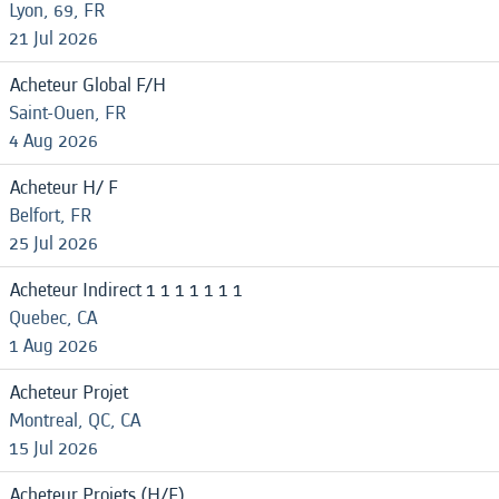
Lyon, 69, FR
21 Jul 2026
Acheteur Global F/H
Saint-Ouen, FR
4 Aug 2026
Acheteur H/ F
Belfort, FR
25 Jul 2026
Acheteur Indirect 1 1 1 1 1 1 1
Quebec, CA
1 Aug 2026
Acheteur Projet
Montreal, QC, CA
15 Jul 2026
Acheteur Projets (H/F)