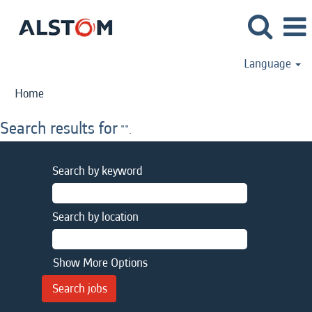
Language
Home
Search results for
"".
Search by keyword
Search by location
Show More Options