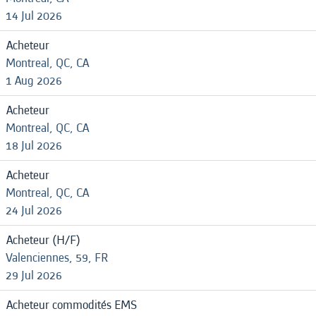
14 Jul 2026
Acheteur
Montreal, QC, CA
1 Aug 2026
Acheteur
Montreal, QC, CA
18 Jul 2026
Acheteur
Montreal, QC, CA
24 Jul 2026
Acheteur (H/F)
Valenciennes, 59, FR
29 Jul 2026
Acheteur commodités EMS