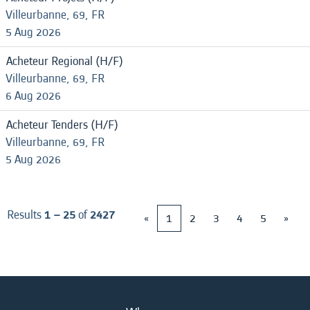
Villeurbanne, 69, FR
5 Aug 2026
Acheteur Regional (H/F)
Villeurbanne, 69, FR
6 Aug 2026
Acheteur Tenders (H/F)
Villeurbanne, 69, FR
5 Aug 2026
Results
1 – 25
of
2427
«
1
2
3
4
5
»