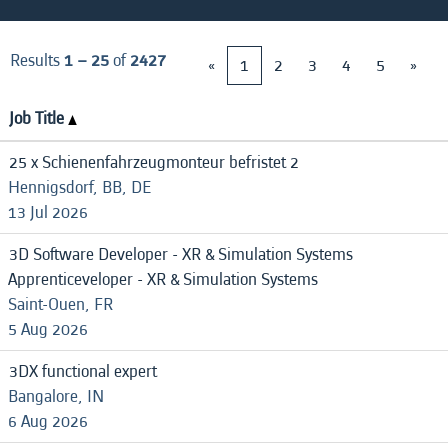
Results
1 – 25
of
2427
«
1
2
3
4
5
»
Job Title
25 x Schienenfahrzeugmonteur befristet 2
Hennigsdorf, BB, DE
13 Jul 2026
3D Software Developer - XR & Simulation Systems
Apprenticeveloper - XR & Simulation Systems
Saint-Ouen, FR
5 Aug 2026
3DX functional expert
Bangalore, IN
6 Aug 2026