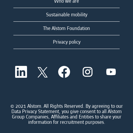
Who we are
Sustainable mobility
The Alstom Foundation
Privacy policy
O
O
O
O
O
p
p
p
p
p
e
e
e
e
e
n
n
n
n
n
s
s
s
s
s
i
i
i
i
i
n
n
n
n
n
a
a
a
a
© 2021 Alstom. All Rights Reserved. By agreeing to our
a
n
n
n
n
Data Privacy Statement, you give consent to all Alstom
n
e
e
e
e
Group Companies, Affiliates and Entities to share your
e
w
w
w
w
information for recruitment purposes.
w
t
t
t
t
t
a
a
a
a