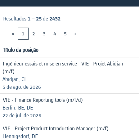
Resultados
1 – 25
de
2432
«
1
2
3
4
5
»
Título da posição
Ingénieur essais et mise en service - VIE - Projet Abidjan
(m/f)
Abidjan, CI
5 de ago. de 2026
VIE - Finance Reporting tools (m/f/d)
Berlin, BE, DE
22 de jul. de 2026
VIE - Project Product Introduction Manager (m/f)
Hennigsdorf, DE