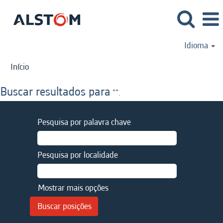
Idioma
Início
Buscar resultados para
"".
Pesquisa por palavra chave
Pesquisa por localidade
Mostrar mais opções