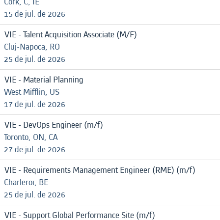
Cork, C, IE
15 de jul. de 2026
VIE - Talent Acquisition Associate (M/F)
Cluj-Napoca, RO
25 de jul. de 2026
VIE - Material Planning
West Mifflin, US
17 de jul. de 2026
VIE - DevOps Engineer (m/f)
Toronto, ON, CA
27 de jul. de 2026
VIE - Requirements Management Engineer (RME) (m/f)
Charleroi, BE
25 de jul. de 2026
VIE - Support Global Performance Site (m/f)