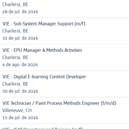
Charleroi, BE
28 de jul. de 2026
VIE - Sub-System Manager Support (m/f)
Charleroi, BE
31 de jul. de 2026
VIE - EPU Manager & Methods Activities
Charleroi, BE
4 de ago. de 2026
VIE - Digital E-learning Content Developer
Charleroi, BE
30 de jul. de 2026
VIE Technician / Paint Process Methods Engineer (f/m/d)
Villeneuve, CH
15 de jul. de 2026