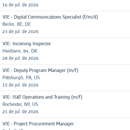
16 de jul. de 2026
VIE - Digital Communications Specialist (f/m/d)
Berlin, BE, DE
23 de jul. de 2026
VIE- Incoming Inspector
Hvidovre, 84, DK
28 de jul. de 2026
VIE - Deputy Program Manager (m/f)
Pittsburgh, PA, US
15 de jul. de 2026
VIE- IS&T Operations and Training (m/f)
Rochester, NY, US
21 de jul. de 2026
VIE - Project Procurement Manager