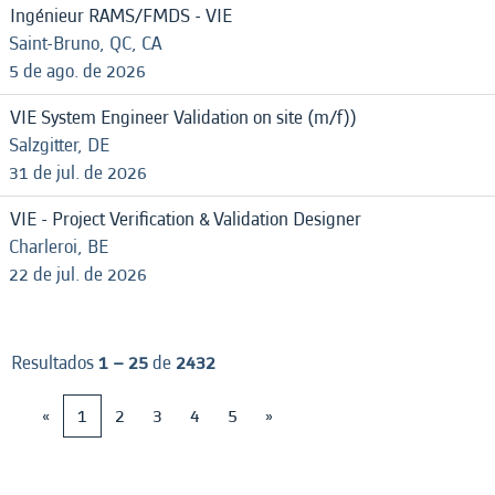
Ingénieur RAMS/FMDS - VIE
Saint-Bruno, QC, CA
5 de ago. de 2026
VIE System Engineer Validation on site (m/f))
Salzgitter, DE
31 de jul. de 2026
VIE - Project Verification & Validation Designer
Charleroi, BE
22 de jul. de 2026
Resultados
1 – 25
de
2432
«
1
2
3
4
5
»