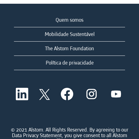
Quem somos
Mobilidade Sustentável
The Alstom Foundation
Política de privacidade
A
A
A
A
A
b
b
b
b
b
r
r
r
r
r
e
e
e
e
e
e
e
e
e
e
m
m
m
m
m
u
u
u
u
u
m
m
m
m
© 2021 Alstom. All Rights Reserved. By agreeing to our
m
a
a
a
a
Data Privacy Statement, you give consent to all Alstom
a