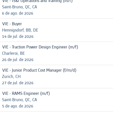
VIE - IS&T Operations and Training (m/f)
Saint-Bruno, QC, CA
6 de ago. de 2026
VIE - Buyer
Hennigsdorf, BB, DE
14 de jul. de 2026
VIE - Traction Power Design Engineer (m/f)
Charleroi, BE
26 de jul. de 2026
VIE - Junior Product Cost Manager (f/m/d)
Zurich, CH
27 de jul. de 2026
VIE - RAMS Engineer (m/f)
Saint-Bruno, QC, CA
5 de ago. de 2026