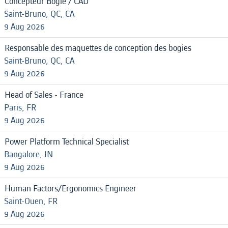
Concepteur Bogie / CAD
Saint-Bruno, QC, CA
9 Aug 2026
Responsable des maquettes de conception des bogies
Saint-Bruno, QC, CA
9 Aug 2026
Head of Sales - France
Paris, FR
9 Aug 2026
Power Platform Technical Specialist
Bangalore, IN
9 Aug 2026
Human Factors/Ergonomics Engineer
Saint-Ouen, FR
9 Aug 2026