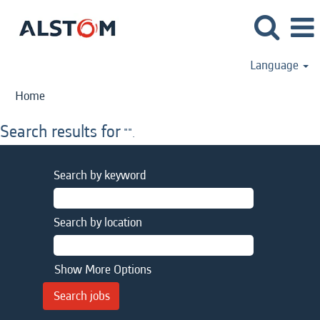
Language
Home
Search results for
"".
Search by keyword
Search by location
Show More Options