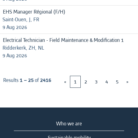
EHS Manager Régional (F/H)
Saint-Ouen, J, FR
9 Aug 2026
Electrical Technician - Field Maintenance & Modification 1
Ridderkerk, ZH, NL
9 Aug 2026
Results
1 – 25
of
2416
«
1
2
3
4
5
»
Who we are
Sustainable mobility