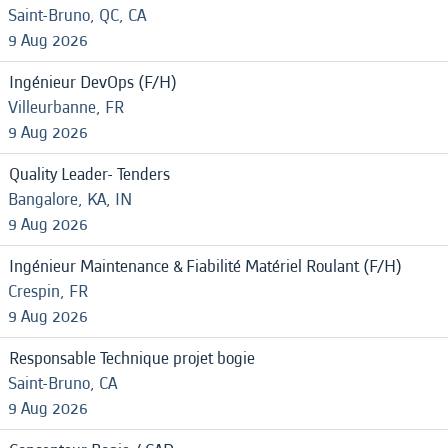
Saint-Bruno, QC, CA
9 Aug 2026
Ingénieur DevOps (F/H)
Villeurbanne, FR
9 Aug 2026
Quality Leader- Tenders
Bangalore, KA, IN
9 Aug 2026
Ingénieur Maintenance & Fiabilité Matériel Roulant (F/H)
Crespin, FR
9 Aug 2026
Responsable Technique projet bogie
Saint-Bruno, CA
9 Aug 2026