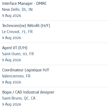
Interface Manager - DMRC
New Delhi, DL, IN
9 Aug 2026
Technicien(ne) Rétrofit (H/F)
Le Creusot, 71, FR
9 Aug 2026
Agent VT (F/H)
Saint-Ouen, 93, FR
9 Aug 2026
Coordinateur Logistique H/F
Valenciennes, FR
9 Aug 2026
Bogie / CAD Industrial designer
Saint-Bruno, QC, CA
9 Aug 2026