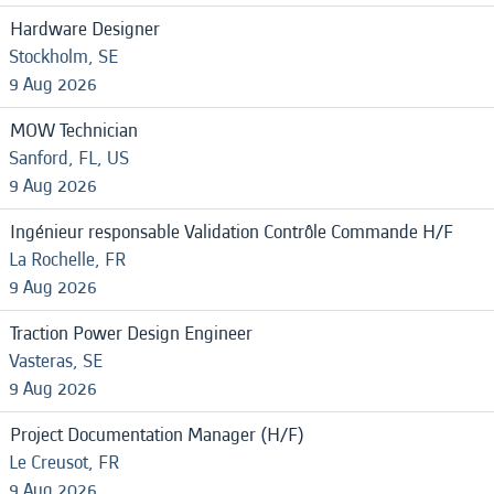
Hardware Designer
Stockholm, SE
9 Aug 2026
MOW Technician
Sanford, FL, US
9 Aug 2026
Ingénieur responsable Validation Contrôle Commande H/F
La Rochelle, FR
9 Aug 2026
Traction Power Design Engineer
Vasteras, SE
9 Aug 2026
Project Documentation Manager (H/F)
Le Creusot, FR
9 Aug 2026