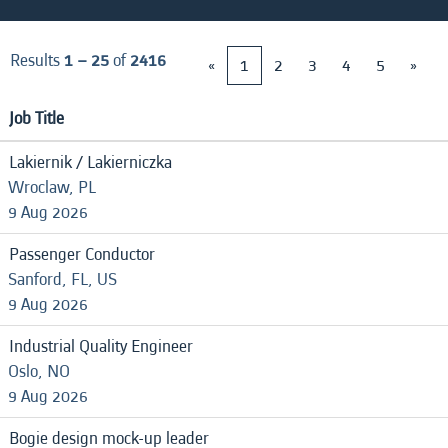
Results
1 – 25
of
2416
«
1
2
3
4
5
»
Job Title
Lakiernik / Lakierniczka
Wroclaw, PL
9 Aug 2026
Passenger Conductor
Sanford, FL, US
9 Aug 2026
Industrial Quality Engineer
Oslo, NO
9 Aug 2026
Bogie design mock-up leader