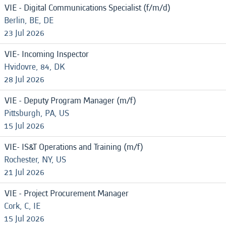
VIE - Digital Communications Specialist (f/m/d)
Berlin, BE, DE
23 Jul 2026
VIE- Incoming Inspector
Hvidovre, 84, DK
28 Jul 2026
VIE - Deputy Program Manager (m/f)
Pittsburgh, PA, US
15 Jul 2026
VIE- IS&T Operations and Training (m/f)
Rochester, NY, US
21 Jul 2026
VIE - Project Procurement Manager
Cork, C, IE
15 Jul 2026