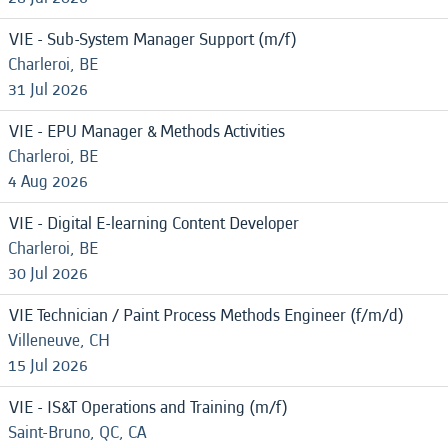
VIE - Sub-System Manager Support (m/f)
Charleroi, BE
31 Jul 2026
VIE - EPU Manager & Methods Activities
Charleroi, BE
4 Aug 2026
VIE - Digital E-learning Content Developer
Charleroi, BE
30 Jul 2026
VIE Technician / Paint Process Methods Engineer (f/m/d)
Villeneuve, CH
15 Jul 2026
VIE - IS&T Operations and Training (m/f)
Saint-Bruno, QC, CA