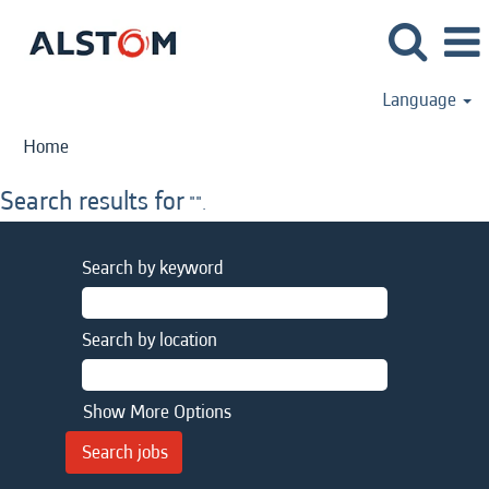
Language
Home
Search results for
"".
Search by keyword
Search by location
Show More Options