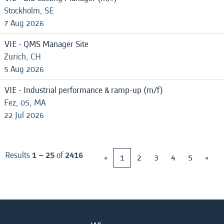
Stockholm, SE
7 Aug 2026
VIE - QMS Manager Site
Zurich, CH
5 Aug 2026
VIE - Industrial performance & ramp-up (m/f)
Fez, 05, MA
22 Jul 2026
Results
1 – 25
of
2416
«
1
2
3
4
5
»