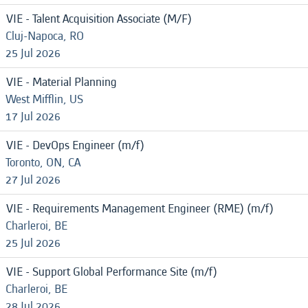
VIE - Talent Acquisition Associate (M/F)
Cluj-Napoca, RO
25 Jul 2026
VIE - Material Planning
West Mifflin, US
17 Jul 2026
VIE - DevOps Engineer (m/f)
Toronto, ON, CA
27 Jul 2026
VIE - Requirements Management Engineer (RME) (m/f)
Charleroi, BE
25 Jul 2026
VIE - Support Global Performance Site (m/f)
Charleroi, BE
28 Jul 2026