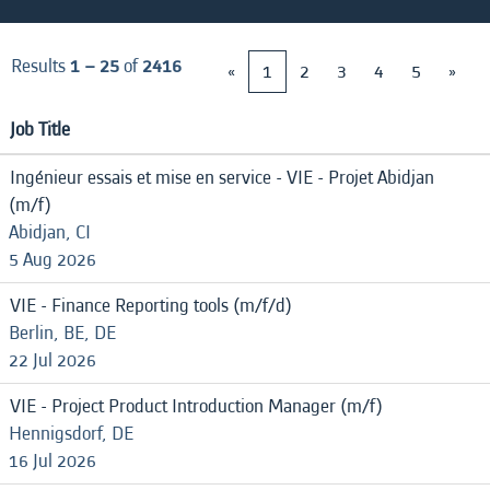
Results
1 – 25
of
2416
«
1
2
3
4
5
»
Job Title
Ingénieur essais et mise en service - VIE - Projet Abidjan
(m/f)
Abidjan, CI
5 Aug 2026
VIE - Finance Reporting tools (m/f/d)
Berlin, BE, DE
22 Jul 2026
VIE - Project Product Introduction Manager (m/f)
Hennigsdorf, DE
16 Jul 2026