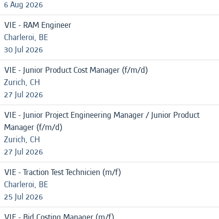
6 Aug 2026
VIE - RAM Engineer
Charleroi, BE
30 Jul 2026
VIE - Junior Product Cost Manager (f/m/d)
Zurich, CH
27 Jul 2026
VIE - Junior Project Engineering Manager / Junior Product
Manager (f/m/d)
Zurich, CH
27 Jul 2026
VIE - Traction Test Technicien (m/f)
Charleroi, BE
25 Jul 2026
VIE - Bid Costing Manager (m/f)