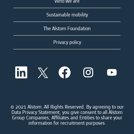
Who we are
Sustainable mobility
The Alstom Foundation
Privacy policy
O
O
O
O
O
p
p
p
p
p
e
e
e
e
e
n
n
n
n
n
s
s
s
s
s
i
i
i
i
i
n
n
n
n
n
a
a
a
a
© 2021 Alstom. All Rights Reserved. By agreeing to our
a
n
n
n
n
Data Privacy Statement, you give consent to all Alstom
n
e
e
e
e
Group Companies, Affiliates and Entities to share your
e
w
w
w
w
information for recruitment purposes.
w
t
t
t
t
t
a
a
a
a