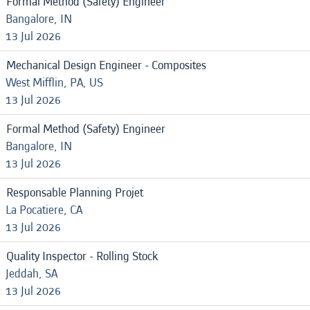
Formal Method (Safety) Engineer
Bangalore, IN
13 Jul 2026
Mechanical Design Engineer - Composites
West Mifflin, PA, US
13 Jul 2026
Formal Method (Safety) Engineer
Bangalore, IN
13 Jul 2026
Responsable Planning Projet
La Pocatiere, CA
13 Jul 2026
Quality Inspector - Rolling Stock
Jeddah, SA
13 Jul 2026