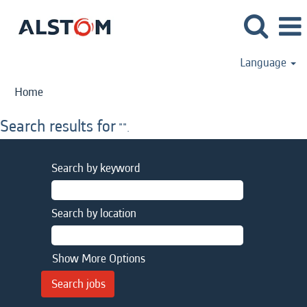
Language
Home
Search results for
"".
Search by keyword
Search by location
Show More Options