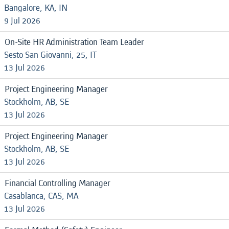
Bangalore, KA, IN
9 Jul 2026
On-Site HR Administration Team Leader
Sesto San Giovanni, 25, IT
13 Jul 2026
Project Engineering Manager
Stockholm, AB, SE
13 Jul 2026
Project Engineering Manager
Stockholm, AB, SE
13 Jul 2026
Financial Controlling Manager
Casablanca, CAS, MA
13 Jul 2026