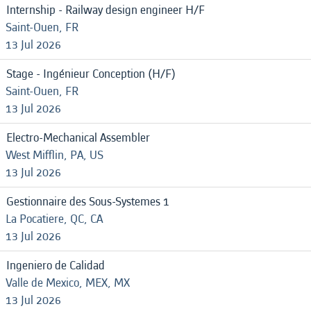
Internship - Railway design engineer H/F
Saint-Ouen, FR
13 Jul 2026
Stage - Ingénieur Conception (H/F)
Saint-Ouen, FR
13 Jul 2026
Electro-Mechanical Assembler
West Mifflin, PA, US
13 Jul 2026
Gestionnaire des Sous-Systemes 1
La Pocatiere, QC, CA
13 Jul 2026
Ingeniero de Calidad
Valle de Mexico, MEX, MX
13 Jul 2026