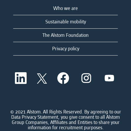
Who we are
Sustainable mobility
The Alstom Foundation
Privacy policy
O
O
O
O
O
p
p
p
p
p
e
e
e
e
e
n
n
n
n
n
s
s
s
s
s
i
i
i
i
i
n
n
n
n
n
a
a
a
a
© 2021 Alstom. All Rights Reserved. By agreeing to our
a
n
n
n
n
Data Privacy Statement, you give consent to all Alstom
n
e
e
e
e
Group Companies, Affiliates and Entities to share your
e
w
w
w
w
information for recruitment purposes.
w