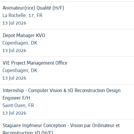
Animateur(rice) Qualité (H/F)
La Rochelle, 17, FR
13 Jul 2026
Depot Manager KVO
Copenhagen, DK
13 Jul 2026
VIE Project Management Office
Copenhagen, DK
13 Jul 2026
Internship - Computer Vision & 3D Reconstruction Design
Engineer F/H
Saint-Ouen, FR
13 Jul 2026
Stagiaire Ingénieur Conception - Vision par Ordinateur et
Reconstruction 3D (H/F)