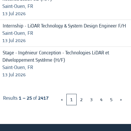
Saint-Ouen, FR
13 Jul 2026
Internship - LiDAR Technology & System Design Engineer F/H
Saint-Ouen, FR
13 Jul 2026
Stage - Ingénieur Conception - Technologies LiDAR et
Développement Système (H/F)
Saint-Ouen, FR
13 Jul 2026
Results
1 – 25
of
2417
«
1
2
3
4
5
»