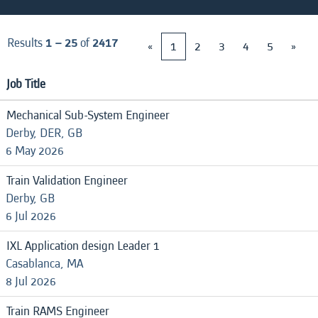
Results
1 – 25
of
2417
«
1
2
3
4
5
»
Job Title
Mechanical Sub-System Engineer
Derby, DER, GB
6 May 2026
Train Validation Engineer
Derby, GB
6 Jul 2026
IXL Application design Leader 1
Casablanca, MA
8 Jul 2026
Train RAMS Engineer