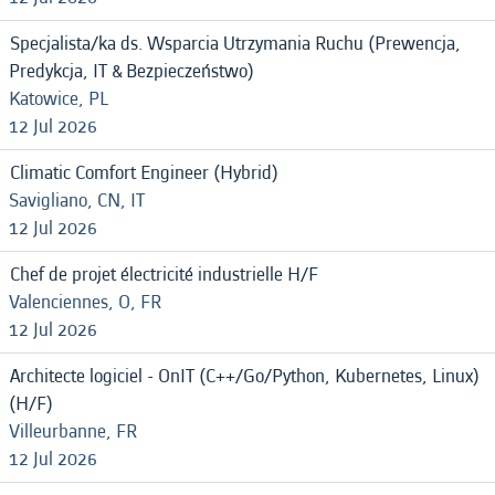
Specjalista/ka ds. Wsparcia Utrzymania Ruchu (Prewencja,
Predykcja, IT & Bezpieczeństwo)
Katowice, PL
12 Jul 2026
Climatic Comfort Engineer (Hybrid)
Savigliano, CN, IT
12 Jul 2026
Chef de projet électricité industrielle H/F
Valenciennes, O, FR
12 Jul 2026
Architecte logiciel - OnIT (C++/Go/Python, Kubernetes, Linux)
(H/F)
Villeurbanne, FR
12 Jul 2026