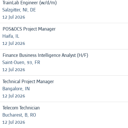
TrainLab Engineer (w/d/m)
Salzgitter, NI, DE
12 Jul 2026
POS&OCS Project Manager
Haifa, IL
12 Jul 2026
Finance Business Intelligence Analyst (H/F)
Saint-Ouen, 93, FR
12 Jul 2026
Technical Project Manager
Bangalore, IN
12 Jul 2026
Telecom Technician
Bucharest, B, RO
12 Jul 2026