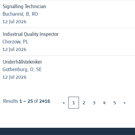
Signalling Technician
Bucharest, B, RO
12 Jul 2026
Industrial Quality Inspector
Chorzow, PL
12 Jul 2026
Underhållstekniker
Gothenburg, O, SE
12 Jul 2026
Results
1 – 25
of
2416
«
1
2
3
4
5
»