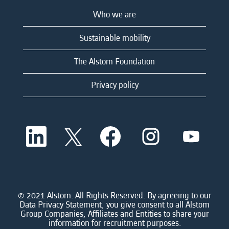
Who we are
Sustainable mobility
The Alstom Foundation
Privacy policy
O
O
O
O
O
p
p
p
p
p
e
e
e
e
e
n
n
n
n
n
s
s
s
s
s
i
i
i
i
i
n
n
n
n
n
a
a
a
a
© 2021 Alstom. All Rights Reserved. By agreeing to our
a
n
n
n
n
Data Privacy Statement, you give consent to all Alstom
n
e
e
e
e
Group Companies, Affiliates and Entities to share your
e
w
w
w
w
information for recruitment purposes.
w