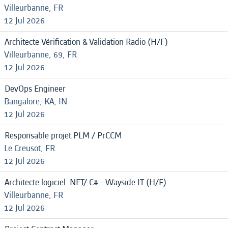
Villeurbanne, FR
12 Jul 2026
Architecte Vérification & Validation Radio (H/F)
Villeurbanne, 69, FR
12 Jul 2026
DevOps Engineer
Bangalore, KA, IN
12 Jul 2026
Responsable projet PLM / PrCCM
Le Creusot, FR
12 Jul 2026
Architecte logiciel .NET/ C# - Wayside IT (H/F)
Villeurbanne, FR
12 Jul 2026