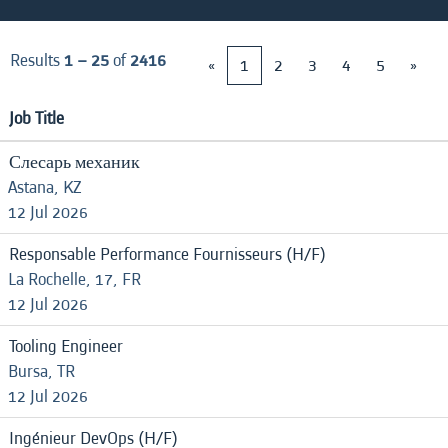
Results
1 – 25
of
2416
«
1
2
3
4
5
»
Job Title
Слесарь механик
Astana, KZ
12 Jul 2026
Responsable Performance Fournisseurs (H/F)
La Rochelle, 17, FR
12 Jul 2026
Tooling Engineer
Bursa, TR
12 Jul 2026
Ingénieur DevOps (H/F)