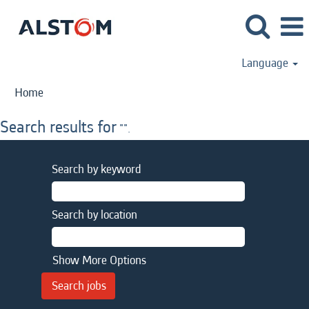
Language
Home
Search results for
"".
Search by keyword
Search by location
Show More Options