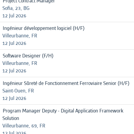
Project Contract Manager
Sofia, 23, BG
12 Jul 2026
Ingénieur développement logiciel (H/F)
Villeurbanne, FR
12 Jul 2026
Software Designer (F/H)
Villeurbanne, FR
12 Jul 2026
Ingénieur Sûreté de Fonctionnement Ferroviaire Senior (H/F)
Saint-Ouen, FR
12 Jul 2026
Program Manager Deputy - Digital Application Framework
Solution
Villeurbanne, 69, FR
12 Jul 2026