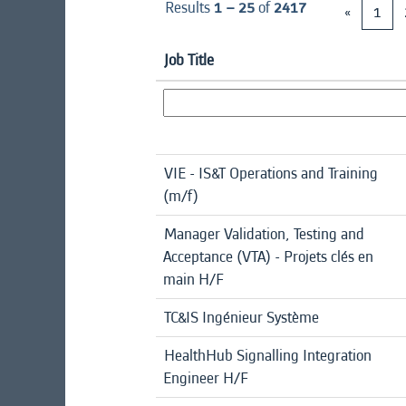
Results
1 – 25
of
2417
«
1
Job Title
VIE - IS&T Operations and Training
(m/f)
Manager Validation, Testing and
Acceptance (VTA) - Projets clés en
main H/F
TC&IS Ingénieur Système
HealthHub Signalling Integration
Engineer H/F