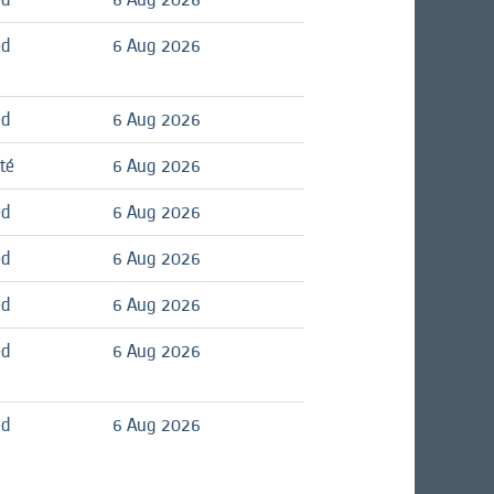
ed
6 Aug 2026
ed
6 Aug 2026
té
6 Aug 2026
ed
6 Aug 2026
ed
6 Aug 2026
ed
6 Aug 2026
ed
6 Aug 2026
ed
6 Aug 2026