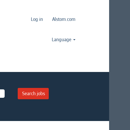
Log in
Alstom.com
Language