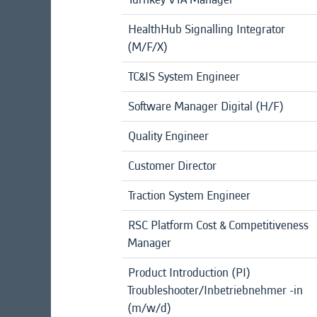
HealthHub Signalling Integrator
(M/F/X)
TC&IS System Engineer
Software Manager Digital (H/F)
Quality Engineer
Customer Director
Traction System Engineer
RSC Platform Cost & Competitiveness
Manager
Product Introduction (PI)
Troubleshooter/Inbetriebnehmer -in
(m/w/d)