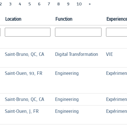
2
3
4
5
6
7
8
9
10
»
Location
Function
Experience
Saint-Bruno, QC, CA
Digital Transformation
VIE
Saint-Ouen, 93, FR
Engineering
Expérimen
Saint-Bruno, QC, CA
Engineering
Expérimen
Saint-Ouen, J, FR
Engineering
Expérimen