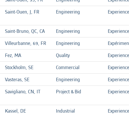
Saint-Ouen, J, FR
Engineering
Experienc
Saint-Bruno, QC, CA
Engineering
Experienc
Villeurbanne, 69, FR
Engineering
Expérimen
Fez, MA
Quality
Experienc
Stockholm, SE
Commercial
Experienc
Vasteras, SE
Engineering
Experienc
Savigliano, CN, IT
Project & Bid
Experienc
Kassel, DE
Industrial
Experienc