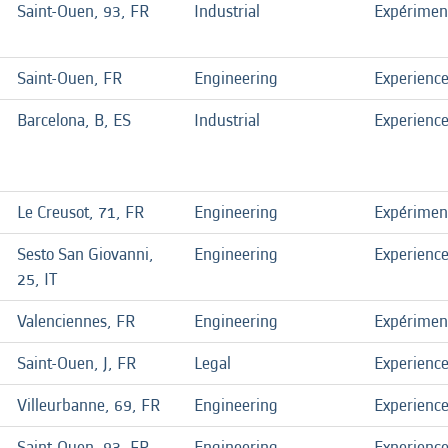
Saint-Ouen, 93, FR
Industrial
Expérimen
Saint-Ouen, FR
Engineering
Experienc
Barcelona, B, ES
Industrial
Experienc
Le Creusot, 71, FR
Engineering
Expérimen
Sesto San Giovanni,
Engineering
Experienc
25, IT
Valenciennes, FR
Engineering
Expérimen
Saint-Ouen, J, FR
Legal
Experienc
Villeurbanne, 69, FR
Engineering
Experienc
Saint-Ouen, 93, FR
Engineering
Experienc