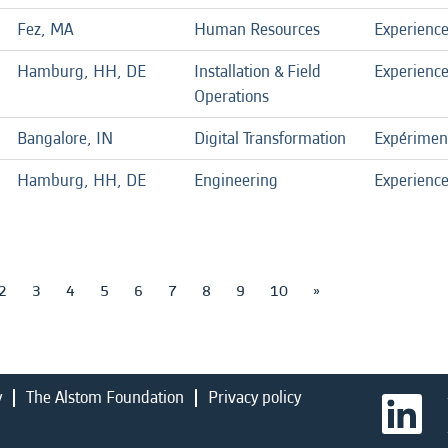
Fez, MA
Human Resources
Experienc
Hamburg, HH, DE
Installation & Field
Experienc
Operations
Bangalore, IN
Digital Transformation
Expérimen
Hamburg, HH, DE
Engineering
Experienc
2
3
4
5
6
7
8
9
10
»
y
The Alstom Foundation
Privacy policy
O
p
e