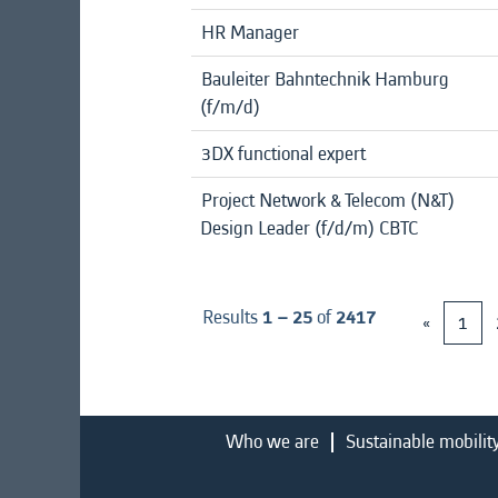
HR Manager
Bauleiter Bahntechnik Hamburg
(f/m/d)
3DX functional expert
Project Network & Telecom (N&T)
Design Leader (f/d/m) CBTC
Results
1 – 25
of
2417
«
1
Who we are
Sustainable mobilit