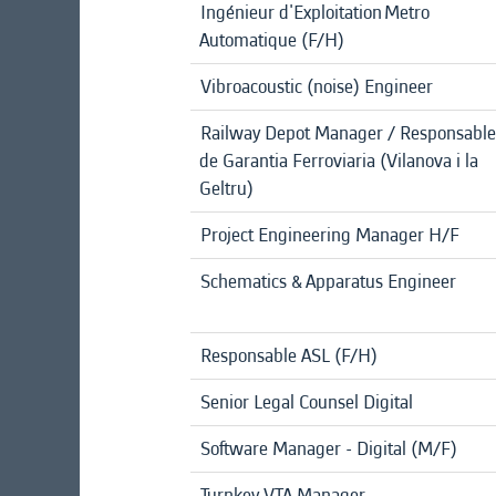
Ingénieur d'Exploitation Metro
Automatique (F/H)
Vibroacoustic (noise) Engineer
Railway Depot Manager / Responsable
de Garantia Ferroviaria (Vilanova i la
Geltru)
Project Engineering Manager H/F
Schematics & Apparatus Engineer
Responsable ASL (F/H)
Senior Legal Counsel Digital
Software Manager - Digital (M/F)
Turnkey VTA Manager