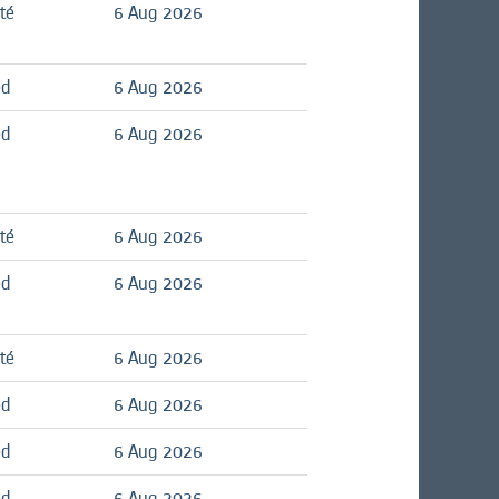
té
6 Aug 2026
ed
6 Aug 2026
ed
6 Aug 2026
té
6 Aug 2026
ed
6 Aug 2026
té
6 Aug 2026
ed
6 Aug 2026
ed
6 Aug 2026
ed
6 Aug 2026