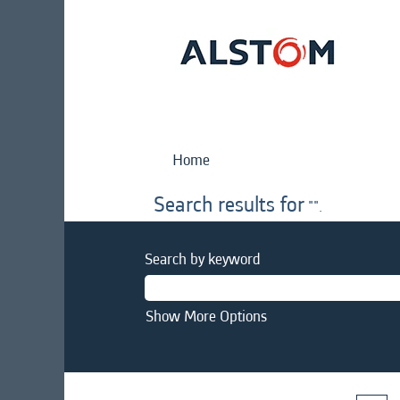
Home
Search results for
"".
Search by keyword
Show More Options