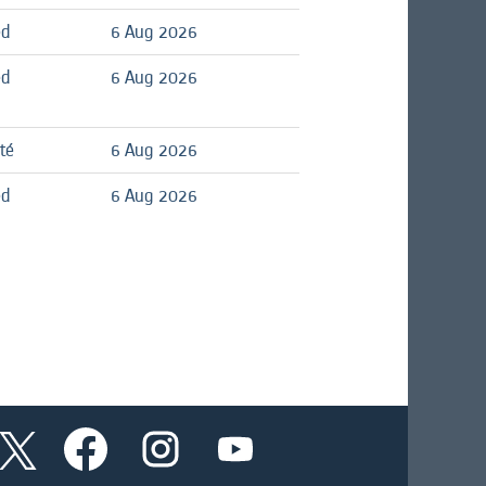
ed
6 Aug 2026
ed
6 Aug 2026
té
6 Aug 2026
ed
6 Aug 2026
O
O
O
O
p
p
p
p
e
e
e
e