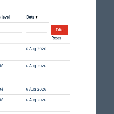
 level
Date
Reset
6 Aug 2026
té
6 Aug 2026
té
6 Aug 2026
té
6 Aug 2026