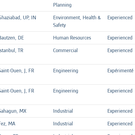
Planning
Ghaziabad, UP, IN
Environment, Health &
Experienced
Safety
Bautzen, DE
Human Resources
Experienced
Istanbul, TR
Commercial
Experienced
Saint-Ouen, J, FR
Engineering
Expérimenté
Saint-Ouen, J, FR
Engineering
Experienced
Sahagun, MX
Industrial
Experienced
Fez, MA
Industrial
Experienced