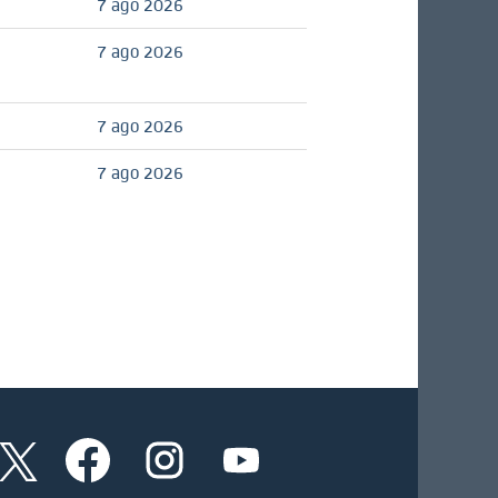
7 ago 2026
7 ago 2026
7 ago 2026
7 ago 2026
S
S
S
S
e
e
e
e
a
a
a
a