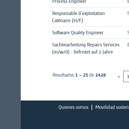
Process Engineer
Responsable d'exploitation
Caténaire (H/F)
Software Quality Engineer
Sachbearbeitung Repairs Services
(m/w/d) - befristet auf 2 Jahre
Resultados
1 – 25
de
2428
«
Quienes somos
Movilidad sosten