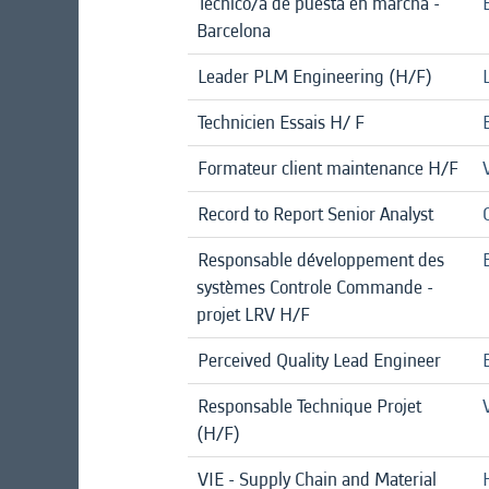
Técnico/a de puesta en marcha -
Barcelona
Leader PLM Engineering (H/F)
Technicien Essais H/ F
Formateur client maintenance H/F
Record to Report Senior Analyst
Responsable développement des
systèmes Controle Commande -
projet LRV H/F
Perceived Quality Lead Engineer
Responsable Technique Projet
(H/F)
VIE - Supply Chain and Material