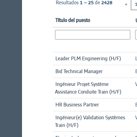
Resultados
1 – 25
de
2428
«
Título del puesto
Leader PLM Engineering (H/F)
Bid Technical Manager
Ingénieur Projet Système
Assistance Conduite Train (H/F)
HR Business Partner
Ingénieur(e) Validation Systèmes
Train (H/F)