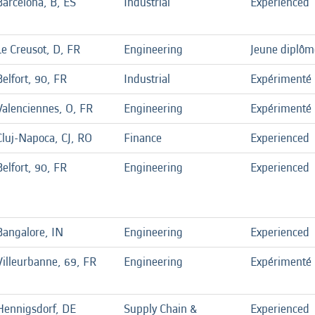
Barcelona, B, ES
Industrial
Experienced
Le Creusot, D, FR
Engineering
Jeune diplôm
Belfort, 90, FR
Industrial
Expérimenté
Valenciennes, O, FR
Engineering
Expérimenté
Cluj-Napoca, CJ, RO
Finance
Experienced
Belfort, 90, FR
Engineering
Experienced
Bangalore, IN
Engineering
Experienced
Villeurbanne, 69, FR
Engineering
Expérimenté
Hennigsdorf, DE
Supply Chain &
Experienced