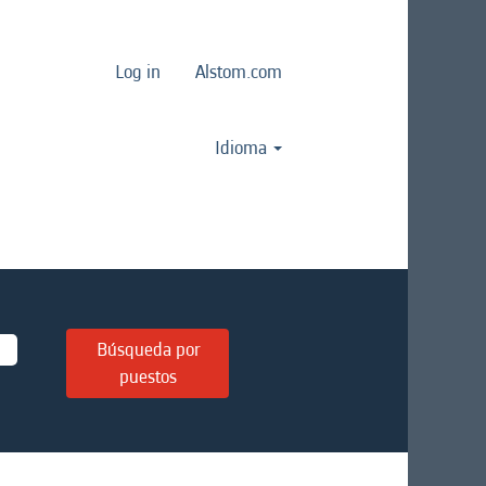
Log in
Alstom.com
Idioma