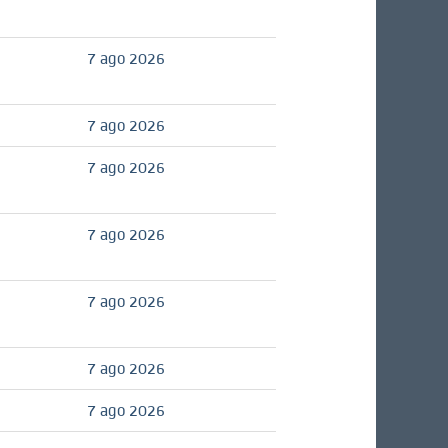
7 ago 2026
7 ago 2026
7 ago 2026
7 ago 2026
7 ago 2026
7 ago 2026
7 ago 2026