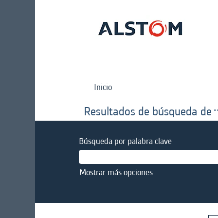
Inicio
Resultados de búsqueda de
"
Búsqueda por palabra clave
Mostrar más opciones