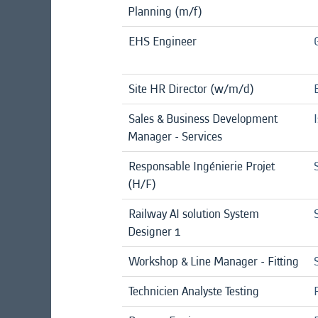
Planning (m/f)
EHS Engineer
Site HR Director (w/m/d)
Sales & Business Development
Manager - Services
Responsable Ingénierie Projet
(H/F)
Railway AI solution System
Designer 1
Workshop & Line Manager - Fitting
Technicien Analyste Testing