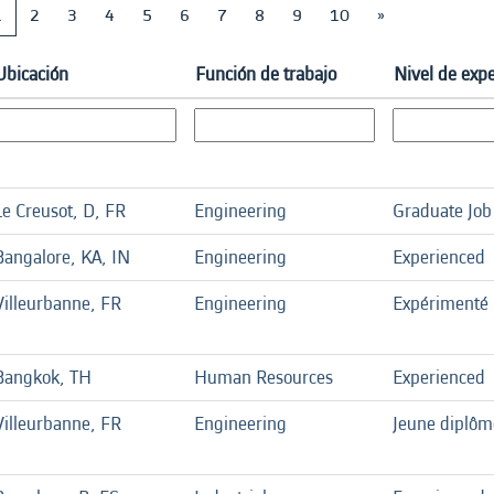
1
2
3
4
5
6
7
8
9
10
»
Ubicación
Función de trabajo
Nivel de expe
Le Creusot, D, FR
Engineering
Graduate Job
Bangalore, KA, IN
Engineering
Experienced
Villeurbanne, FR
Engineering
Expérimenté
Bangkok, TH
Human Resources
Experienced
Villeurbanne, FR
Engineering
Jeune diplôm