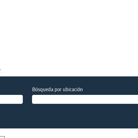
".
Búsqueda por ubicación