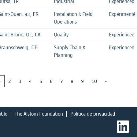
Bursa, TR
Industrial
Experienced
Saint-Ouen, 93, FR
Installation & Field
Expérimenté
Operations
Saint-Bruno, QC, CA
Quality
Experienced
Braunschweig, DE
Supply Chain &
Experienced
Planning
1
2
3
4
5
6
7
8
9
10
»
ible
The Alstom Foundation
Política de privacidad
S
e
a