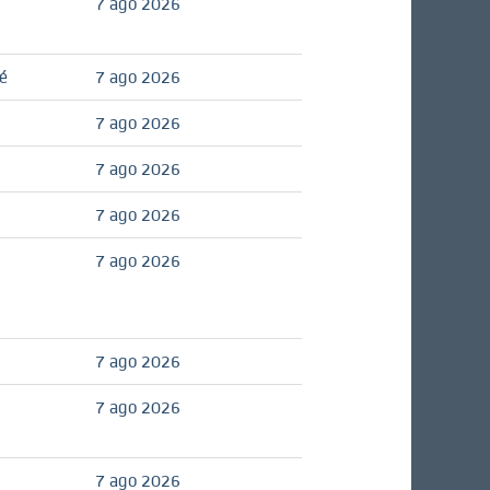
7 ago 2026
é
7 ago 2026
7 ago 2026
7 ago 2026
7 ago 2026
7 ago 2026
7 ago 2026
7 ago 2026
7 ago 2026