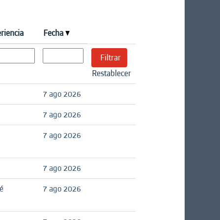
riencia
Fecha
Restablecer
7 ago 2026
7 ago 2026
7 ago 2026
7 ago 2026
é
7 ago 2026