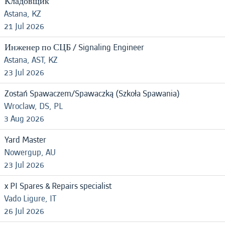
Кладовщик
Astana, KZ
21 Jul 2026
Инженер по СЦБ / Signaling Engineer
Astana, AST, KZ
23 Jul 2026
Zostań Spawaczem/Spawaczką (Szkoła Spawania)
Wroclaw, DS, PL
3 Aug 2026
Yard Master
Nowergup, AU
23 Jul 2026
x PI Spares & Repairs specialist
Vado Ligure, IT
26 Jul 2026