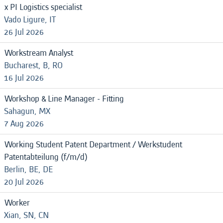
x PI Logistics specialist
Vado Ligure, IT
26 Jul 2026
Workstream Analyst
Bucharest, B, RO
16 Jul 2026
Workshop & Line Manager - Fitting
Sahagun, MX
7 Aug 2026
Working Student Patent Department / Werkstudent
Patentabteilung (f/m/d)
Berlin, BE, DE
20 Jul 2026
Worker
Xian, SN, CN