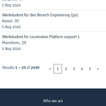
1 Aug 2026
Werkstudent für den Bereich Engineering (gn)
Kassel, DE
5 Aug 2026
Werkstudent for Locomotive Platform support 1
Mannheim, DE
5 Aug 2026
Results
1 – 25
of
2430
«
1
2
3
4
5
»
Who we are