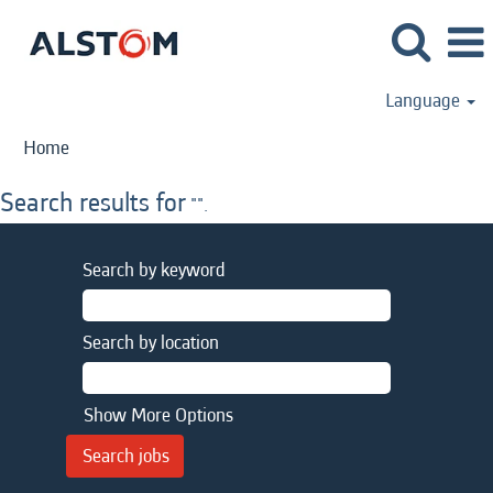
Language
Home
Search results for
"".
Search by keyword
Search by location
Show More Options