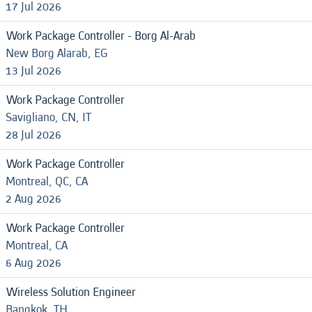
17 Jul 2026
Work Package Controller - Borg Al-Arab
New Borg Alarab, EG
13 Jul 2026
Work Package Controller
Savigliano, CN, IT
28 Jul 2026
Work Package Controller
Montreal, QC, CA
2 Aug 2026
Work Package Controller
Montreal, CA
6 Aug 2026
Wireless Solution Engineer
Bangkok, TH