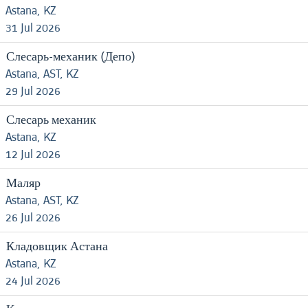
Astana, KZ
31 Jul 2026
Слесарь-механик (Депо)
Astana, AST, KZ
29 Jul 2026
Слесарь механик
Astana, KZ
12 Jul 2026
Маляр
Astana, AST, KZ
26 Jul 2026
Кладовщик Астана
Astana, KZ
24 Jul 2026