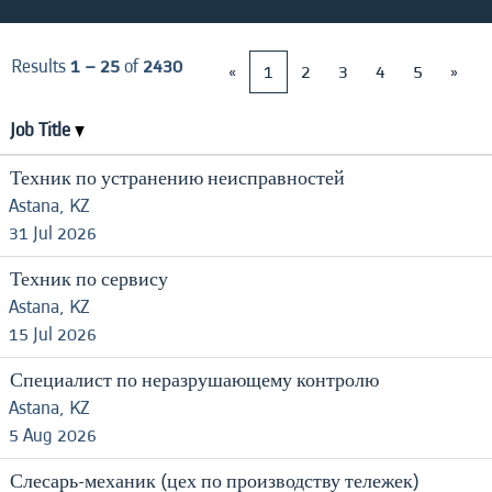
Results
1 – 25
of
2430
«
1
2
3
4
5
»
Job Title
Техник по устранению неисправностей
Astana, KZ
31 Jul 2026
Техник по сервису
Astana, KZ
15 Jul 2026
Специалист по неразрушающему контролю
Astana, KZ
5 Aug 2026
Слесарь-механик (цех по производству тележек)